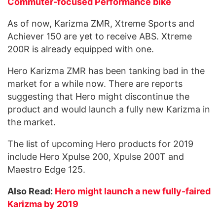
Commuter-focused Performance bike
As of now, Karizma ZMR, Xtreme Sports and
Achiever 150 are yet to receive ABS. Xtreme
200R is already equipped with one.
Hero Karizma ZMR has been tanking bad in the
market for a while now. There are reports
suggesting that Hero might discontinue the
product and would launch a fully new Karizma in
the market.
The list of upcoming Hero products for 2019
include Hero Xpulse 200, Xpulse 200T and
Maestro Edge 125.
Also Read:
Hero might launch a new fully-faired
Karizma by 2019