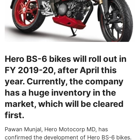
Hero BS-6 bikes will roll out in
FY 2019-20, after April this
year. Currently, the company
has a huge inventory in the
market, which will be cleared
first.
Pawan Munjal, Hero Motocorp MD, has
confirmed the development of Hero BS-6 bikes.