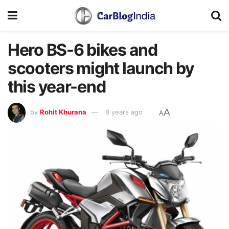
Hero BS-6 bikes and
scooters might launch by
this year-end
A
by
Rohit Khurana
8 years ago
A