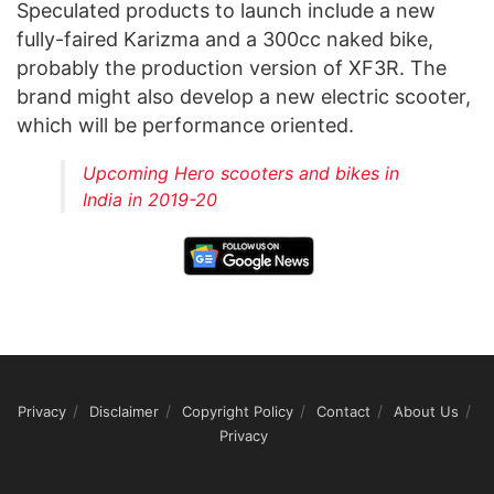
Speculated products to launch include a new
fully-faired Karizma and a 300cc naked bike,
probably the production version of XF3R. The
brand might also develop a new electric scooter,
which will be performance oriented.
Upcoming Hero scooters and bikes in
India in 2019-20
Privacy
Disclaimer
Copyright Policy
Contact
About Us
Privacy