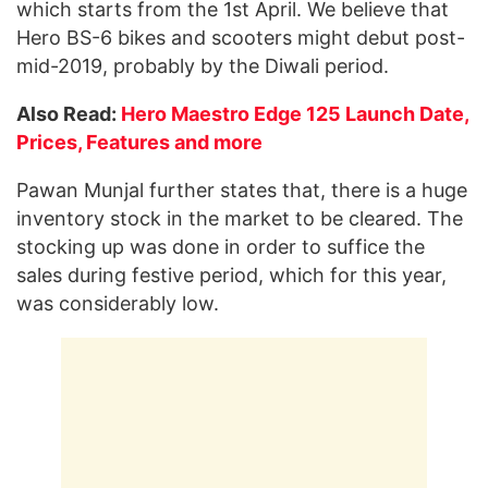
which starts from the
1st
April. We believe that
Hero BS-6 bikes and scooters might debut post-
mid-2019, probably by the Diwali period.
Also Read:
Hero Maestro Edge 125 Launch Date,
Prices, Features and more
Pawan Munjal further states that, there is a huge
inventory stock in the market to be cleared. The
stocking up was done in order to suffice the
sales during festive period, which for this year,
was considerably low.