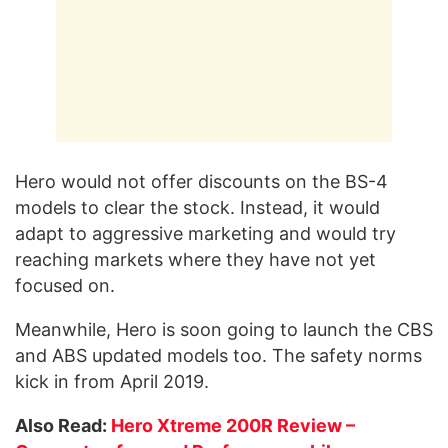
Hero would not offer discounts on the BS-4
models to clear the stock. Instead, it would
adapt to aggressive marketing and would try
reaching markets where they have not yet
focused on.
Meanwhile, Hero is soon going to launch the CBS
and ABS updated models too. The safety norms
kick in from April 2019.
Also Read:
Hero Xtreme 200R Review –