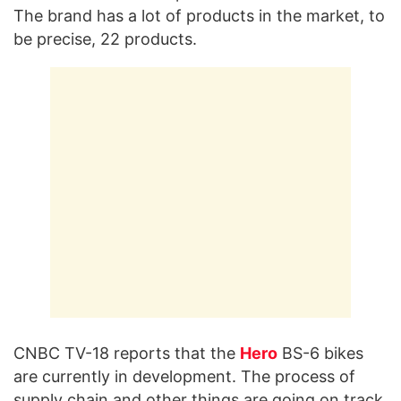
The brand has a lot of products in the market, to
be precise, 22 products.
CNBC TV-18 reports that the
Hero
BS-6 bikes
are currently in development. The process of
supply chain and other things are going on track