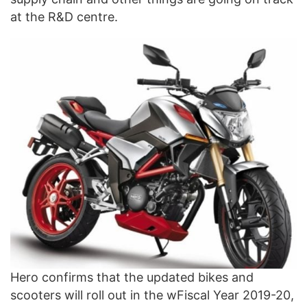
at the R&D centre.
Hero confirms that the updated bikes and
scooters will roll out in the wFiscal Year 2019-20,