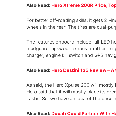
Also Read:
Hero Xtreme 200R Price, To
For better off-roading skills, it gets 21-
wheels in the rear. The tires are dual-pu
The features onboard include full-LED h
mudguard, upswept exhaust muffler, fully
charger, engine kill switch and GPS navig
Also Read:
Hero Destini 125 Review – A t
As said, the Hero Xpulse 200 will mostly 
Hero said that it will mostly place its 
Lakhs. So, we have an idea of the price 
Also Read:
Ducati Could Partner With H