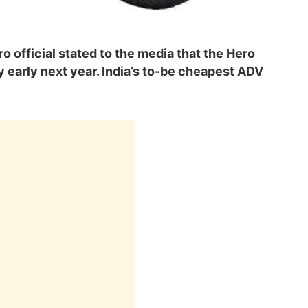
ro official stated to the media that the Hero
y early next year. India’s to-be cheapest ADV