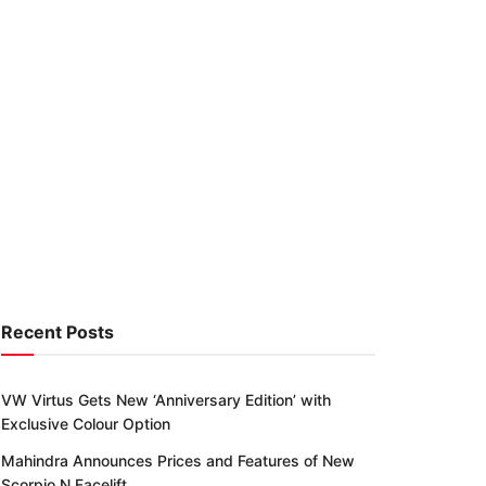
Recent Posts
VW Virtus Gets New ‘Anniversary Edition’ with
Exclusive Colour Option
Mahindra Announces Prices and Features of New
Scorpio N Facelift