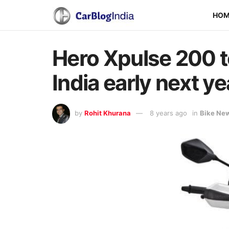
HO
Hero Xpulse 200 to
India early next ye
by
Rohit Khurana
8 years ago
in
Bike Ne