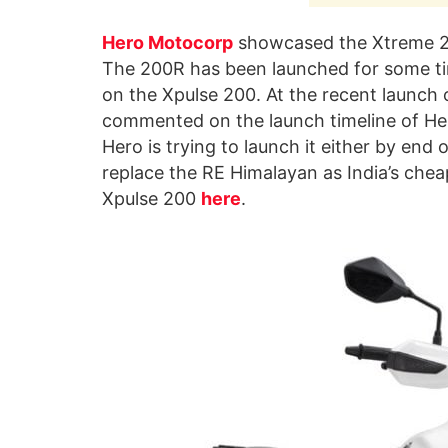
Hero Motocorp
showcased the Xtreme 20
The 200R has been launched for some ti
on the Xpulse 200. At the recent launch o
commented on the launch timeline of Her
Hero is trying to launch it either by end of
replace the RE Himalayan as India’s che
Xpulse 200
here
.