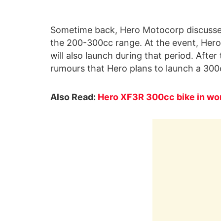
Sometime back, Hero Motocorp discussed
the 200-300cc range. At the event, Her
will also launch during that period. Aft
rumours that Hero plans to launch a 300c
Also Read:
Hero XF3R 300cc bike in wor