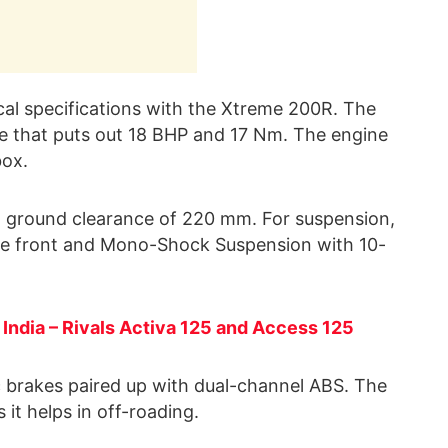
al specifications with the Xtreme 200R. The
e that puts out 18 BHP and 17 Nm. The engine
ox.
igh ground clearance of 220 mm. For suspension,
 the front and Mono-Shock Suspension with 10-
 India – Rivals Activa 125 and Access 125
isc brakes paired up with dual-channel ABS. The
 it helps in off-roading.