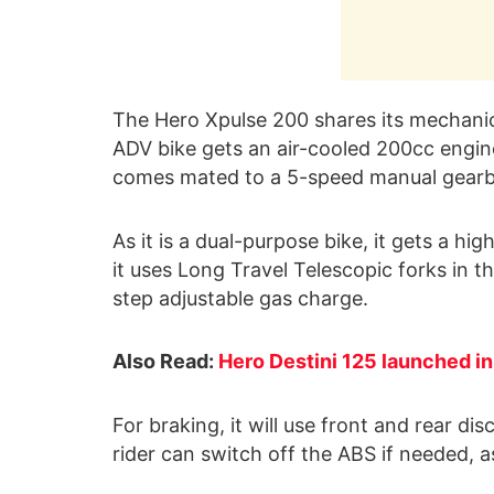
The Hero Xpulse 200 shares its mechanic
ADV bike gets an air-cooled 200cc engin
comes mated to a 5-speed manual gearb
As it is a dual-purpose bike, it gets a h
it uses Long Travel Telescopic forks in
step adjustable gas charge.
Also Read:
Hero Destini 125 launched in
For braking, it will use front and rear d
rider can switch off the ABS if needed, as