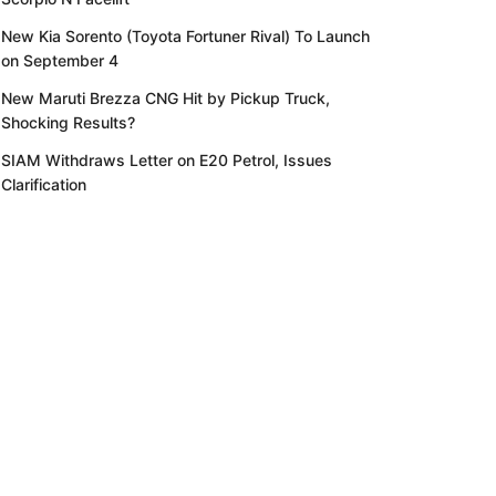
New Kia Sorento (Toyota Fortuner Rival) To Launch
on September 4
New Maruti Brezza CNG Hit by Pickup Truck,
Shocking Results?
SIAM Withdraws Letter on E20 Petrol, Issues
Clarification