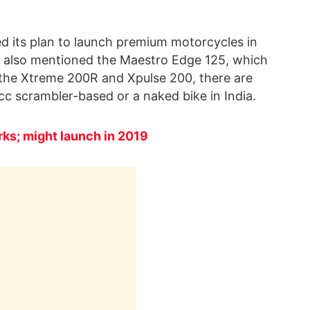
 its plan to launch premium motorcycles in
o also mentioned the Maestro Edge 125, which
er the Xtreme 200R and Xpulse 200, there are
c scrambler-based or a naked bike in India.
ks; might launch in 2019