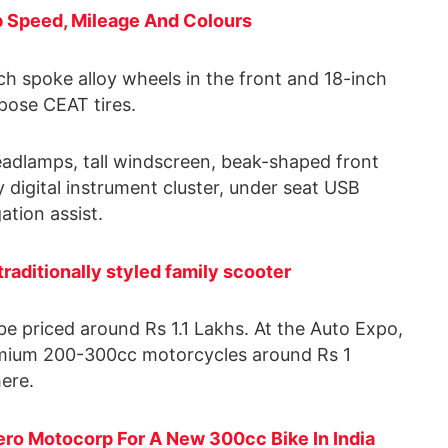
p Speed, Mileage And Colours
inch spoke alloy wheels in the front and 18-inch
rpose CEAT tires.
eadlamps, tall windscreen, beak-shaped front
 digital instrument cluster, under seat USB
ation assist.
raditionally styled family scooter
be priced around Rs 1.1 Lakhs. At the Auto Expo,
premium 200-300cc motorcycles around Rs 1
here.
ero Motocorp For A New 300cc Bike In India