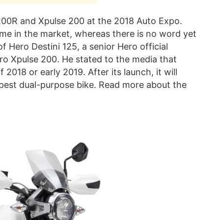
0R and Xpulse 200 at the 2018 Auto Expo.
me in the market, whereas there is no word yet
f Hero Destini 125, a senior Hero official
o Xpulse 200. He stated to the media that
 2018 or early 2019. After its launch, it will
apest dual-purpose bike. Read more about the