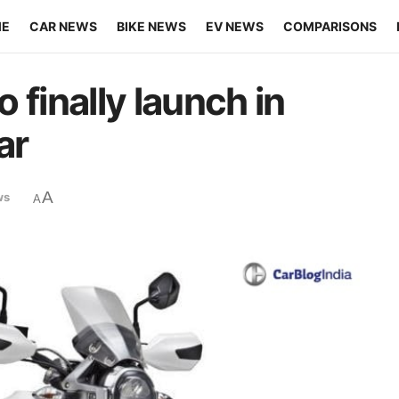
ME
CAR NEWS
BIKE NEWS
EV NEWS
COMPARISONS
 finally launch in
ar
A
ws
A