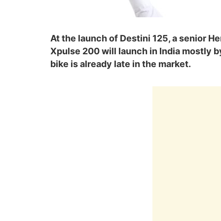
At the launch of Destini 125, a senior He
Xpulse 200 will launch in India mostly b
bike is already late in the market.