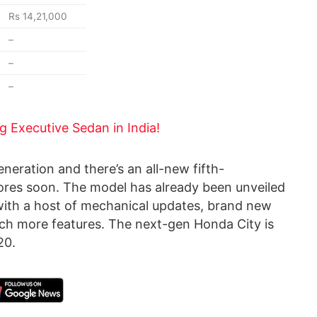
Rs 14,21,000
–
–
–
ng Executive Sedan in India!
eneration and there’s an all-new fifth-
ores soon. The model has already been unveiled
with a host of mechanical updates, brand new
uch more features. The next-gen Honda City is
20.