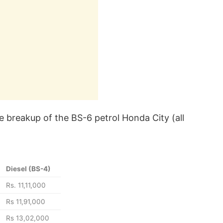
e breakup of the BS-6 petrol Honda City (all
Diesel (BS-4)
Rs. 11,11,000
Rs 11,91,000
Rs 13,02,000