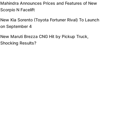
Mahindra Announces Prices and Features of New
Scorpio N Facelift
New Kia Sorento (Toyota Fortuner Rival) To Launch
on September 4
New Maruti Brezza CNG Hit by Pickup Truck,
Shocking Results?