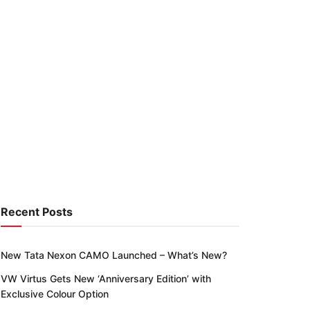
Recent Posts
New Tata Nexon CAMO Launched – What’s New?
VW Virtus Gets New ‘Anniversary Edition’ with
Exclusive Colour Option