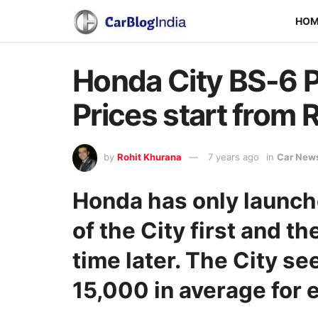
HO
Honda City BS-6 P
Prices start from R
by
Rohit Khurana
7 years ago
in
Car New
Honda has only launch
of the City first and th
time later. The City se
15,000 in average for e