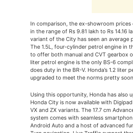
In comparison, the ex-showroom prices o
in the range of Rs 9.81 lakh to Rs 14.16 
variant of the City has seen an average p
The 1.5L, four-cylinder petrol engine in
to offer both manual and CVT gearbox opt
liter petrol engine is the only BS-6 compl
does duty in the BR-V. Honda’s 1.2 liter pe
upgraded to meet the norms pretty soon
Using this opportunity, Honda has also u
Honda City is now available with Digipad
VX and ZX variants. The 17.7 cm Advanc
system comes with seamless smartphone
Android Auto and a host of advanced funct