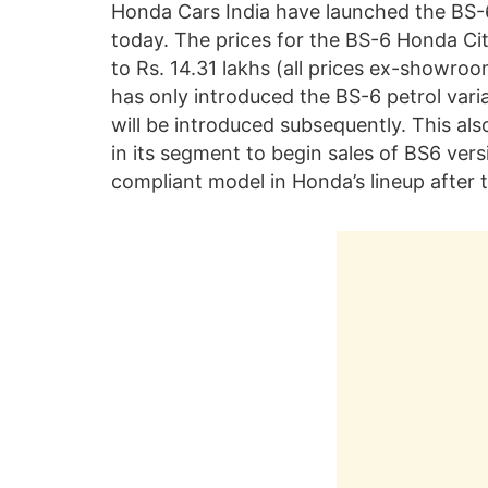
Honda Cars India have launched the BS-6 
today. The prices for the BS-6 Honda Cit
to Rs. 14.31 lakhs (all prices ex-showro
has only introduced the BS-6 petrol varia
will be introduced subsequently. This al
in its segment to begin sales of BS6 vers
compliant model in Honda’s lineup after 