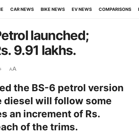
ME
CAR NEWS
BIKE NEWS
EV NEWS
COMPARISONS
etrol launched;
s. 9.91 lakhs.
A
s
A
ed the BS-6 petrol version
e diesel will follow some
es an increment of Rs.
ach of the trims.