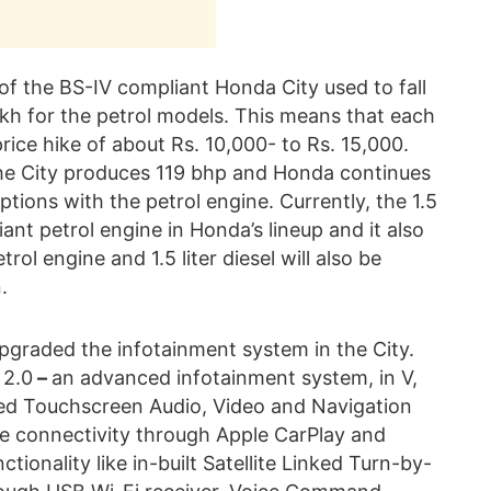
f the BS-IV compliant Honda City used to fall
lakh for the petrol models. This means that each
rice hike of about Rs. 10,000- to Rs. 15,000.
 the City produces 119 bhp and Honda continues
ions with the petrol engine. Currently, the 1.5
iant petrol engine in Honda’s lineup and it also
trol engine and 1.5 liter diesel will also be
.
pgraded the infotainment system in the City.
 2.0
–
an advanced infotainment system, in V,
ed Touchscreen Audio, Video and Navigation
 connectivity through Apple CarPlay and
ionality like in-built Satellite Linked Turn-by-