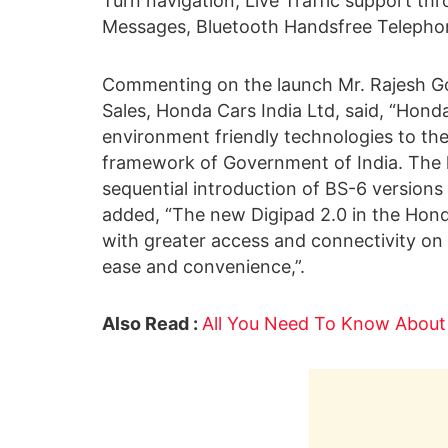
Turn navigation, Live Traffic support t
Messages, Bluetooth Handsfree Telephon
Commenting on the launch Mr. Rajesh Goe
Sales, Honda Cars India Ltd, said, “Hond
environment friendly technologies to the 
framework of Government of India. The l
sequential introduction of BS-6 versions 
added, “The new Digipad 2.0 in the Hond
with greater access and connectivity on 
ease and convenience,”.
Also Read :
All You Need To Know Abou