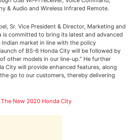
hrough USB Wi-Fi receiver, Voice Command,
y & Audio and Wireless Infrared Remote.
l, Sr. Vice President & Director, Marketing and
a is committed to bring its latest and advanced
Indian market in line with the policy
aunch of BS-6 Honda City will be followed by
of other models in our line-up.” He further
a City will provide enhanced features, along
the go to our customers, thereby delivering
t The New 2020 Honda City