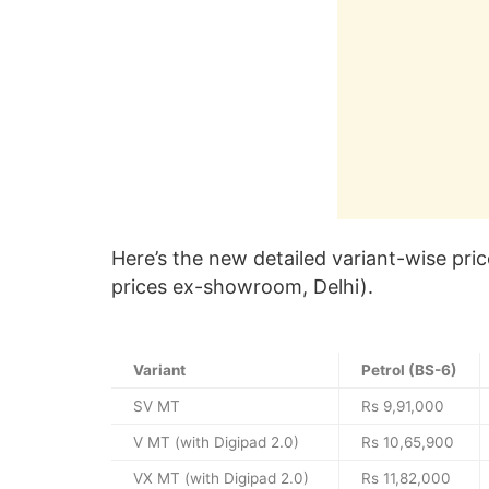
Here’s the new detailed variant-wise pric
prices ex-showroom, Delhi).
Variant
Petrol (BS-6)
SV MT
Rs 9,91,000
V MT (with Digipad 2.0)
Rs 10,65,900
VX MT (with Digipad 2.0)
Rs 11,82,000