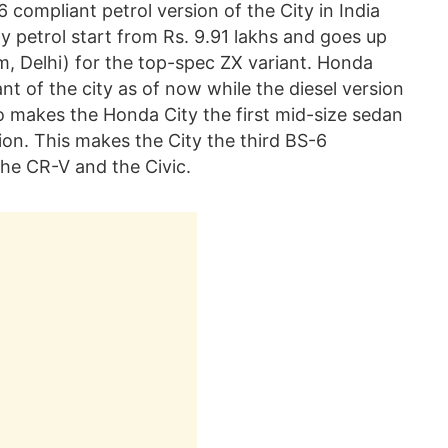
compliant petrol version of the City in India
y petrol start from Rs. 9.91 lakhs and goes up
om, Delhi) for the top-spec ZX variant. Honda
nt of the city as of now while the diesel version
so makes the Honda City the first mid-size sedan
ion. This makes the City the third BS-6
the CR-V and the Civic.