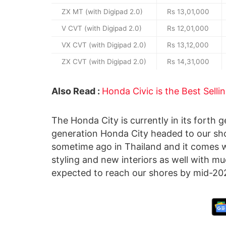
ZX MT (with Digipad 2.0)
Rs 13,01,000
V CVT (with Digipad 2.0)
Rs 12,01,000
VX CVT (with Digipad 2.0)
Rs 13,12,000
ZX CVT (with Digipad 2.0)
Rs 14,31,000
Also Read :
Honda Civic is the Best Selli
The Honda City is currently in its forth g
generation Honda City headed to our sh
sometime ago in Thailand and it comes 
styling and new interiors as well with m
expected to reach our shores by mid-20