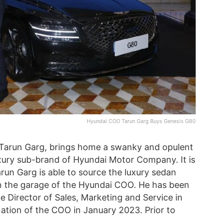
Hyundai COO Tarun Garg Buys Genesis G80
 Tarun Garg, brings home a swanky and opulent
uxury sub-brand of Hyundai Motor Company. It is
r Tarun Garg is able to source the luxury sedan
r in the garage of the Hyundai COO. He has been
he Director of Sales, Marketing and Service in
ation of the COO in January 2023. Prior to