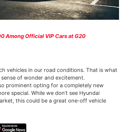
0 Among Official VIP Cars at G20
ch vehicles in our road conditions. That is what
 a sense of wonder and excitement.
 so prominent opting for a completely new
more special. While we don’t see Hyundai
rket, this could be a great one-off vehicle