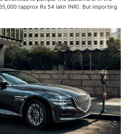
$65,000 (approx Rs 54 lakh INR). But importing