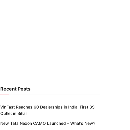
Recent Posts
VinFast Reaches 60 Dealerships in India, First 3S
Outlet in Bihar
New Tata Nexon CAMO Launched – What’s New?