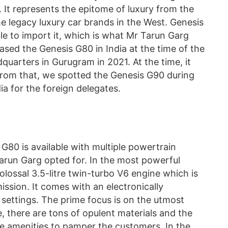
. It represents the epitome of luxury from the
the legacy luxury car brands in the West. Genesis
sible to import it, which is what Mr Tarun Garg
sed the Genesis G80 in India at the time of the
quarters in Gurugram in 2021. At the time, it
from that, we spotted the Genesis G90 during
a for the foreign delegates.
 G80 is available with multiple powertrain
arun Garg opted for. In the most powerful
olossal 3.5-litre twin-turbo V6 engine which is
ssion. It comes with an electronically
settings. The prime focus is on the utmost
, there are tons of opulent materials and the
ce amenities to pamper the customers. In the