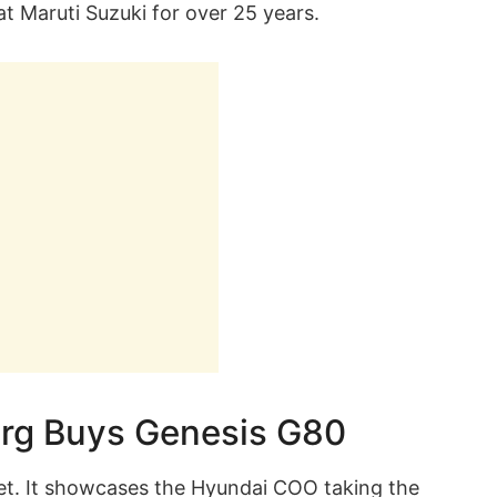
t Maruti Suzuki for over 25 years.
rg Buys Genesis G80
net. It showcases the Hyundai COO taking the