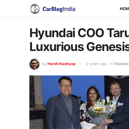
HO
Hyundai COO Taru
Luxurious Genesi
by
Harsh Kashyap
2 years ago
in
Feature