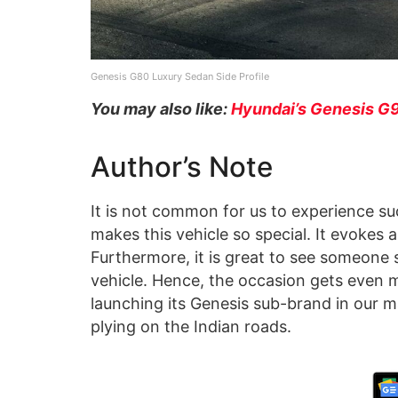
Genesis G80 Luxury Sedan Side Profile
You may also like:
Hyundai’s Genesis G9
Author’s Note
It is not common for us to experience su
makes this vehicle so special. It evokes
Furthermore, it is great to see someone
vehicle. Hence, the occasion gets even 
launching its Genesis sub-brand in our ma
plying on the Indian roads.