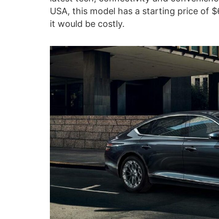
USA, this model has a starting price of 
it would be costly.