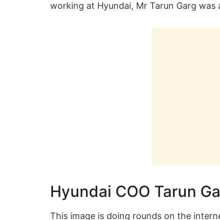
working at Hyundai, Mr Tarun Garg was a
Hyundai COO Tarun Ga
This image is doing rounds on the inter