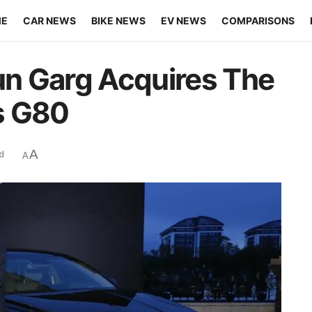
ME
CAR NEWS
BIKE NEWS
EV NEWS
COMPARISONS
n Garg Acquires The
s G80
A
d
A