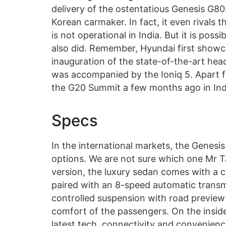
delivery of the ostentatious Genesis G80
Korean carmaker. In fact, it even rivals 
is not operational in India. But it is pos
also did. Remember, Hyundai first showca
inauguration of the state-of-the-art head
was accompanied by the Ioniq 5. Apart 
the G20 Summit a few months ago in Indi
Specs
In the international markets, the Genesis
options. We are not sure which one Mr T
version, the luxury sedan comes with a c
paired with an 8-speed automatic transmi
controlled suspension with road preview 
comfort of the passengers. On the inside
latest tech, connectivity and convenien