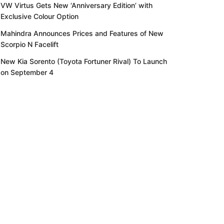
VW Virtus Gets New ‘Anniversary Edition’ with
Exclusive Colour Option
Mahindra Announces Prices and Features of New
Scorpio N Facelift
New Kia Sorento (Toyota Fortuner Rival) To Launch
on September 4