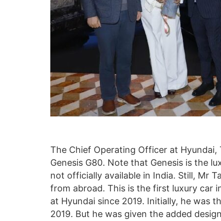
The Chief Operating Officer at Hyundai,
Genesis G80. Note that Genesis is the l
not officially available in India. Still, M
from abroad. This is the first luxury ca
at Hyundai since 2019. Initially, he was t
2019. But he was given the added design