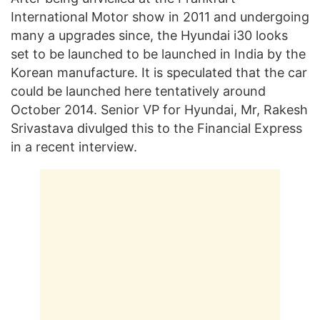
International Motor show in 2011 and undergoing
many a upgrades since, the Hyundai i30 looks
set to be launched to be launched in India by the
Korean manufacture. It is speculated that the car
could be launched here tentatively around
October 2014. Senior VP for Hyundai, Mr, Rakesh
Srivastava divulged this to the Financial Express
in a recent interview.