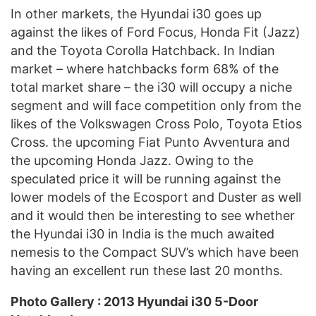
In other markets, the Hyundai i30 goes up
against the likes of Ford Focus, Honda Fit (Jazz)
and the Toyota Corolla Hatchback. In Indian
market – where hatchbacks form 68% of the
total market share – the i30 will occupy a niche
segment and will face competition only from the
likes of the Volkswagen Cross Polo, Toyota Etios
Cross. the upcoming Fiat Punto Avventura and
the upcoming Honda Jazz. Owing to the
speculated price it will be running against the
lower models of the Ecosport and Duster as well
and it would then be interesting to see whether
the Hyundai i30 in India is the much awaited
nemesis to the Compact SUV’s which have been
having an excellent run these last 20 months.
Photo Gallery : 2013 Hyundai i30 5-Door