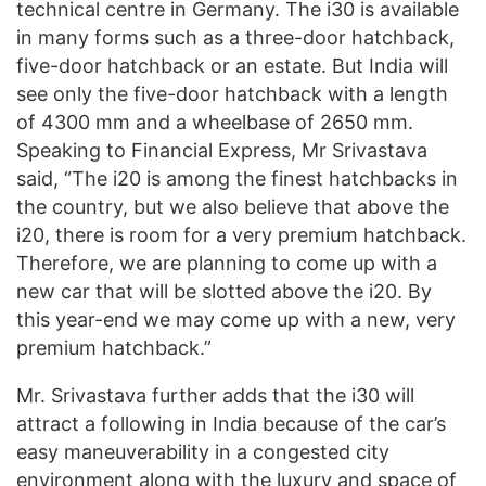
technical centre in Germany. The i30 is available
in many forms such as a three-door hatchback,
five-door hatchback or an estate. But India will
see only the five-door hatchback with a length
of 4300 mm and a wheelbase of 2650 mm.
Speaking to Financial Express, Mr Srivastava
said, “The i20 is among the finest hatchbacks in
the country, but we also believe that above the
i20, there is room for a very premium hatchback.
Therefore, we are planning to come up with a
new car that will be slotted above the i20. By
this year-end we may come up with a new, very
premium hatchback.”
Mr. Srivastava further adds that the i30 will
attract a following in India because of the car’s
easy maneuverability in a congested city
environment along with the luxury and space of