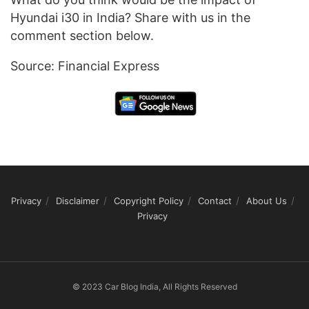
Hyundai i30 in India? Share with us in the
comment section below.
Source: Financial Express
Privacy
Disclaimer
Copyright Policy
Contact
About Us
Privacy
© 2023 Car Blog India, All Rights Reserved