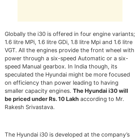
Globally the i30 is offered in four engine variants;
1.6 litre MPi, 1.6 litre GDi, 1.8 litre Mpi and 1.6 litre
VGT. All the engines provide the front wheel with
power through a six-speed Automatic or a six-
speed Manual gearbox. In India though, its
speculated the Hyundai might be more focused
on efficiency than power leading to having
smaller capacity engines.
The Hyundai i30 will
be priced under Rs. 10 Lakh
according to Mr.
Rakesh Srivastava.
The Hyundai i30 is developed at the company’s