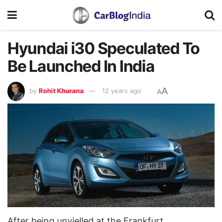
Hyundai i30 Speculated To
Be Launched In India
A
by
Rohit Khurana
12 years ago
A
After being unvielled at the Frankfurt