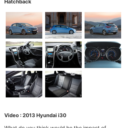
Hatchback
Video : 2013 Hyundai i30
What do you think would be the impact of