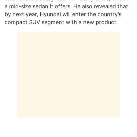
a mid-size sedan it offers. He also revealed that
by next year, Hyundai will enter the country’s
compact SUV segment with a new product.