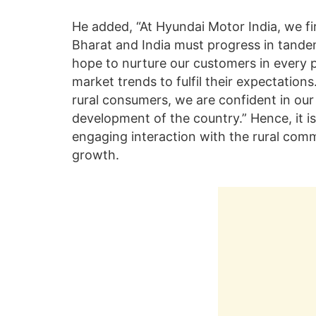
He added, “At Hyundai Motor India, we fir
Bharat and India must progress in tande
hope to nurture our customers in every 
market trends to fulfil their expectatio
rural consumers, we are confident in our a
development of the country.” Hence, it is
engaging interaction with the rural commu
growth.