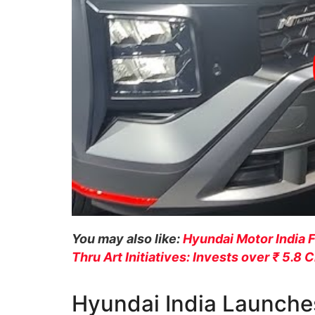
You may also like:
Hyundai Motor India 
Thru Art Initiatives: Invests over ₹ 5.8 
Hyundai India Launche