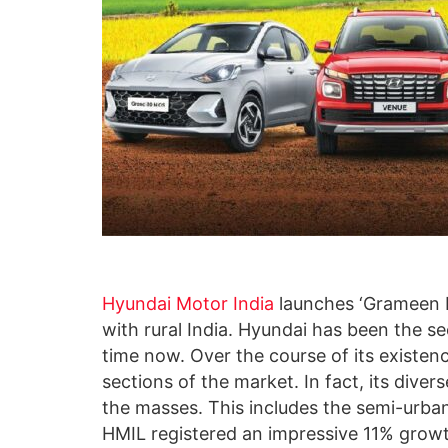
Hyundai Motor India
launches ‘Grameen Ma
with rural India. Hyundai has been the s
time now. Over the course of its existence
sections of the market. In fact, its diver
the masses. This includes the semi-urban
HMIL registered an impressive 11% growth 