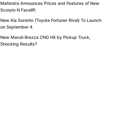
Mahindra Announces Prices and Features of New
Scorpio N Facelift
New Kia Sorento (Toyota Fortuner Rival) To Launch
on September 4
New Maruti Brezza CNG Hit by Pickup Truck,
Shocking Results?