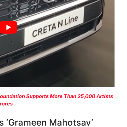
Foundation Supports More Than 25,000 Artists
Crores
s ‘Grameen Mahotsav’