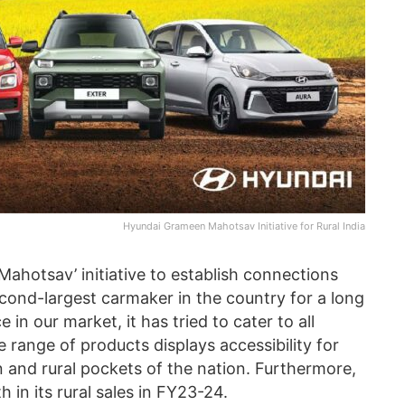
Hyundai Grameen Mahotsav Initiative for Rural India
hotsav’ initiative to establish connections
econd-largest carmaker in the country for a long
 in our market, it has tried to cater to all
se range of products displays accessibility for
 and rural pockets of the nation. Furthermore,
in its rural sales in FY23-24.