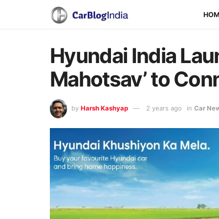
HO
Hyundai India La
Mahotsav’ to Conne
by
Harsh Kashyap
2 years ago
in
Car Ne