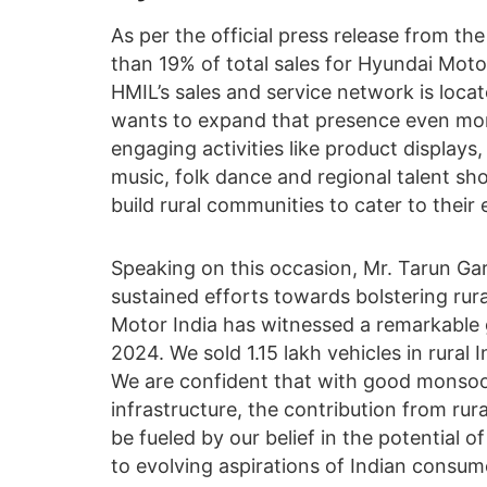
As per the official press release from th
than 19% of total sales for Hyundai Moto
HMIL’s sales and service network is locate
wants to expand that presence even more.
engaging activities like product displays
music, folk dance and regional talent sho
build rural communities to cater to their 
Speaking on this occasion, Mr. Tarun Gar
sustained efforts towards bolstering rur
Motor India has witnessed a remarkable g
2024. We sold 1.15 lakh vehicles in rural 
We are confident that with good monsoo
infrastructure, the contribution from rura
be fueled by our belief in the potential 
to evolving aspirations of Indian consum