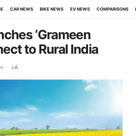
ME
CAR NEWS
BIKE NEWS
EV NEWS
COMPARISONS
unches ‘Grameen
ct to Rural India
A
ws
A