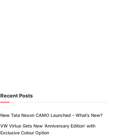
Recent Posts
New Tata Nexon CAMO Launched – What’s New?
VW Virtus Gets New ‘Anniversary Edition’ with
Exclusive Colour Option