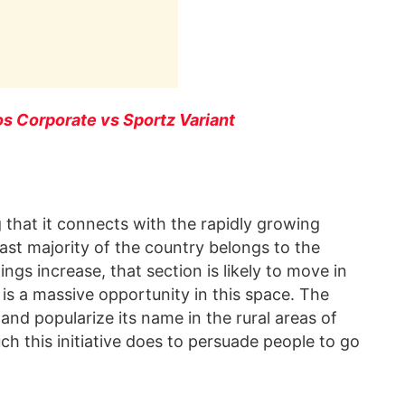
os Corporate vs Sportz Variant
 that it connects with the rapidly growing
st majority of the country belongs to the
ings increase, that section is likely to move in
e is a massive opportunity in this space. The
nd popularize its name in the rural areas of
ch this initiative does to persuade people to go