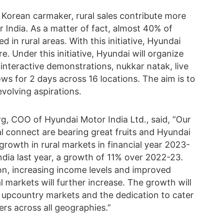
e Korean carmaker, rural sales contribute more
r India. As a matter of fact, almost 40% of
d in rural areas. With this initiative, Hyundai
 Under this initiative, Hyundai will organize
, interactive demonstrations, nukkar natak, live
ws for 2 days across 16 locations. The aim is to
evolving aspirations.
g, COO of Hyundai Motor India Ltd., said, “Our
al connect are bearing great fruits and Hyundai
rowth in rural markets in financial year 2023-
India last year, a growth of 11% over 2022-23.
n, increasing income levels and improved
l markets will further increase. The growth will
of upcountry markets and the dedication to cater
ers across all geographies.”