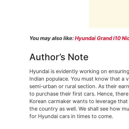
You may also like:
Hyundai Grand i10 Ni
Author’s Note
Hyundai is evidently working on ensuring
Indian populace. You must know that a va
semi-urban or rural section. As their earn
to purchase their first cars. Hence, ther
Korean carmaker wants to leverage that a
the country as well. We shall see how mu
for Hyundai cars in times to come.