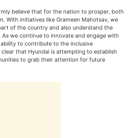
mly believe that for the nation to prosper, both
m. With initiatives like Grameen Mahotsav, we
part of the country and also understand the
ns. As we continue to innovate and engage with
bility to contribute to the inclusive
 clear that Hyundai is attempting to establish
nities to grab their attention for future