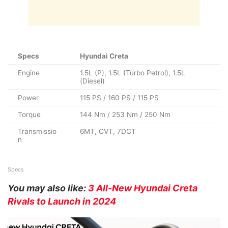
Specs
Hyundai Creta
Engine
1.5L (P), 1.5L (Turbo Petrol), 1.5L
(Diesel)
Power
115 PS / 160 PS / 115 PS
Torque
144 Nm / 253 Nm / 250 Nm
Transmissio
6MT, CVT, 7DCT
n
Specs
You may also like:
3 All-New Hyundai Creta
Rivals to Launch in 2024