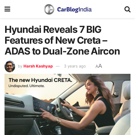
Hyundai Reveals 7 BIG
Features of New Creta –
ADAS to Dual-Zone Aircon
A
by
Harsh Kashyap
3 years ago
A