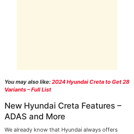
You may also like:
2024 Hyundai Creta to Get 28
Variants – Full List
New Hyundai Creta Features –
ADAS and More
We already know that Hyundai always offers