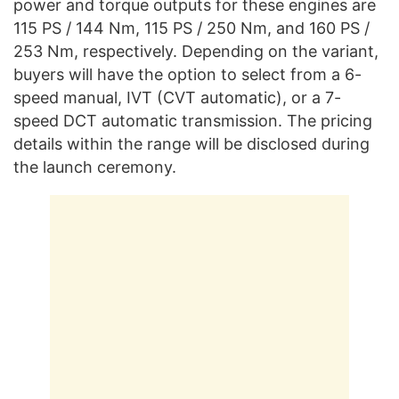
power and torque outputs for these engines are
115 PS / 144 Nm, 115 PS / 250 Nm, and 160 PS /
253 Nm, respectively. Depending on the variant,
buyers will have the option to select from a 6-
speed manual, IVT (CVT automatic), or a 7-
speed DCT automatic transmission. The pricing
details within the range will be disclosed during
the launch ceremony.