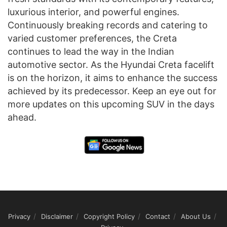
luxurious interior, and powerful engines.
Continuously breaking records and catering to
varied customer preferences, the Creta
continues to lead the way in the Indian
automotive sector. As the Hyundai Creta facelift
is on the horizon, it aims to enhance the success
achieved by its predecessor. Keep an eye out for
more updates on this upcoming SUV in the days
ahead.
Privacy
Disclaimer
Copyright Policy
Contact
About Us