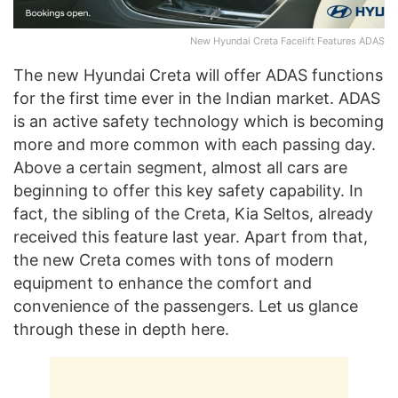
New Hyundai Creta Facelift Features ADAS
The new Hyundai Creta will offer ADAS functions
for the first time ever in the Indian market. ADAS
is an active safety technology which is becoming
more and more common with each passing day.
Above a certain segment, almost all cars are
beginning to offer this key safety capability. In
fact, the sibling of the Creta, Kia Seltos, already
received this feature last year. Apart from that,
the new Creta comes with tons of modern
equipment to enhance the comfort and
convenience of the passengers. Let us glance
through these in depth here.