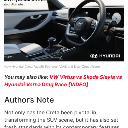
New Hyundai Creta Facelift Features ADAS and Dual-Zone Aircon
You may also like:
VW Virtus vs Skoda Slavia vs
Hyundai Verna Drag Race [VIDEO]
Author’s Note
Not only has the Creta been pivotal in
transforming the SUV scene, but it has also set
fresh standards with its contemporary features,