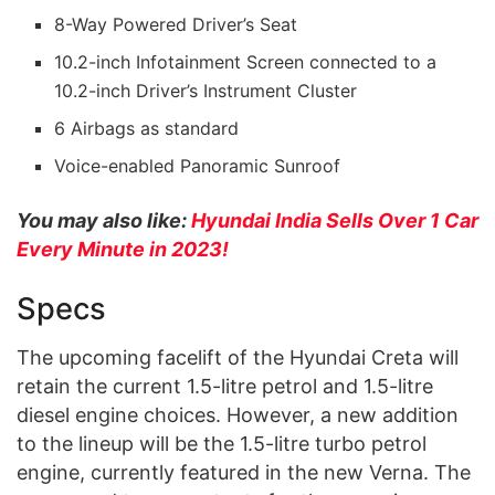
8-Way Powered Driver’s Seat
10.2-inch Infotainment Screen connected to a
10.2-inch Driver’s Instrument Cluster
6 Airbags as standard
Voice-enabled Panoramic Sunroof
You may also like:
Hyundai India Sells Over 1 Car
Every Minute in 2023!
Specs
The upcoming facelift of the Hyundai Creta will
retain the current 1.5-litre petrol and 1.5-litre
diesel engine choices. However, a new addition
to the lineup will be the 1.5-litre turbo petrol
engine, currently featured in the new Verna. The