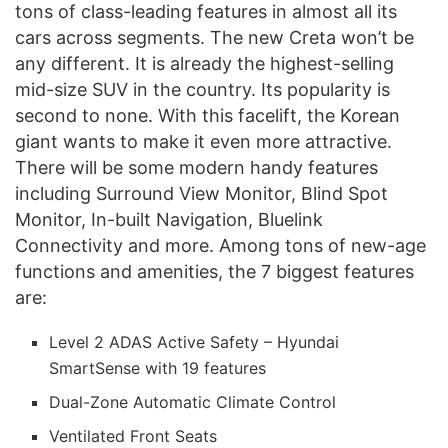
tons of class-leading features in almost all its
cars across segments. The new Creta won’t be
any different. It is already the highest-selling
mid-size SUV in the country. Its popularity is
second to none. With this facelift, the Korean
giant wants to make it even more attractive.
There will be some modern handy features
including Surround View Monitor, Blind Spot
Monitor, In-built Navigation, Bluelink
Connectivity and more. Among tons of new-age
functions and amenities, the 7 biggest features
are:
Level 2 ADAS Active Safety – Hyundai
SmartSense with 19 features
Dual-Zone Automatic Climate Control
Ventilated Front Seats