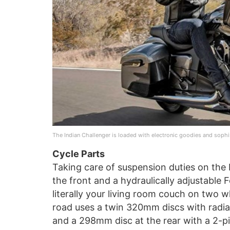
The Indian Challenger is loaded with electronic goodies and sophis
Cycle Parts
Taking care of suspension duties on the
the front and a hydraulically adjustable
literally your living room couch on two 
road uses a twin 320mm discs with radia
and a 298mm disc at the rear with a 2-pis