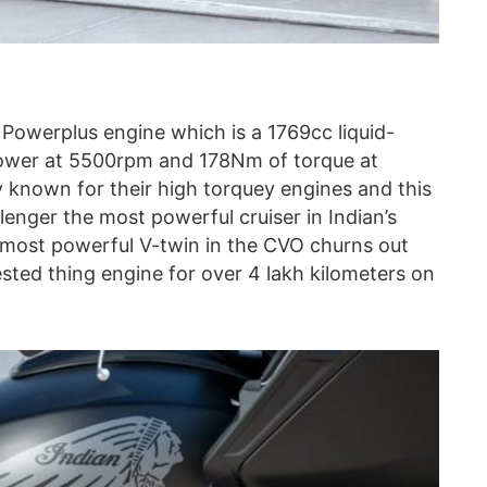
Powerplus engine which is a 1769cc liquid-
power at 5500rpm and 178Nm of torque at
 known for their high torquey engines and this
enger the most powerful cruiser in Indian’s
s most powerful V-twin in the CVO churns out
sted thing engine for over 4 lakh kilometers on