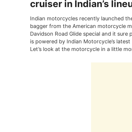
cruiser in Indian’s line
Indian motorcycles recently launched th
bagger from the American motorcycle ma
Davidson Road Glide special and it sure p
is powered by Indian Motorcycle’s lates
Let’s look at the motorcycle in a little mo