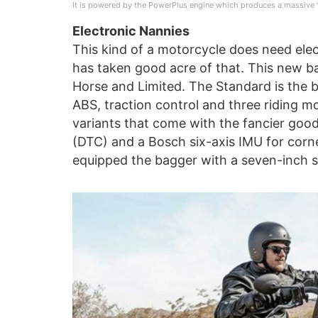
It is powered by the PowerPlus engine which produces a massive 
Electronic Nannies
This kind of a motorcycle does need elect
has taken good acre of that. This new b
Horse and Limited. The Standard is the 
ABS, traction control and three riding mo
variants that come with the fancier good
(DTC) and a Bosch six-axis IMU for corne
equipped the bagger with a seven-inch s