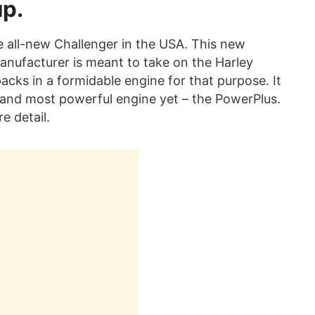
up.
e all-new Challenger in the USA. This new
nufacturer is meant to take on the Harley
acks in a formidable engine for that purpose. It
t and most powerful engine yet – the PowerPlus.
re detail.