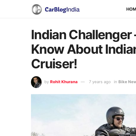
HO
Indian Challenger 
Know About Indian
Cruiser!
by
Rohit Khurana
7 years ago
in
Bike Ne