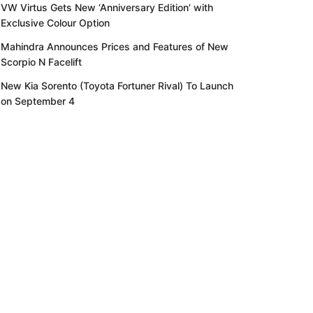
VW Virtus Gets New ‘Anniversary Edition’ with
Exclusive Colour Option
Mahindra Announces Prices and Features of New
Scorpio N Facelift
New Kia Sorento (Toyota Fortuner Rival) To Launch
on September 4