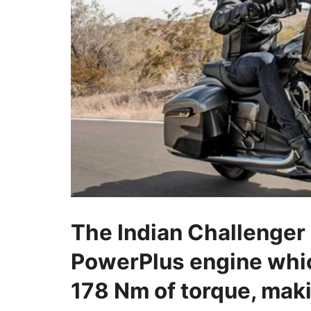
The Indian Challenger
PowerPlus engine whi
178 Nm of torque, mak