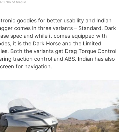
178 Nm of torque.
ronic goodies for better usability and Indian
agger comes in three variants – Standard, Dark
base spec and while it comes equipped with
des, it is the Dark Horse and the Limited
ies. Both the variants get Drag Torque Control
ring traction control and ABS. Indian has also
creen for navigation.