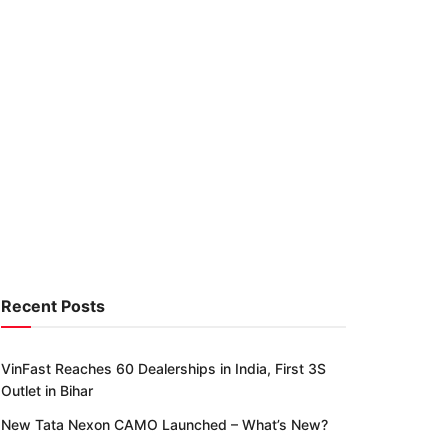
Recent Posts
VinFast Reaches 60 Dealerships in India, First 3S
Outlet in Bihar
New Tata Nexon CAMO Launched – What’s New?