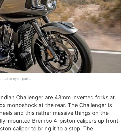
ticated cycle parts.
 Indian Challenger are 43mm inverted forks at
 Fox monoshock at the rear. The Challenger is
wheels and this rather massive things on the
lly-mounted Brembo 4-piston calipers up front
ton caliper to bring it to a stop. The