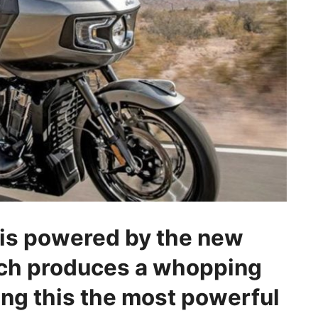
 is powered by the new
ch produces a whopping
ing this the most powerful