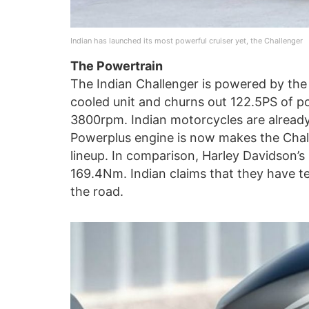
Indian has launched its most powerful cruiser yet, the Challenger
The Powertrain
The Indian Challenger is powered by the 
cooled unit and churns out 122.5PS of 
3800rpm. Indian motorcycles are already
Powerplus engine is now makes the Chall
lineup. In comparison, Harley Davidson’
169.4Nm. Indian claims that they have te
the road.