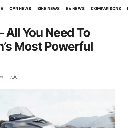
ME
CAR NEWS
BIKE NEWS
EV NEWS
COMPARISONS
– All You Need To
’s Most Powerful
A
ws
A