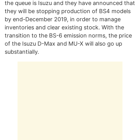
the queue is Isuzu and they have announced that
they will be stopping production of BS4 models
by end-December 2019, in order to manage
inventories and clear existing stock. With the
transition to the BS-6 emission norms, the price
of the Isuzu D-Max and MU-X will also go up
substantially.