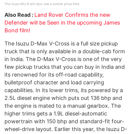
The Isuzu MU-X will also see a similar price hike
Also Read :
Land Rover Confirms the new
Defender will be Seen in the upcoming James
Bond film!
The Isuzu D-Max V-Cross is a full size pickup
truck that is only available in a double-cab form
in India. The D-Max V-Cross is one of the very
few pickup trucks that you can buy in India and
its renowned for its off-road capability,
bulletproof character and load carrying
capabilities. In its lower trims, its powered by a
2.5L diesel engine which puts out 136 bhp and
the engine is mated to a manual gearbox. The
higher trims gets a 1.9L diesel-automatic
powertrain with 150 bhp and standard-fit four-
wheel-drive layout. Earlier this year, the Isuzu D-