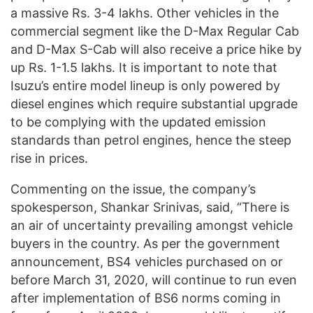
a massive Rs. 3-4 lakhs. Other vehicles in the
commercial segment like the D-Max Regular Cab
and D-Max S-Cab will also receive a price hike by
up Rs. 1-1.5 lakhs. It is important to note that
Isuzu’s entire model lineup is only powered by
diesel engines which require substantial upgrade
to be complying with the updated emission
standards than petrol engines, hence the steep
rise in prices.
Commenting on the issue, the company’s
spokesperson, Shankar Srinivas, said, “There is
an air of uncertainty prevailing amongst vehicle
buyers in the country. As per the government
announcement, BS4 vehicles purchased on or
before March 31, 2020, will continue to run even
after implementation of BS6 norms coming in