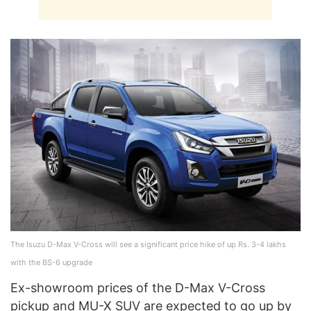
The Isuzu D-Max V-Cross will see a significant price hike of up Rs. 3-4 lakhs
with the BS-6 upgrade
Ex-showroom prices of the D-Max V-Cross
pickup and MU-X SUV are expected to go up by