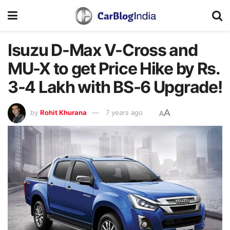
Isuzu D-Max V-Cross and
MU-X to get Price Hike by Rs.
3-4 Lakh with BS-6 Upgrade!
A
by
Rohit Khurana
7 years ago
A