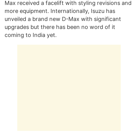
Max received a facelift with styling revisions and
more equipment. Internationally, Isuzu has
unveiled a brand new D-Max with significant
upgrades but there has been no word of it
coming to India yet.