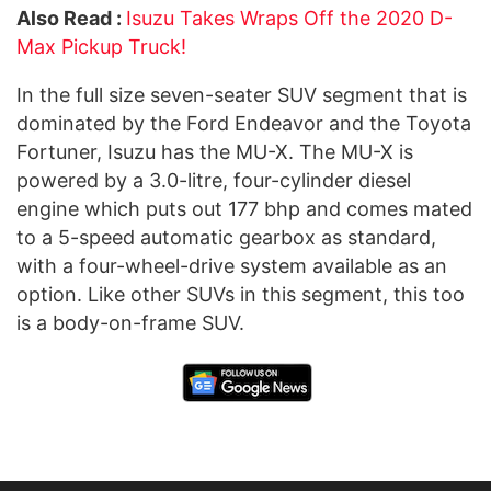
Also Read :
Isuzu Takes Wraps Off the 2020 D-
Max Pickup Truck!
In the full size seven-seater SUV segment that is
dominated by the Ford Endeavor and the Toyota
Fortuner, Isuzu has the MU-X. The MU-X is
powered by a 3.0-litre, four-cylinder diesel
engine which puts out 177 bhp and comes mated
to a 5-speed automatic gearbox as standard,
with a four-wheel-drive system available as an
option. Like other SUVs in this segment, this too
is a body-on-frame SUV.