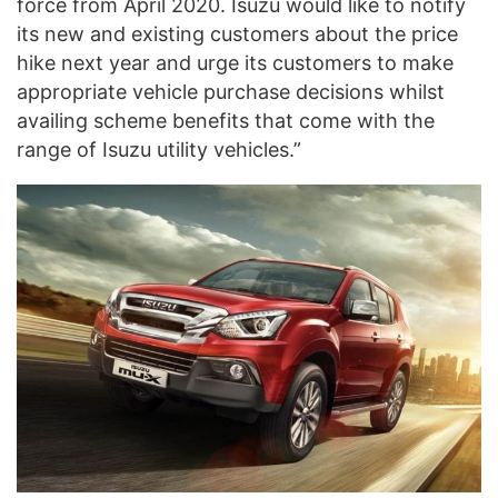
force from April 2020. Isuzu would like to notify
its new and existing customers about the price
hike next year and urge its customers to make
appropriate vehicle purchase decisions whilst
availing scheme benefits that come with the
range of Isuzu utility vehicles.”