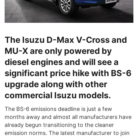
The Isuzu D-Max V-Cross and
MU-X are only powered by
diesel engines and will see a
significant price hike with BS-6
upgrade along with other
commercial Isuzu models.
The BS-6 emissions deadline is just a few
months away and almost all manufacturers have
already begun transitioning to the cleaner
emission norms. The latest manufacturer to join