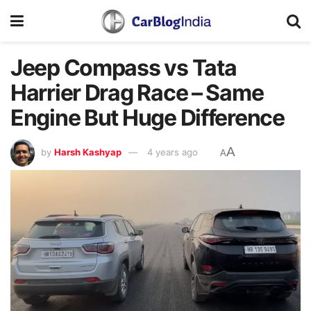
Jeep Compass vs Tata
Harrier Drag Race – Same
Engine But Huge Difference
A
by
Harsh Kashyap
4 years ago
A