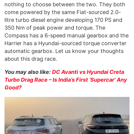
nothing to choose between the two. They both
come powered by the same Fiat-sourced 2.0-
litre turbo diesel engine developing 170 PS and
350 Nm of peak power and torque. The
Compass has a 6-speed manual gearbox and the
Harrier has a Hyundai-sourced torque converter
automatic gearbox. Let us know your thoughts
about this drag race.
You may also like:
DC Avanti vs Hyundai Creta
Turbo Drag Race – Is India’s First ‘Supercar’ Any
Good?