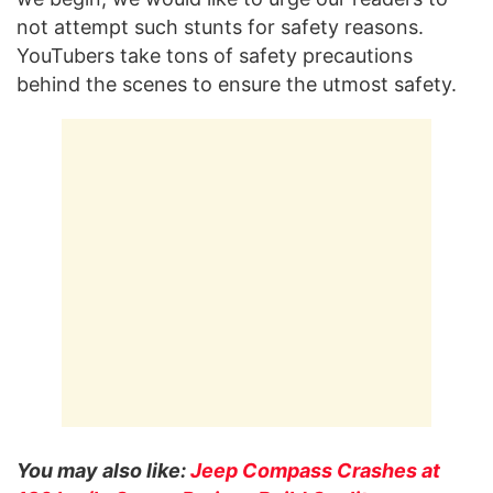
not attempt such stunts for safety reasons.
YouTubers take tons of safety precautions
behind the scenes to ensure the utmost safety.
You may also like:
Jeep Compass Crashes at