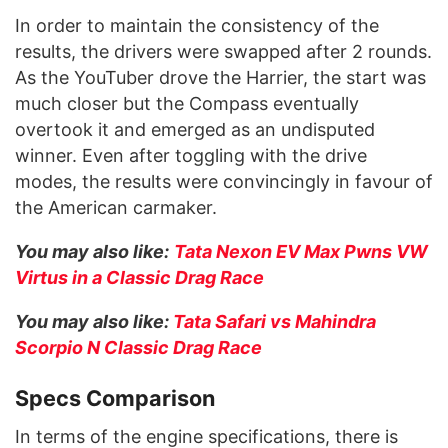
In order to maintain the consistency of the
results, the drivers were swapped after 2 rounds.
As the YouTuber drove the Harrier, the start was
much closer but the Compass eventually
overtook it and emerged as an undisputed
winner. Even after toggling with the drive
modes, the results were convincingly in favour of
the American carmaker.
You may also like:
Tata Nexon EV Max Pwns VW
Virtus in a Classic Drag Race
You may also like:
Tata Safari vs Mahindra
Scorpio N Classic Drag Race
Specs Comparison
In terms of the engine specifications, there is