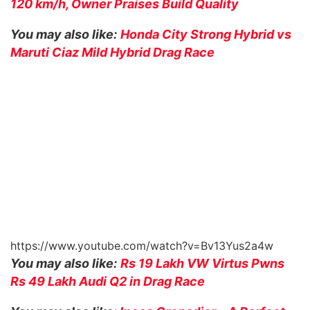
120 km/h, Owner Praises Build Quality
You may also like:
Honda City Strong Hybrid vs
Maruti Ciaz Mild Hybrid Drag Race
https://www.youtube.com/watch?v=Bv13Yus2a4w
You may also like:
Rs 19 Lakh VW Virtus Pwns
Rs 49 Lakh Audi Q2 in Drag Race