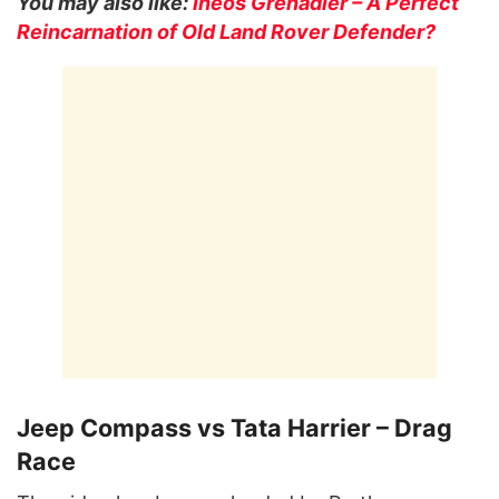
You may also like:
Ineos Grenadier – A Perfect
Reincarnation of Old Land Rover Defender?
Jeep Compass vs Tata Harrier – Drag
Race