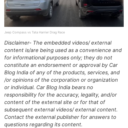
Jeep Compass vs Tata Harrier Drag Race
Disclaimer- The embedded videos/ external
content is/are being used as a convenience and
for informational purposes only; they do not
constitute an endorsement or approval by Car
Blog India of any of the products, services, and
/or opinions of the corporation or organization
or individual. Car Blog India bears no
responsibility for the accuracy, legality, and/or
content of the external site or for that of
subsequent external videos/ external content.
Contact the external publisher for answers to
questions regarding its content.