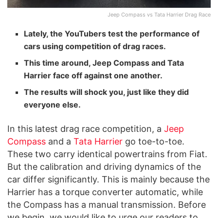
Jeep Compass vs Tata Harrier Drag Race
Lately, the YouTubers test the performance of
cars using competition of drag races.
This time around, Jeep Compass and Tata
Harrier face off against one another.
The results will shock you, just like they did
everyone else.
In this latest drag race competition, a
Jeep
Compass
and a
Tata Harrier
go toe-to-toe.
These two carry identical powertrains from Fiat.
But the calibration and driving dynamics of the
car differ significantly. This is mainly because the
Harrier has a torque converter automatic, while
the Compass has a manual transmission. Before
we begin, we would like to urge our readers to