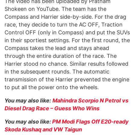
The video has been uploaded by Pratham
Shokeen on YouTube. The team has the
Compass and Harrier side-by-side. For the drag
race, they decide to turn the AC OFF, Traction
Control OFF (only in Compass) and put the SUVs
in their sportiest settings. For the first round, the
Compass takes the lead and stays ahead
through the entire duration of the race. The
Harrier stood no chance. Similar results followed
in the subsequent rounds. The automatic
transmission of the Harrier prevented the engine
to put all the power onto the wheels.
You may also like:
Mahindra Scorpio N Petrol vs
Diesel Drag Race – Guess Who Wins
You may also like:
PM Modi Flags Off E20-ready
Skoda Kushaq and VW Taigun