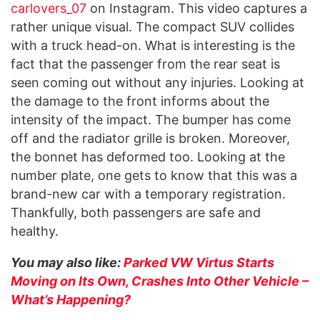
carlovers_07
on Instagram. This video captures a
rather unique visual. The compact SUV collides
with a truck head-on. What is interesting is the
fact that the passenger from the rear seat is
seen coming out without any injuries. Looking at
the damage to the front informs about the
intensity of the impact. The bumper has come
off and the radiator grille is broken. Moreover,
the bonnet has deformed too. Looking at the
number plate, one gets to know that this was a
brand-new car with a temporary registration.
Thankfully, both passengers are safe and
healthy.
You may also like:
Parked VW Virtus Starts
Moving on Its Own, Crashes Into Other Vehicle –
What’s Happening?