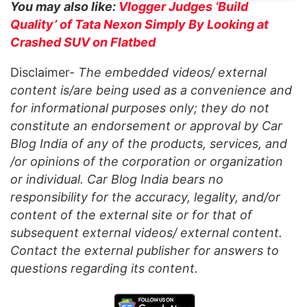
You may also like:
Vlogger Judges ‘Build
Quality’ of Tata Nexon Simply By Looking at
Crashed SUV on Flatbed
Disclaimer-
The embedded videos/ external
content is/are being used as a convenience and
for informational purposes only; they do not
constitute an endorsement or approval by Car
Blog India of any of the products, services, and
/or opinions of the corporation or organization
or individual. Car Blog India bears no
responsibility for the accuracy, legality, and/or
content of the external site or for that of
subsequent external videos/ external content.
Contact the external publisher for answers to
questions regarding its content.