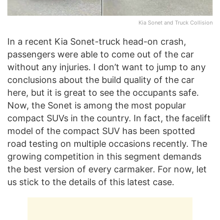
Kia Sonet and Truck Collision
In a recent Kia Sonet-truck head-on crash,
passengers were able to come out of the car
without any injuries. I don’t want to jump to any
conclusions about the build quality of the car
here, but it is great to see the occupants safe.
Now, the Sonet is among the most popular
compact SUVs in the country. In fact, the facelift
model of the compact SUV has been spotted
road testing on multiple occasions recently. The
growing competition in this segment demands
the best version of every carmaker. For now, let
us stick to the details of this latest case.