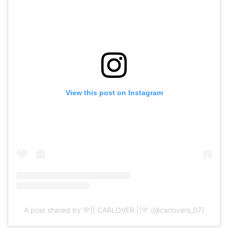
View this post on Instagram
A post shared by 🎌|| CARLOVER ||🎌 (@carlovers_07)