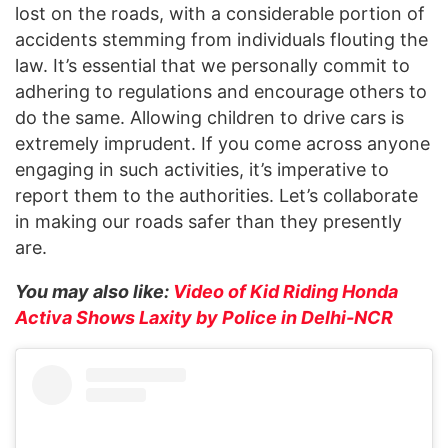
lost on the roads, with a considerable portion of
accidents stemming from individuals flouting the
law. It’s essential that we personally commit to
adhering to regulations and encourage others to
do the same. Allowing children to drive cars is
extremely imprudent. If you come across anyone
engaging in such activities, it’s imperative to
report them to the authorities. Let’s collaborate
in making our roads safer than they presently
are.
You may also like:
Video of Kid Riding Honda
Activa Shows Laxity by Police in Delhi-NCR