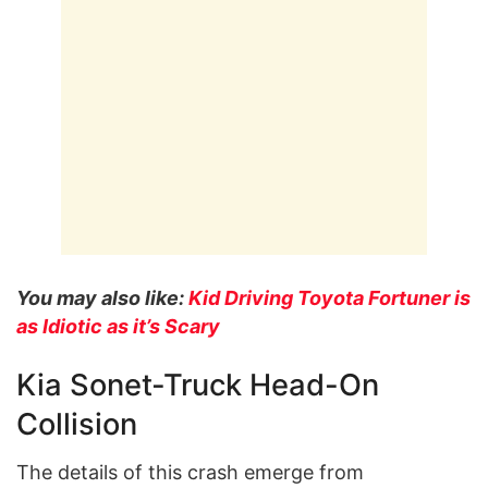
You may also like:
Kid Driving Toyota Fortuner is
as Idiotic as it’s Scary
Kia Sonet-Truck Head-On
Collision
The details of this crash emerge from