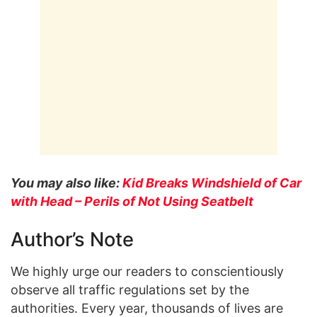
You may also like:
Kid Breaks Windshield of Car
with Head – Perils of Not Using Seatbelt
Author’s Note
We highly urge our readers to conscientiously
observe all traffic regulations set by the
authorities. Every year, thousands of lives are