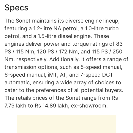
Specs
The Sonet maintains its diverse engine lineup,
featuring a 1.2-litre NA petrol, a 1.0-litre turbo
petrol, and a 1.5-litre diesel engine. These
engines deliver power and torque ratings of 83
PS / 115 Nm, 120 PS / 172 Nm, and 115 PS / 250
Nm, respectively. Additionally, it offers a range of
transmission options, such as 5-speed manual,
6-speed manual, iMT, AT, and 7-speed DCT
automatic, ensuring a wide array of choices to
cater to the preferences of all potential buyers.
The retails prices of the Sonet range from Rs
7.79 lakh to Rs 14.89 lakh, ex-showroom.