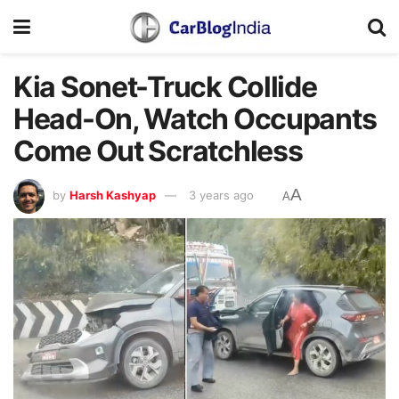
Kia Sonet-Truck Collide
Head-On, Watch Occupants
Come Out Scratchless
A
by
Harsh Kashyap
3 years ago
A