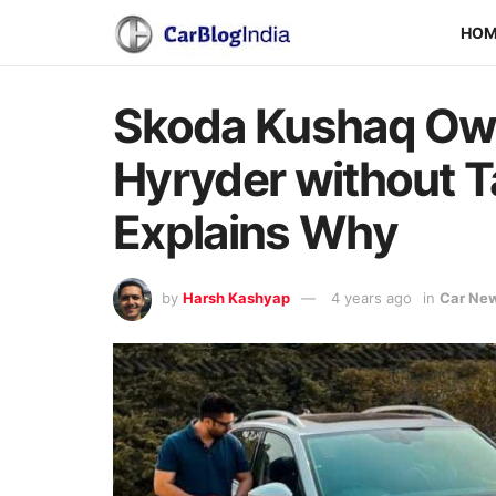
HO
Skoda Kushaq Ow
Hyryder without Ta
Explains Why
by
Harsh Kashyap
4 years ago
in
Car Ne