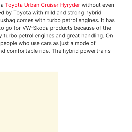
 a
Toyota Urban Cruiser Hyryder
without even
ped by Toyota with mild and strong hybrid
ushaq comes with turbo petrol engines. It has
 to go for VW-Skoda products because of the
y turbo petrol engines and great handling. On
 people who use cars as just a mode of
nd comfortable ride. The hybrid powertrains