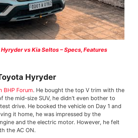
 Hyryder vs Kia Seltos – Specs, Features
Toyota Hyryder
m BHP Forum
. He bought the top V trim with the
of the mid-size SUV, he didn’t even bother to
a test drive. He booked the vehicle on Day 1 and
riving it home, he was impressed by the
ngine and the electric motor. However, he felt
ith the AC ON.