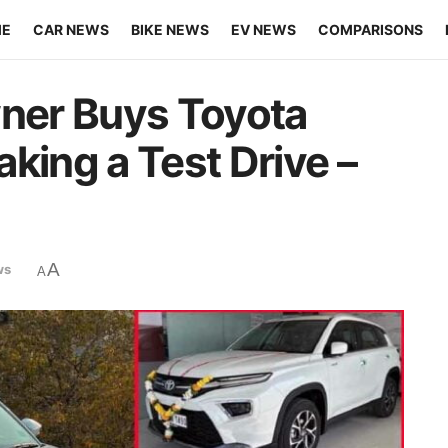
ME
CAR NEWS
BIKE NEWS
EV NEWS
COMPARISONS
ner Buys Toyota
king a Test Drive –
A
ws
A