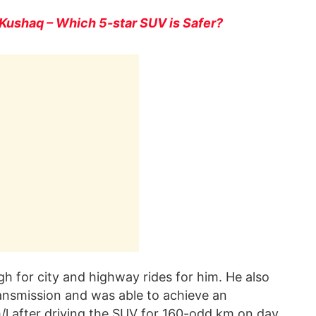
Kushaq – Which 5-star SUV is Safer?
gh for city and highway rides for him. He also
nsmission and was able to achieve an
/l after driving the SUV for 160-odd km on day