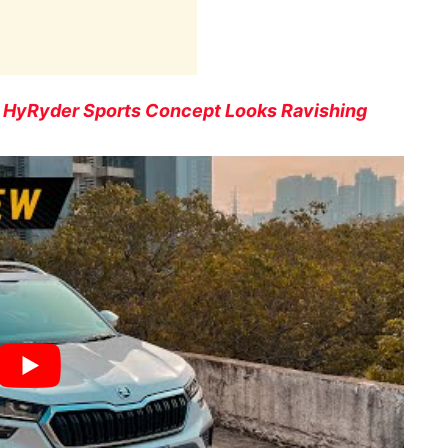
r HyRyder Sports Concept Looks Ravishing