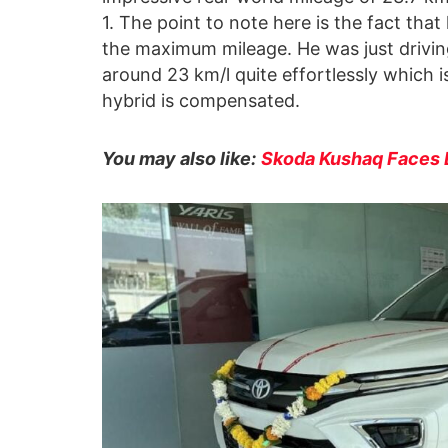
1. The point to note here is the fact tha
the maximum mileage. He was just driving
around 23 km/l quite effortlessly which is
hybrid is compensated.
You may also like:
Skoda Kushaq Faces E