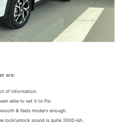
er are:
t of information.
n able to set it to Psi.
 smooth & feels modern enough.
e lock/unlock sound is quite 2000-ish.