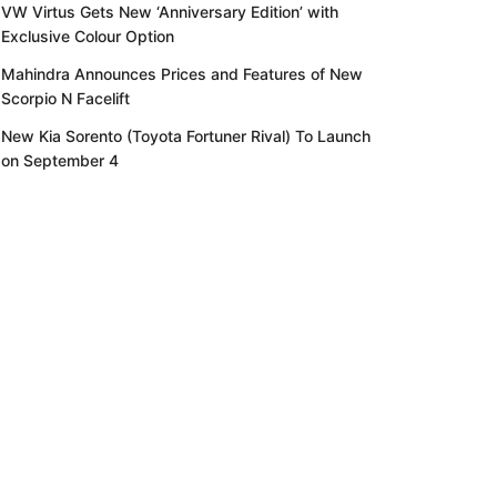
VW Virtus Gets New ‘Anniversary Edition’ with
Exclusive Colour Option
Mahindra Announces Prices and Features of New
Scorpio N Facelift
New Kia Sorento (Toyota Fortuner Rival) To Launch
on September 4