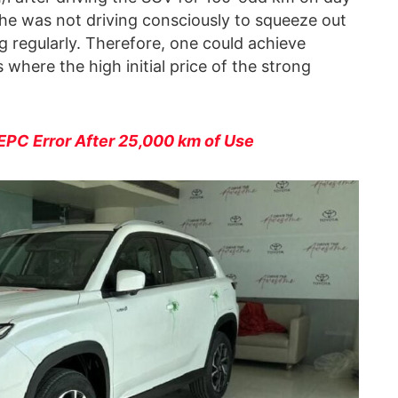
t he was not driving consciously to squeeze out
 regularly. Therefore, one could achieve
 where the high initial price of the strong
PC Error After 25,000 km of Use