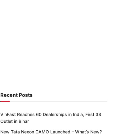
Recent Posts
VinFast Reaches 60 Dealerships in India, First 3S
Outlet in Bihar
New Tata Nexon CAMO Launched – What’s New?