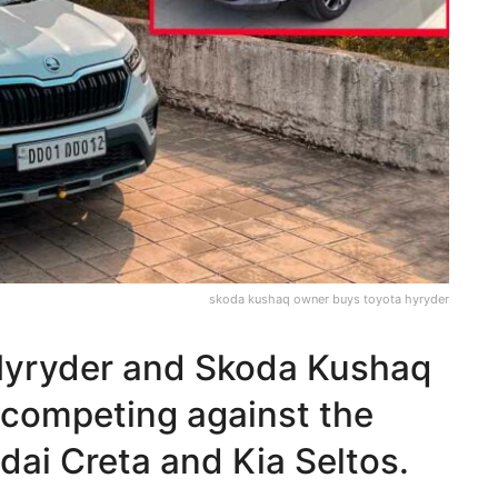
skoda kushaq owner buys toyota hyryder
Hyryder and Skoda Kushaq
 competing against the
ai Creta and Kia Seltos.