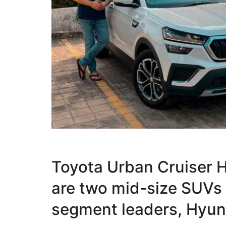
Toyota Urban Cruiser 
are two mid-size SUVs
segment leaders, Hyund