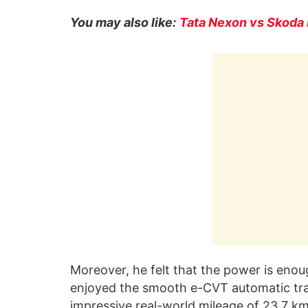
You may also like:
Tata Nexon vs Skoda 
Moreover, he felt that the power is enou
enjoyed the smooth e-CVT automatic tra
impressive real-world mileage of 23.7 km