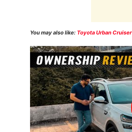
You may also like:
Toyota Urban Cruise