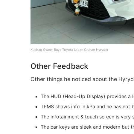
Kushaq Owner Buys Toyota Urban Cruiser Hyryder
Other Feedback
Other things he noticed about the Hyryd
The HUD (Head-Up Display) provides a lo
TPMS shows info in kPa and he has not bee
The infotainment & touch screen is very
The car keys are sleek and modern but th