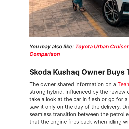
You may also like:
Toyota Urban Cruiser
Comparison
Skoda Kushaq Owner Buys 
The owner shared information on a
Tea
strong hybrid. Influenced by the review 
take a look at the car in flesh or go for 
saw it only on the day of the delivery. D
seamless transition between the petrol e
that the engine fires back when idling w