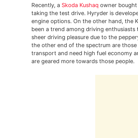
Recently, a
Skoda Kushaq
owner bought
taking the test drive. Hyryder is develo
engine options. On the other hand, the K
been a trend among driving enthusiasts
sheer driving pleasure due to the pepper
the other end of the spectrum are those
transport and need high fuel economy a
are geared more towards those people.