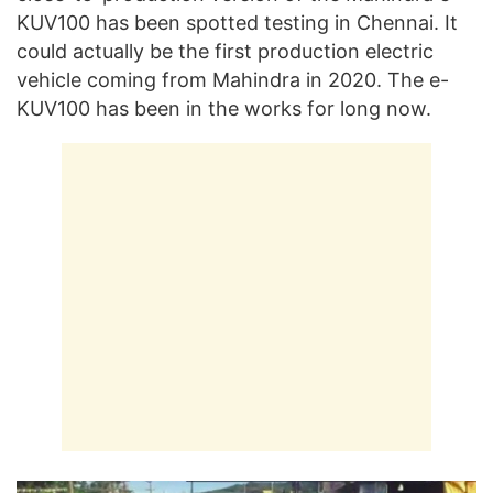
KUV100 has been spotted testing in Chennai. It
could actually be the first production electric
vehicle coming from Mahindra in 2020. The e-
KUV100 has been in the works for long now.