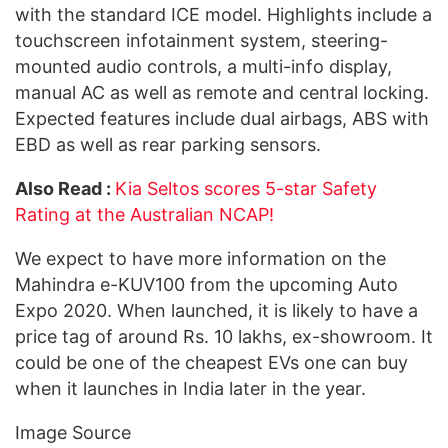
with the standard ICE model. Highlights include a
touchscreen infotainment system, steering-
mounted audio controls, a multi-info display,
manual AC as well as remote and central locking.
Expected features include dual airbags, ABS with
EBD as well as rear parking sensors.
Also Read :
Kia Seltos scores 5-star Safety
Rating at the Australian NCAP!
We expect to have more information on the
Mahindra e-KUV100 from the upcoming Auto
Expo 2020. When launched, it is likely to have a
price tag of around Rs. 10 lakhs, ex-showroom. It
could be one of the cheapest EVs one can buy
when it launches in India later in the year.
Image Source