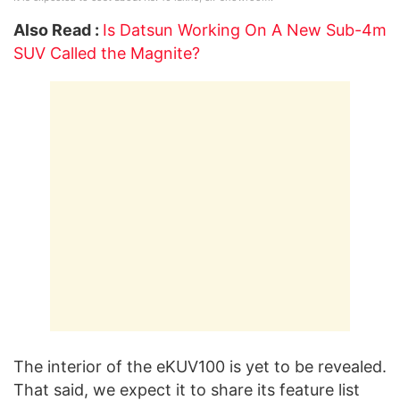
Also Read :
Is Datsun Working On A New Sub-4m
SUV Called the Magnite?
The interior of the eKUV100 is yet to be revealed.
That said, we expect it to share its feature list