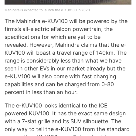
Mahindra is expected to launch the e-KUV100 in 2020
The Mahindra e-KUV100 will be powered by the
firms’s all-electric eFalcon powertrain, the
specifications for which are yet to be
revealed. However, Mahindra claims that the e-
KUV100 will boast a travel range of 140km. The
range is considerably less than what we have
seen in other EVs in our market already but the
e-KUV100 will also come with fast charging
capabilities and can be charged from 0-80
percent in less than an hour.
The e-KUV100 looks identical to the ICE
powered KUV100. It has the exact same design
with a 7-slat grille and its SUV silhouette. The
only way to tell the e-KUV100 from the standard