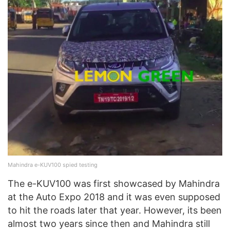
Mahindra e-KUV100 spied testing
The e-KUV100 was first showcased by Mahindra
at the Auto Expo 2018 and it was even supposed
to hit the roads later that year. However, its been
almost two years since then and Mahindra still