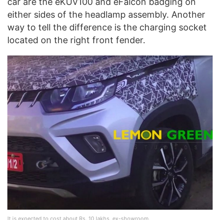
car are the eKUV100 and eFalcon badging on
either sides of the headlamp assembly. Another
way to tell the difference is the charging socket
located on the right front fender.
It is expected to cost about Rs. 10 lakhs, ex-showroom.