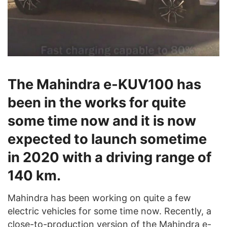
The Mahindra e-KUV100 has
been in the works for quite
some time now and it is now
expected to launch sometime
in 2020 with a driving range of
140 km.
Mahindra has been working on quite a few
electric vehicles for some time now. Recently, a
close-to-production version of the Mahindra e-