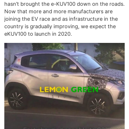
hasn’t brought the e-KUV100 down on the roads.
Now that more and more manufacturers are
joining the EV race and as infrastructure in the
country is gradually improving, we expect the
eKUV100 to launch in 2020.