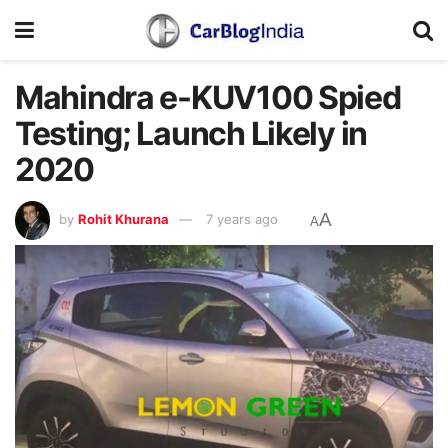
Mahindra e-KUV100 Spied
Testing; Launch Likely in
2020
A
by
Rohit Khurana
7 years ago
A