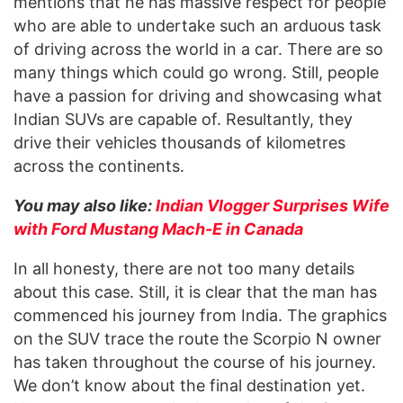
mentions that he has massive respect for people
who are able to undertake such an arduous task
of driving across the world in a car. There are so
many things which could go wrong. Still, people
have a passion for driving and showcasing what
Indian SUVs are capable of. Resultantly, they
drive their vehicles thousands of kilometres
across the continents.
You may also like:
Indian Vlogger Surprises Wife
with Ford Mustang Mach-E in Canada
In all honesty, there are not too many details
about this case. Still, it is clear that the man has
commenced his journey from India. The graphics
on the SUV trace the route the Scorpio N owner
has taken throughout the course of his journey.
We don’t know about the final destination yet.