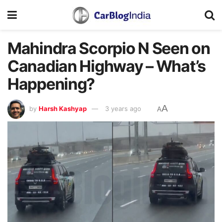
Mahindra Scorpio N Seen on
Canadian Highway – What’s
Happening?
A
by
Harsh Kashyap
3 years ago
A