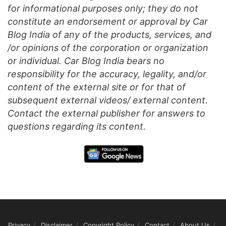
for informational purposes only; they do not
constitute an endorsement or approval by Car
Blog India of any of the products, services, and
/or opinions of the corporation or organization
or individual. Car Blog India bears no
responsibility for the accuracy, legality, and/or
content of the external site or for that of
subsequent external videos/ external content.
Contact the external publisher for answers to
questions regarding its content.
Privacy
Disclaimer
Copyright Policy
Contact
About Us