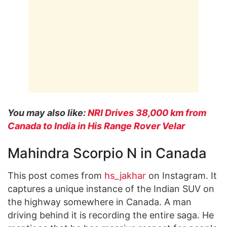
You may also like:
NRI Drives 38,000 km from
Canada to India in His Range Rover Velar
Mahindra Scorpio N in Canada
This post comes from
hs_jakhar
on Instagram. It
captures a unique instance of the Indian SUV on
the highway somewhere in Canada. A man
driving behind it is recording the entire saga. He