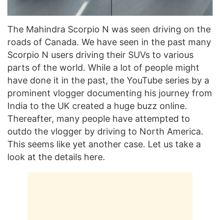
The Mahindra Scorpio N was seen driving on the
roads of Canada. We have seen in the past many
Scorpio N users driving their SUVs to various
parts of the world. While a lot of people might
have done it in the past, the YouTube series by a
prominent vlogger documenting his journey from
India to the UK created a huge buzz online.
Thereafter, many people have attempted to
outdo the vlogger by driving to North America.
This seems like yet another case. Let us take a
look at the details here.