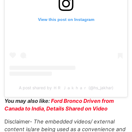
View this post on Instagram
A post shared by ＨＲ Ｊａｋｈａｒ (@hs_jakhar)
You may also like:
Ford Bronco Driven from
Canada to India, Details Shared on Video
Disclaimer-
The embedded videos/ external
content is/are being used as a convenience and