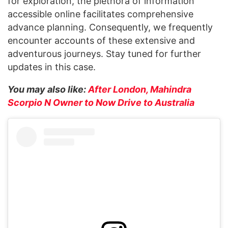
for exploration, the plethora of information
accessible online facilitates comprehensive
advance planning. Consequently, we frequently
encounter accounts of these extensive and
adventurous journeys. Stay tuned for further
updates in this case.
You may also like:
After London, Mahindra
Scorpio N Owner to Now Drive to Australia