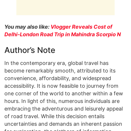
You may also like:
Vlogger Reveals Cost of
Delhi-London Road Trip in Mahindra Scorpio N
Author’s Note
In the contemporary era, global travel has
become remarkably smooth, attributed to its
convenience, affordability, and widespread
accessibility. It is now feasible to journey from
one corner of the world to another within a few
hours. In light of this, numerous individuals are
embracing the adventurous and leisurely appeal
of road travel. While this decision entails
uncertainties and demands an inherent passion