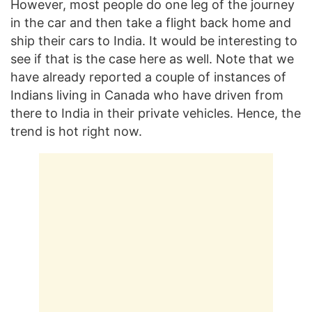
However, most people do one leg of the journey
in the car and then take a flight back home and
ship their cars to India. It would be interesting to
see if that is the case here as well. Note that we
have already reported a couple of instances of
Indians living in Canada who have driven from
there to India in their private vehicles. Hence, the
trend is hot right now.