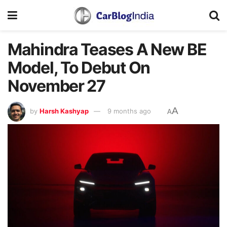
Mahindra Teases A New BE
Model, To Debut On
November 27
A
by
Harsh Kashyap
9 months ago
A