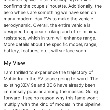
confirms the coupe silhouette. Additionally, the
aero wheels are something we have seen on
many modern-day EVs to make the vehicle
aerodynamic. Overall, the entire vehicle is
designed to appear striking and offer minimal
resistance, which in turn will enhance range.
More details about the specific model, range,
battery, features, etc., will surface soon.
My View
I am thrilled to experience the trajectory of
Mahindra in the EV space going forward. The
existing XEV 9e and BE 6 have already been
immensely popular among the masses. Going
forward, I see no reason why this fame won’t
multiply with the kind of models in the pipeline.