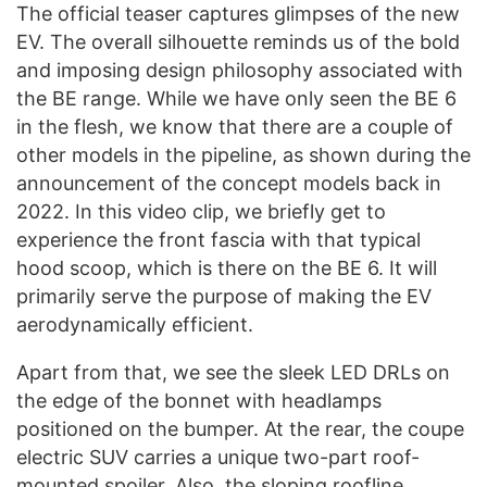
The official teaser captures glimpses of the new
EV. The overall silhouette reminds us of the bold
and imposing design philosophy associated with
the BE range. While we have only seen the BE 6
in the flesh, we know that there are a couple of
other models in the pipeline, as shown during the
announcement of the concept models back in
2022. In this video clip, we briefly get to
experience the front fascia with that typical
hood scoop, which is there on the BE 6. It will
primarily serve the purpose of making the EV
aerodynamically efficient.
Apart from that, we see the sleek LED DRLs on
the edge of the bonnet with headlamps
positioned on the bumper. At the rear, the coupe
electric SUV carries a unique two-part roof-
mounted spoiler. Also, the sloping roofline