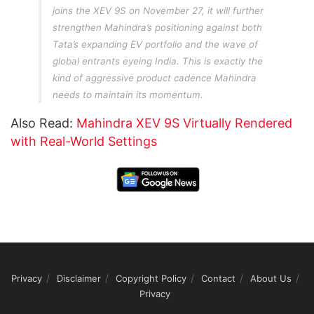
joins the XEV 9S on November 27, it will further
strengthen Mahindra’s positioning against both
Tata’s expanding EV portfolio and the wave of
global entrants eyeing India. This is exactly the
kind of aggressive product cadence Mahindra
needs to maintain its momentum.
Also Read:
Mahindra XEV 9S Virtually Rendered
with Real-World Settings
Privacy
Disclaimer
Copyright Policy
Contact
About Us
Privacy