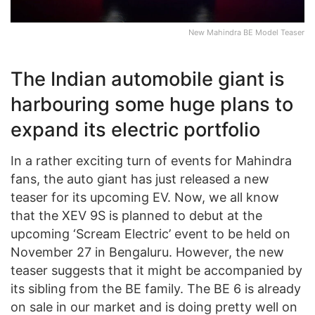
New Mahindra BE Model Teaser
The Indian automobile giant is
harbouring some huge plans to
expand its electric portfolio
In a rather exciting turn of events for Mahindra
fans, the auto giant has just released a new
teaser for its upcoming EV. Now, we all know
that the XEV 9S is planned to debut at the
upcoming ‘Scream Electric’ event to be held on
November 27 in Bengaluru. However, the new
teaser suggests that it might be accompanied by
its sibling from the BE family. The BE 6 is already
on sale in our market and is doing pretty well on