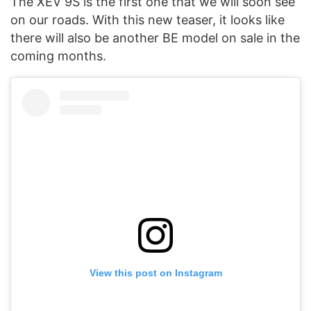
The XEV 9S is the first one that we will soon see
on our roads. With this new teaser, it looks like
there will also be another BE model on sale in the
coming months.
View this post on Instagram