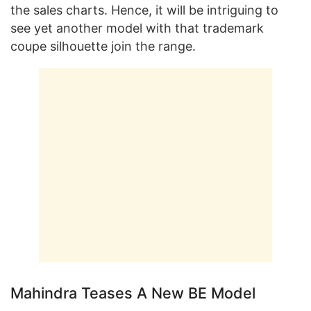
the sales charts. Hence, it will be intriguing to
see yet another model with that trademark
coupe silhouette join the range.
Mahindra Teases A New BE Model