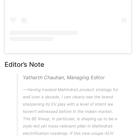
Editor’s Note
Yatharth Chauhan, Managing Editor
Having tracked Mahindra’s product strategy for
well over a decade, I can clearly see the brand
sharpening its EV play with a level of intent we
haven’t witnessed before in the Indian market.
The BE lineup, in particular, is shaping up to be a
style-led yet mass-relevant pillar in Mahindra’s
electrification roadmap. If this new coupe-SUV