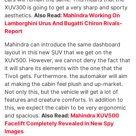
XUV300 is going to get a very sharp and sporty
aesthetics.
Also Read:
Mahindra Working On
Lamborghini Urus And Bugatti Chiron Rivals-
Report
Mahindra can introduce the same dashboard
layout in this new SUV that we get on the
XUV500. However, we cannot deny the fact that
it will share its elements with the one that the
Tivoli gets. Furthermore. the automaker will aim
at making the cabin feel plush and up-market.
Not only this, but the vehicle will get a lot of
features and creature comforts. In addition to
this, we expect the cabin to be very ergonomic
and spacious.
Also Read:
Mahindra XUV500
Facelift Completely Revealed In New Spy
Images