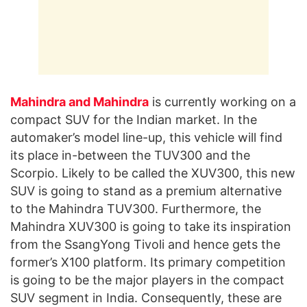
Mahindra and Mahindra
is currently working on a
compact SUV for the Indian market. In the
automaker’s model line-up, this vehicle will find
its place in-between the TUV300 and the
Scorpio. Likely to be called the XUV300, this new
SUV is going to stand as a premium alternative
to the Mahindra TUV300. Furthermore, the
Mahindra XUV300 is going to take its inspiration
from the SsangYong Tivoli and hence gets the
former’s X100 platform. Its primary competition
is going to be the major players in the compact
SUV segment in India. Consequently, these are