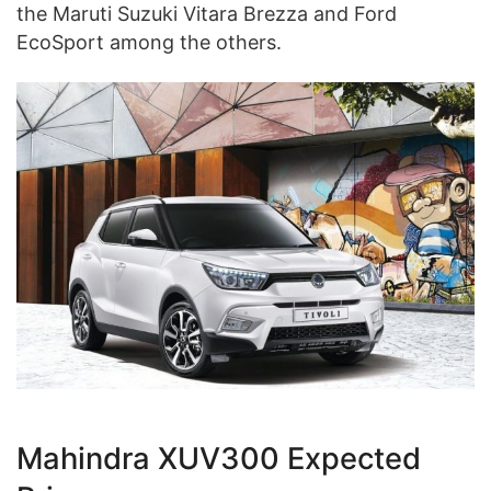
the Maruti Suzuki Vitara Brezza and Ford
EcoSport among the others.
Mahindra XUV300 Expected