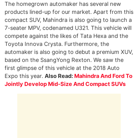
The homegrown automaker has several new
products lined-up for our market. Apart from this
compact SUV, Mahindra is also going to launch a
7-seater MPV, codenamed U321. This vehicle will
compete against the likes of Tata Hexa and the
Toyota Innova Crysta. Furthermore, the
automaker is also going to debut a premium XUV,
based on the SsangYong Rexton. We saw the
first glimpse of this vehicle at the 2018 Auto
Expo this year.
Also Read:
Mahindra And Ford To
Jointly Develop Mid-Size And Compact SUVs