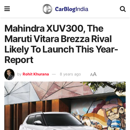
Mahindra XUV300, The
Maruti Vitara Brezza Rival
Likely To Launch This Year-
Report
A
by
Rohit Khurana
8 years ago
A