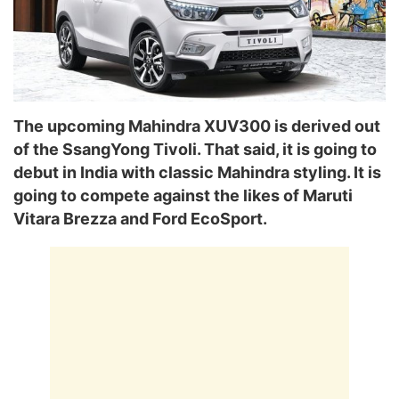
The upcoming Mahindra XUV300 is derived out
of the SsangYong Tivoli. That said, it is going to
debut in India with classic Mahindra styling. It is
going to compete against the likes of Maruti
Vitara Brezza and Ford EcoSport.