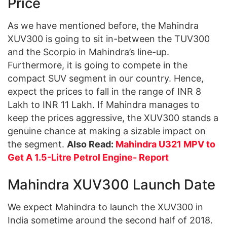
Price
As we have mentioned before, the Mahindra
XUV300 is going to sit in-between the TUV300
and the Scorpio in Mahindra’s line-up.
Furthermore, it is going to compete in the
compact SUV segment in our country. Hence,
expect the prices to fall in the range of INR 8
Lakh to INR 11 Lakh. If Mahindra manages to
keep the prices aggressive, the XUV300 stands a
genuine chance at making a sizable impact on
the segment.
Also Read:
Mahindra U321 MPV to
Get A 1.5-Litre Petrol Engine- Report
Mahindra XUV300 Launch Date
We expect Mahindra to launch the XUV300 in
India sometime around the second half of 2018.