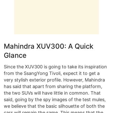
Mahindra XUV300: A Quick
Glance
Since the XUV300 is going to take its inspiration
from the SsangYong Tivoli, expect it to get a
very stylish exterior profile. However, Mahindra
has said that apart from sharing the platform,
the two SUVs will have little in common. That
said, going by the spy images of the test mules,
we believe that the basic silhouette of both the
cars will remain the same. This means that the