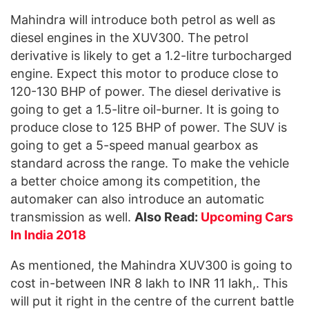
Mahindra will introduce both petrol as well as
diesel engines in the XUV300. The petrol
derivative is likely to get a 1.2-litre turbocharged
engine. Expect this motor to produce close to
120-130 BHP of power. The diesel derivative is
going to get a 1.5-litre oil-burner. It is going to
produce close to 125 BHP of power. The SUV is
going to get a 5-speed manual gearbox as
standard across the range. To make the vehicle
a better choice among its competition, the
automaker can also introduce an automatic
transmission as well.
Also Read:
Upcoming Cars
In India 2018
As mentioned, the Mahindra XUV300 is going to
cost in-between INR 8 lakh to INR 11 lakh,. This
will put it right in the centre of the current battle