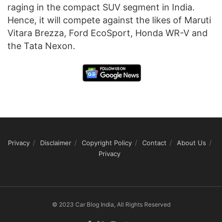
raging in the compact SUV segment in India.
Hence, it will compete against the likes of Maruti
Vitara Brezza, Ford EcoSport, Honda WR-V and
the Tata Nexon.
Privacy
Disclaimer
Copyright Policy
Contact
About Us
Privacy
© 2023 Car Blog India, All Rights Reserved