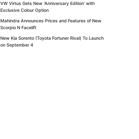
VW Virtus Gets New ‘Anniversary Edition’ with
Exclusive Colour Option
Mahindra Announces Prices and Features of New
Scorpio N Facelift
New Kia Sorento (Toyota Fortuner Rival) To Launch
on September 4