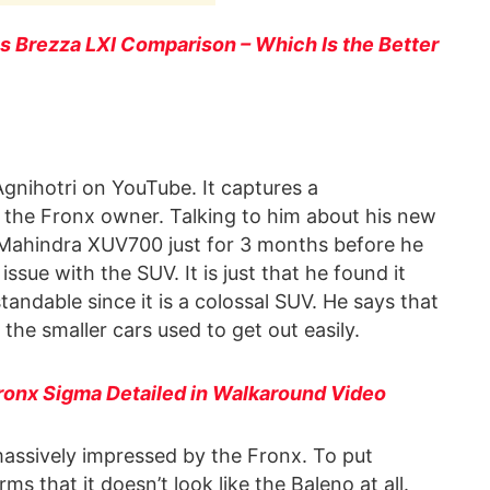
vs Brezza LXI Comparison – Which Is the Better
nihotri on YouTube. It captures a
the Fronx owner. Talking to him about his new
 Mahindra XUV700 just for 3 months before he
issue with the SUV. It is just that he found it
standable since it is a colossal SUV. He says that
the smaller cars used to get out easily.
Fronx Sigma Detailed in Walkaround Video
assively impressed by the Fronx. To put
 that it doesn’t look like the Baleno at all.