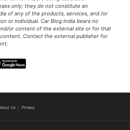
ses only; they do not constitute an
a of any of the products, services, and /or
on or individual. Car Blog India bears no
 and/or content of the external site or for that
content. Contact the external publisher for
ent.
About Us
Privacy