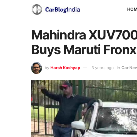
HO
Mahindra XUV700 
Buys Maruti Fronx
by
Harsh Kashyap
3 years ago
in
Car Ne