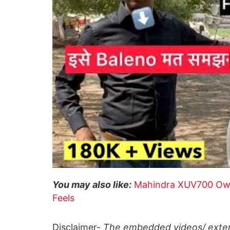
You may also like:
Mahindra XUV700 Owne
Feels
Disclaimer-
The embedded videos/ extern