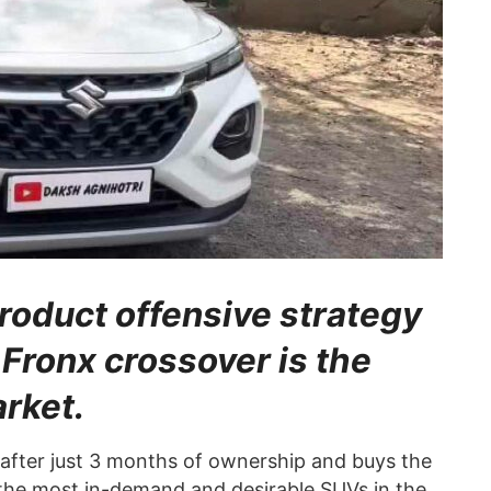
roduct offensive strategy
 Fronx crossover is the
arket.
 after just 3 months of ownership and buys the
he most in-demand and desirable SUVs in the