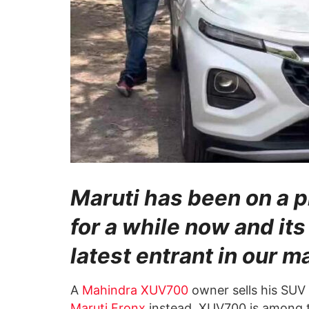
Maruti has been on a p
for a while now and its
latest entrant in our m
A
Mahindra XUV700
owner sells his SUV
Maruti Fronx
instead. XUV700 is among t