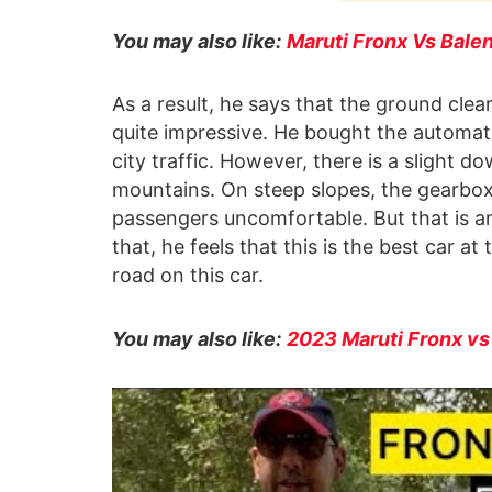
You may also like:
Maruti Fronx Vs Bale
As a result, he says that the ground cle
quite impressive. He bought the automat
city traffic. However, there is a slight 
mountains. On steep slopes, the gearbox
passengers uncomfortable. But that is a
that, he feels that this is the best car a
road on this car.
You may also like:
2023 Maruti Fronx v