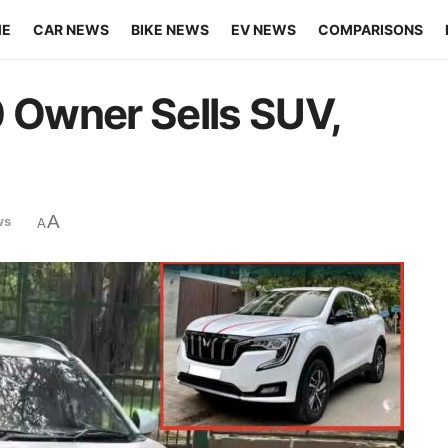
ME
CAR NEWS
BIKE NEWS
EV NEWS
COMPARISONS
Owner Sells SUV,
A
ws
A