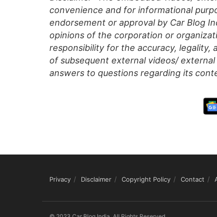
convenience and for informational purpo
endorsement or approval by Car Blog Indi
opinions of the corporation or organizati
responsibility for the accuracy, legality,
of subsequent external videos/ external 
answers to questions regarding its cont
Privacy
Disclaimer
Copyright Policy
Contact
© 2023 Car Blog India, All Rights Reserved