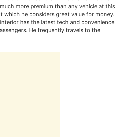
re much more premium than any vehicle at this
ant which he considers great value for money.
 interior has the latest tech and convenience
assengers. He frequently travels to the