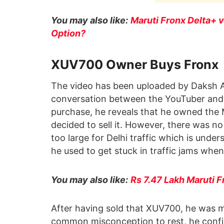
You may also like:
Maruti Fronx Delta+ 
Option?
XUV700 Owner Buys Fronx
The video has been uploaded by Daksh Ag
conversation between the YouTuber and 
purchase, he reveals that he owned the
decided to sell it. However, there was no 
too large for Delhi traffic which is under
he used to get stuck in traffic jams when 
You may also like:
Rs 7.47 Lakh Maruti 
After having sold that XUV700, he was m
common misconception to rest, he confirms