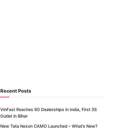
Recent Posts
VinFast Reaches 60 Dealerships in India, First 3S
Outlet in Bihar
New Tata Nexon CAMO Launched – What’s New?