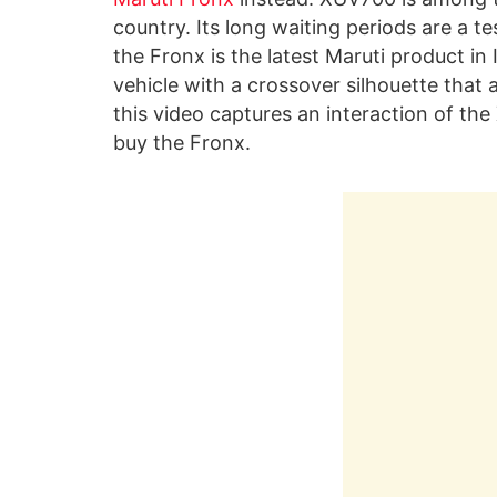
country. Its long waiting periods are a t
the Fronx is the latest Maruti product in I
vehicle with a crossover silhouette that
this video captures an interaction of t
buy the Fronx.