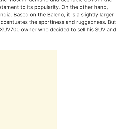
estament to its popularity. On the other hand,
ndia. Based on the Baleno, it is a slightly larger
 accentuates the sportiness and ruggedness. But
he XUV700 owner who decided to sell his SUV and