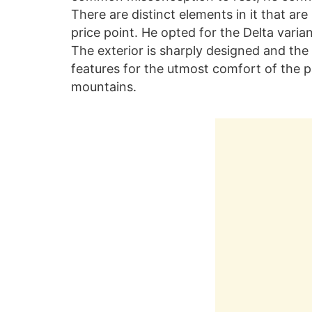
There are distinct elements in it that a
price point. He opted for the Delta vari
The exterior is sharply designed and the
features for the utmost comfort of the p
mountains.