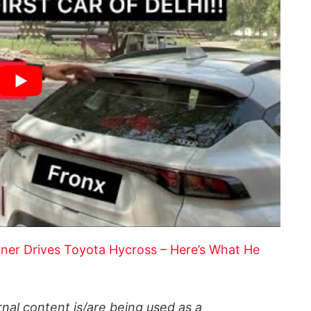
r Drives Toyota Hycross – Here’s What He
al content is/are being used as a