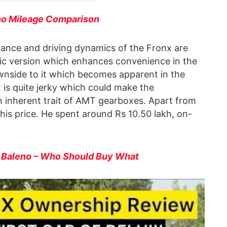
no Mileage Comparison
arance and driving dynamics of the Fronx are
ic version which enhances convenience in the
downside to it which becomes apparent in the
 is quite jerky which could make the
n inherent trait of AMT gearboxes. Apart from
t this price. He spent around Rs 10.50 lakh, on-
s Baleno – Who Should Buy What