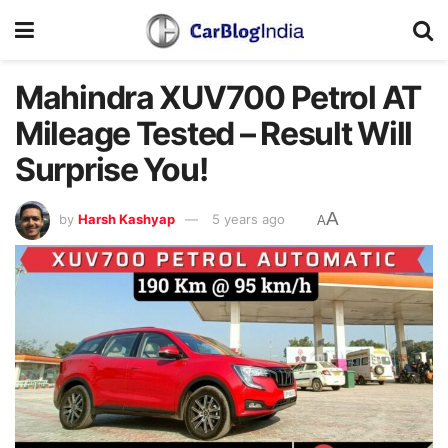
Mahindra XUV700 Petrol AT
Mileage Tested – Result Will
Surprise You!
A
by
Harsh Kashyap
5 years ago
A