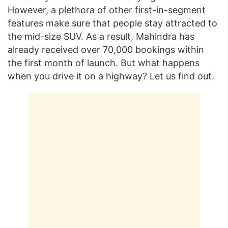
However, a plethora of other first-in-segment
features make sure that people stay attracted to
the mid-size SUV. As a result, Mahindra has
already received over 70,000 bookings within
the first month of launch. But what happens
when you drive it on a highway? Let us find out.