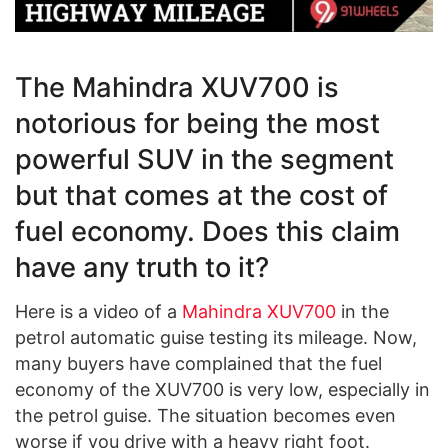
The Mahindra XUV700 is
notorious for being the most
powerful SUV in the segment
but that comes at the cost of
fuel economy. Does this claim
have any truth to it?
Here is a video of a
Mahindra XUV700
in the
petrol automatic guise testing its mileage. Now,
many buyers have complained that the fuel
economy of the XUV700 is very low, especially in
the petrol guise. The situation becomes even
worse if you drive with a heavy right foot.