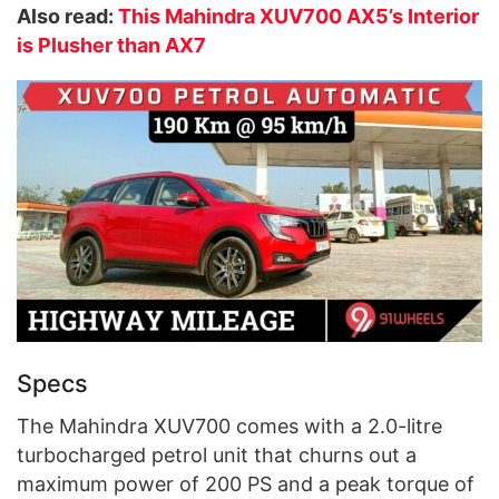
Also read:
This Mahindra XUV700 AX5’s Interior
is Plusher than AX7
Specs
The Mahindra XUV700 comes with a 2.0-litre
turbocharged petrol unit that churns out a
maximum power of 200 PS and a peak torque of