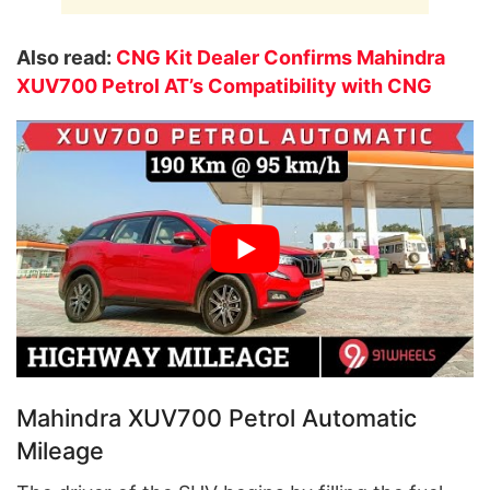
Also read:
CNG Kit Dealer Confirms Mahindra
XUV700 Petrol AT’s Compatibility with CNG
Mahindra XUV700 Petrol Automatic
Mileage