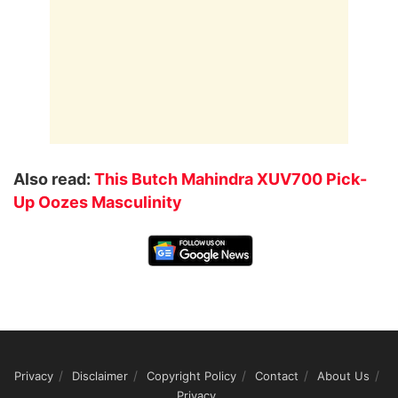
Also read:
This Butch Mahindra XUV700 Pick-
Up Oozes Masculinity
Privacy
Disclaimer
Copyright Policy
Contact
About Us
Privacy