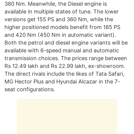
380 Nm. Meanwhile, the Diesel engine is
available in multiple states of tune. The lower
versions get 155 PS and 360 Nm, while the
higher positioned models benefit from 185 PS
and 420 Nm (450 Nm in automatic variant).
Both the petrol and diesel engine variants will be
available with 6-speed manual and automatic
transmission choices. The prices range between
Rs 12.49 lakh and Rs 22.99 lakh, ex-showroom.
The direct rivals include the likes of Tata Safari,
MG Hector Plus and Hyundai Alcazar in the 7-
seat configurations.