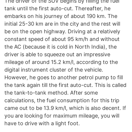
The driver of the SUV begins by filling the fuel
tank until the first auto-cut. Thereafter, he
embarks on his journey of about 190 km. The
initial 25-30 km are in the city and the rest will
be on the open highway. Driving at a relatively
constant speed of about 95 km/h and without
the AC (because it is cold in North India), the
driver is able to squeeze out an impressive
mileage of around 15.2 km/l, according to the
digital instrument cluster of the vehicle.
However, he goes to another petrol pump to fill
the tank again till the first auto-cut. This is called
the tank-to-tank method. After some
calculations, the fuel consumption for this trip
came out to be 13.9 km/l, which is also decent. If
you are looking for maximum mileage, you will
have to drive with a light foot.