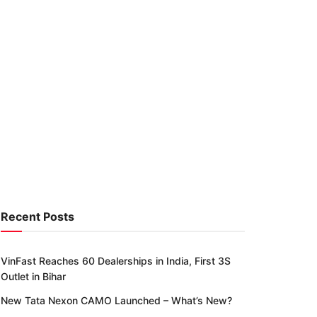
Recent Posts
VinFast Reaches 60 Dealerships in India, First 3S
Outlet in Bihar
New Tata Nexon CAMO Launched – What’s New?