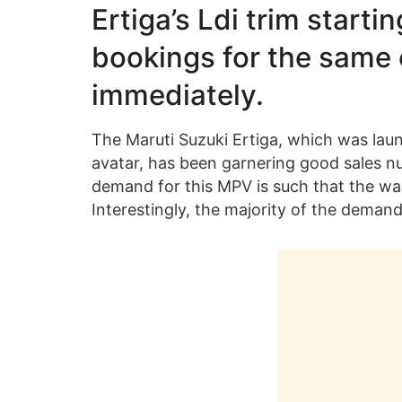
Ertiga’s Ldi
trim
startin
bookings for the same 
immediately.
The Maruti Suzuki Ertiga, which was launc
avatar, has been garnering good sales 
demand for this MPV is such that the wai
Interestingly, the majority of the deman