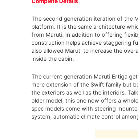
Complete Details
The second generation iteration of the 
platform. It is the same architecture whic
from Maruti. In addition to offering flexi
construction helps achieve staggering fuel
also allowed Maruti to increase the overa
inside the cabin.
The current generation Maruti Ertiga gets
mere extension of the Swift family but bo
the exteriors as well as the interiors. Ta
older model, this one now offers a whole
spec models come with steering mounted
system, automatic climate control amon