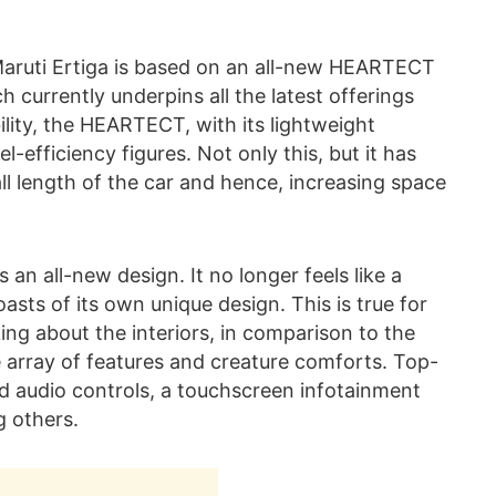
Maruti Ertiga is based on an all-new HEARTECT
h currently underpins all the latest offerings
bility, the HEARTECT, with its lightweight
-efficiency figures. Not only this, but it has
ll length of the car and hence, increasing space
 an all-new design. It no longer feels like a
asts of its own unique design. This is true for
lking about the interiors, in comparison to the
 array of features and creature comforts. Top-
 audio controls, a touchscreen infotainment
g others.