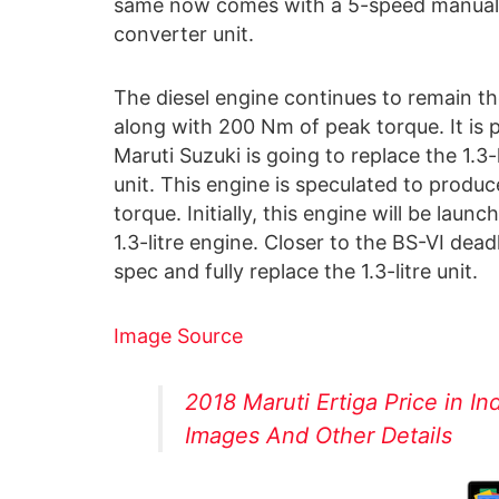
same now comes with a 5-speed manual 
converter unit.
The diesel engine continues to remain the
along with 200 Nm of peak torque. It is 
Maruti Suzuki is going to replace the 1.3-
unit. This engine is speculated to prod
torque. Initially, this engine will be laun
1.3-litre engine. Closer to the BS-VI dead
spec and fully replace the 1.3-litre unit.
Image Source
2018 Maruti Ertiga Price in In
Images And Other Details