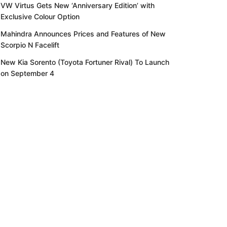
VW Virtus Gets New ‘Anniversary Edition’ with
Exclusive Colour Option
Mahindra Announces Prices and Features of New
Scorpio N Facelift
New Kia Sorento (Toyota Fortuner Rival) To Launch
on September 4