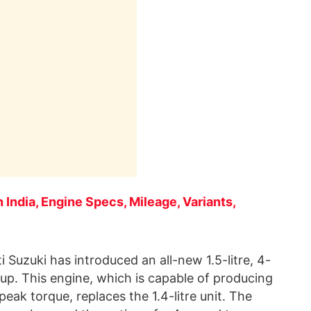
 India, Engine Specs, Mileage, Variants,
 Suzuki has introduced an all-new 1.5-litre, 4-
e-up. This engine, which is capable of producing
ak torque, replaces the 1.4-litre unit. The