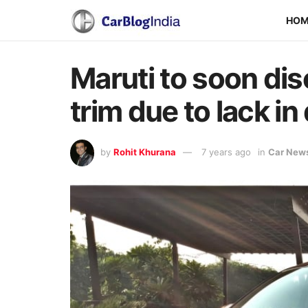
HO
Maruti to soon dis
trim due to lack i
by
Rohit Khurana
7 years ago
in
Car New