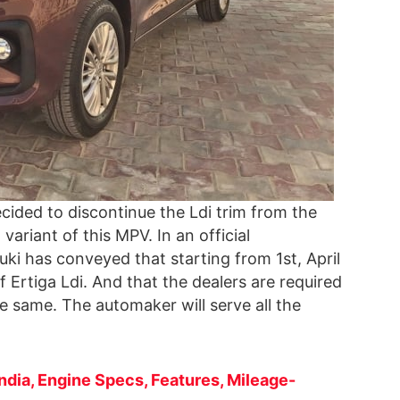
cided to discontinue the Ldi trim from the
 variant of this MPV. In an official
uki has conveyed that starting from 1st, April
f Ertiga Ldi. And that the dealers are required
e same. The automaker will serve all the
India, Engine Specs, Features, Mileage-