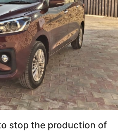
to stop the production of