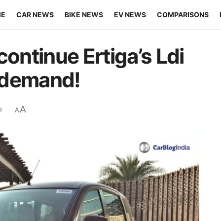
ME
CAR NEWS
BIKE NEWS
EV NEWS
COMPARISONS
continue Ertiga’s Ldi
n demand!
A
s
A