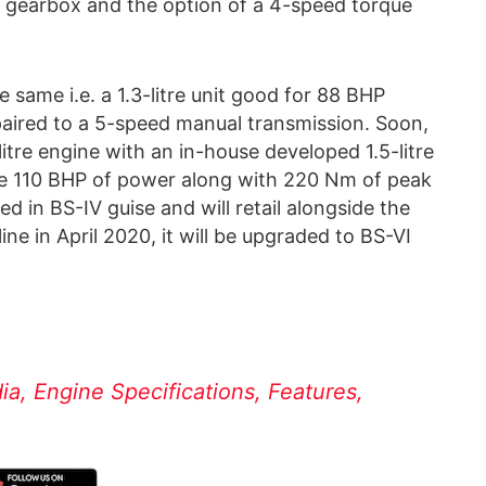
gearbox and the option of a 4-speed torque
 same i.e. a 1.3-litre unit good for 88 BHP
paired to a 5-speed manual transmission. Soon,
litre engine with an in-house developed 1.5-litre
uce 110 BHP of power along with 220 Nm of peak
ched in BS-IV guise and will retail alongside the
line in April 2020, it will be upgraded to BS-VI
dia, Engine Specifications, Features,