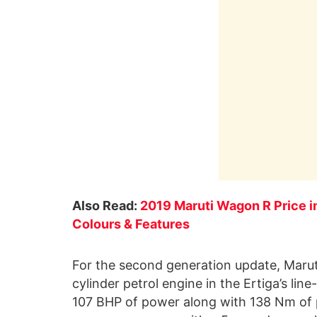
Also Read:
2019 Maruti Wagon R Price in
Colours & Features
For the second generation update, Maruti
cylinder petrol engine in the Ertiga’s lin
107 BHP of power along with 138 Nm of pe