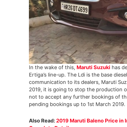
In the wake of this,
Maruti Suzuki
has de
Ertiga’s line-up. The Ldi is the base diesel
communication to its dealers, Maruti Suz
2019, it is going to stop the production o
not to accept any further bookings of th
pending bookings up to 1st March 2019.
Also Read:
2019 Maruti Baleno Price in 