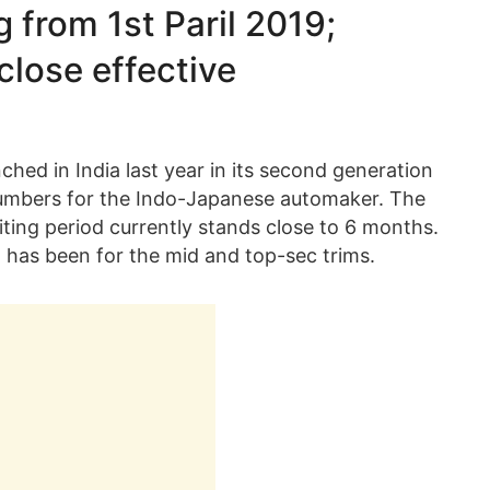
g from 1st Paril 2019;
close effective
hed in India last year in its second generation
numbers for the Indo-Japanese automaker. The
ting period currently stands close to 6 months.
d has been for the mid and top-sec trims.