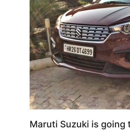
Maruti Suzuki is going 