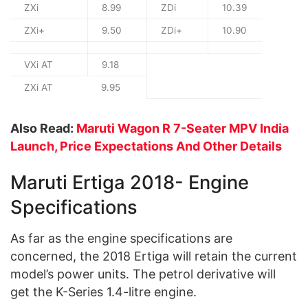
ZXi
8.99
ZDi
10.39
ZXi+
9.50
ZDi+
10.90
VXi AT
9.18
ZXi AT
9.95
Also Read:
Maruti Wagon R 7-Seater MPV India
Launch, Price Expectations And Other Details
Maruti Ertiga 2018- Engine
Specifications
As far as the engine specifications are
concerned, the 2018 Ertiga will retain the current
model’s power units. The petrol derivative will
get the K-Series 1.4-litre engine.