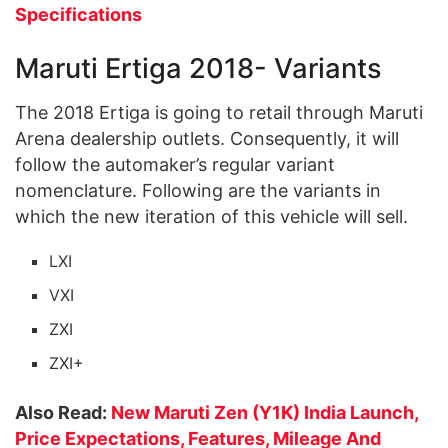
Specifications
Maruti Ertiga 2018- Variants
The 2018 Ertiga is going to retail through Maruti
Arena dealership outlets. Consequently, it will
follow the automaker’s regular variant
nomenclature. Following are the variants in
which the new iteration of this vehicle will sell.
LXI
VXI
ZXI
ZXI+
Also Read:
New Maruti Zen (Y1K) India Launch,
Price Expectations, Features, Mileage And