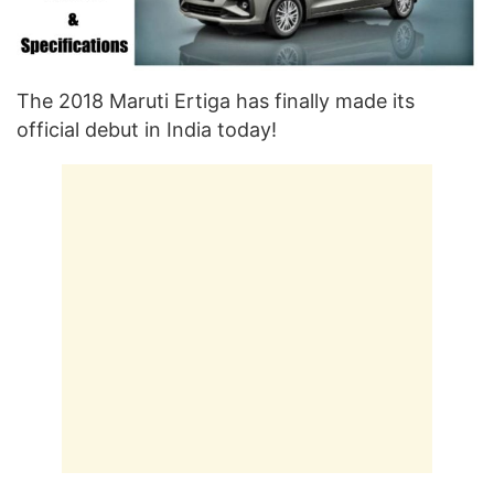
The 2018 Maruti Ertiga has finally made its
official debut in India today!