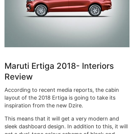
Maruti Ertiga 2018- Interiors
Review
According to recent media reports, the cabin
layout of the 2018 Ertiga is going to take its
inspiration from the new Dzire.
This means that it will get a very modern and
sleek dashboard design. In addition to this, it will