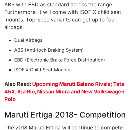
ABS with EBD as standard across the range.
Furthermore, it will come with ISOFIX child seat
mounts. Top-spec variants can get up to four
airbags.
Dual Airbags
ABS (Anti-lock Braking System)
EBD (Electronic Brake Force Distribution)
ISOFIX Child Seat Mounts
Also Read:
Upcoming Maruti Baleno Rivals; Tata
45X, Kia Rio, Nissan Micra and New Volkswagen
Polo
Maruti Ertiga 2018- Competition
The 2018 Maruti Ertiga will continue to compete