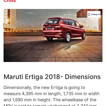
Cross
Maruti Ertiga 2018- Dimensions
Dimensionally, the new Ertiga is going to
measure 4,395 mm in length, 1,735 mm in width
and 1,690 mm in height. The wheelbase of the
MPV is said to remain unchanged at 2,740 mm.