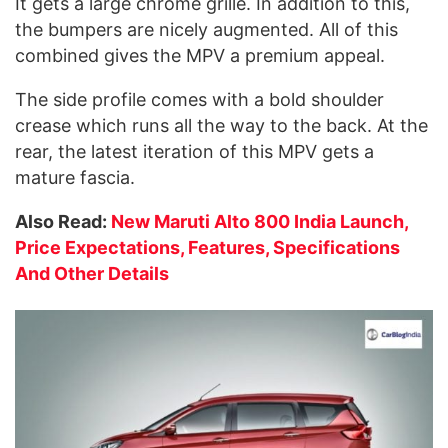
It gets a large chrome grille. In addition to this,
the bumpers are nicely augmented. All of this
combined gives the MPV a premium appeal.
The side profile comes with a bold shoulder
crease which runs all the way to the back. At the
rear, the latest iteration of this MPV gets a
mature fascia.
Also Read:
New Maruti Alto 800 India Launch,
Price Expectations, Features, Specifications
And Other Details