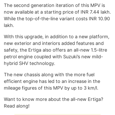
The second generation iteration of this MPV is
now available at a starting price of INR 7.44 lakh.
While the top-of-the-line variant costs INR 10.90
lakh.
With this upgrade, in addition to a new platform,
new exterior and interiors added features and
safety, the Ertiga also offers an all-new 1.5-litre
petrol engine coupled with Suzuki’s new mild-
hybrid SHV technology.
The new chassis along with the more fuel
efficient engine has led to an increase in the
mileage figures of this MPV by up to 3 km/l.
Want to know more about the all-new Ertiga?
Read along!