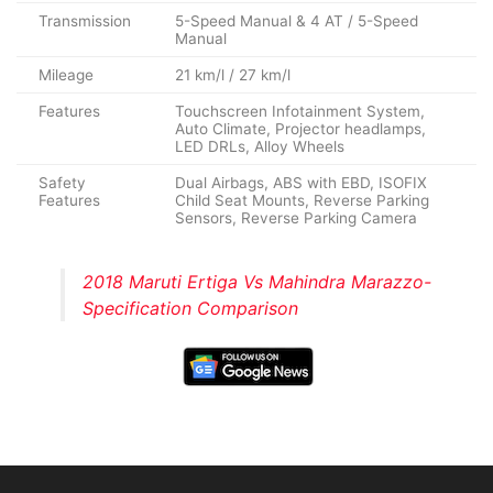
Transmission
5-Speed Manual & 4 AT / 5-Speed
Manual
Mileage
21 km/l / 27 km/l
Features
Touchscreen Infotainment System,
Auto Climate, Projector headlamps,
LED DRLs, Alloy Wheels
Safety
Dual Airbags, ABS with EBD, ISOFIX
Features
Child Seat Mounts, Reverse Parking
Sensors, Reverse Parking Camera
2018 Maruti Ertiga Vs Mahindra Marazzo-
Specification Comparison