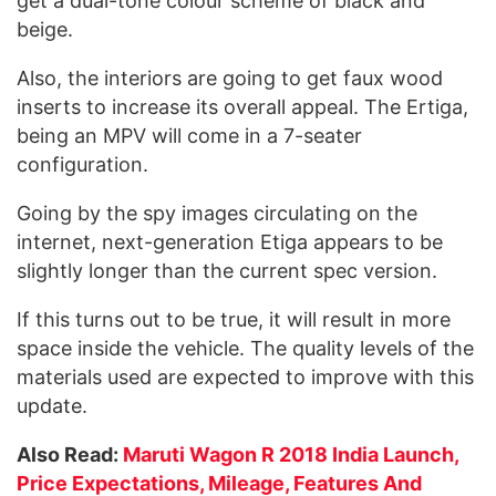
get a dual-tone colour scheme of black and
beige.
Also, the interiors are going to get faux wood
inserts to increase its overall appeal. The Ertiga,
being an MPV will come in a 7-seater
configuration.
Going by the spy images circulating on the
internet, next-generation Etiga appears to be
slightly longer than the current spec version.
If this turns out to be true, it will result in more
space inside the vehicle. The quality levels of the
materials used are expected to improve with this
update.
Also Read:
Maruti Wagon R 2018 India Launch,
Price Expectations, Mileage, Features And