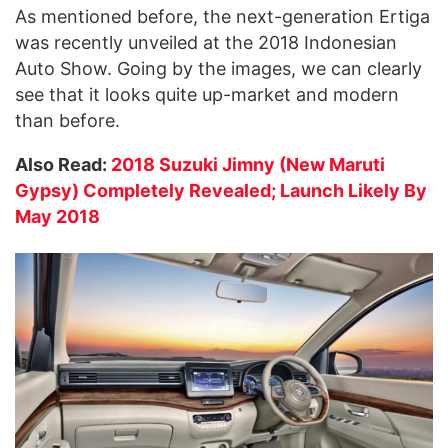
As mentioned before, the next-generation Ertiga
was recently unveiled at the 2018 Indonesian
Auto Show. Going by the images, we can clearly
see that it looks quite up-market and modern
than before.
Also Read:
2018 Suzuki Jimny (New Maruti
Gypsy) Completely Revealed; Launch Likely By
May 2018