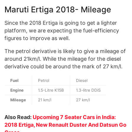
Maruti Ertiga 2018- Mileage
Since the 2018 Ertiga is going to get a lighter
platform, we are expecting the fuel-efficiency
figures to improve as well.
The petrol derivative is likely to give a mileage of
around 21km/l. While the mileage for the diesel
derivative could be around the mark of 27 km/l.
Fuel
Petrol
Diesel
Engine
1.5-Litre K15B
1.3-litre DDiS
Mileage
21 km/l
27 km/l
Also Read:
Upcoming 7 Seater Cars in India:
2018 Ertiga, New Renault Duster And Datsun Go