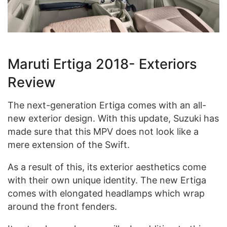
Maruti Ertiga 2018- Exteriors
Review
The next-generation Ertiga comes with an all-
new exterior design. With this update, Suzuki has
made sure that this MPV does not look like a
mere extension of the Swift.
As a result of this, its exterior aesthetics come
with their own unique identity. The new Ertiga
comes with elongated headlamps which wrap
around the front fenders.