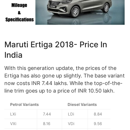
Maruti Ertiga 2018- Price In
India
With this generation update, the prices of the
Ertiga has also gone up slightly. The base variant
now costs INR 7.44 lakhs. While the top-of-the-
line trim goes up to a price of INR 10.50 lakh.
Petrol Variants
Diesel Variants
LXi
7.44
LDi
8.84
VXi
8.16
VDi
9.56