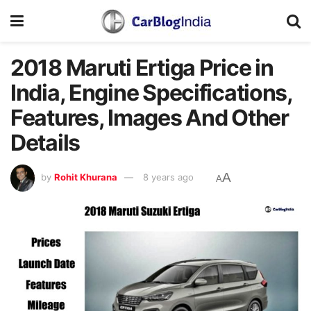
2018 Maruti Ertiga Price in
India, Engine Specifications,
Features, Images And Other
Details
A
by
Rohit Khurana
8 years ago
A