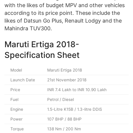
with the likes of budget MPV and other vehicles
according to its price point. These include the
likes of Datsun Go Plus, Renault Lodgy and the
Mahindra TUV300.
Maruti Ertiga 2018-
Specification Sheet
Model
Maruti Ertiga 2018
Launch Date
21st November 2018
Price
INR 7.4 Lakh to INR 10.90 Lakh
Fuel
Petrol / Diesel
Engine
1.5-Litre K15B / 1.3-litre DDiS
Power
107 BHP / 88 BHP
Torque
138 Nm / 200 Nm