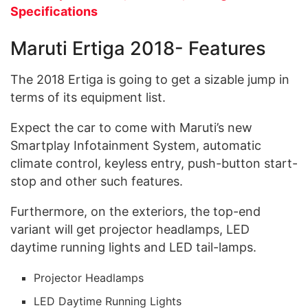
Specifications
Maruti Ertiga 2018- Features
The 2018 Ertiga is going to get a sizable jump in
terms of its equipment list.
Expect the car to come with Maruti’s new
Smartplay Infotainment System, automatic
climate control, keyless entry, push-button start-
stop and other such features.
Furthermore, on the exteriors, the top-end
variant will get projector headlamps, LED
daytime running lights and LED tail-lamps.
Projector Headlamps
LED Daytime Running Lights