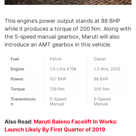
This engine’s power output stands at 88 BHP
while it produces a torque of 200 Nm. Along with
the 5-speed manual gearbox, Maruti will also
introduce an AMT gearbox in this vehicle.
Fuel
Petrol
Diesel
Engine
1.5-Litre K15B
1.3-litre, DDiS
Power
107 BHP
88 BHP
Torque
138 Nm
200 Nm
Transmissio
5-Speed
5-Speed
n
Manual
Manual
Also Read:
Maruti Baleno Facelift In Works:
Launch Likely By First Quarter of 2019