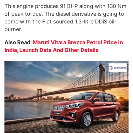
This engine produces 91 BHP along with 130 Nm
of peak torque. The diesel derivative is going to
come with the Fiat sourced 1.3-litre DDiS oil-
burner.
Also Read:
Maruti Vitara Brezza Petrol Price In
India, Launch Date And Other Details