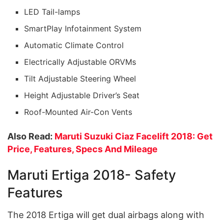
LED Tail-lamps
SmartPlay Infotainment System
Automatic Climate Control
Electrically Adjustable ORVMs
Tilt Adjustable Steering Wheel
Height Adjustable Driver’s Seat
Roof-Mounted Air-Con Vents
Also Read:
Maruti Suzuki Ciaz Facelift 2018: Get
Price, Features, Specs And Mileage
Maruti Ertiga 2018- Safety
Features
The 2018 Ertiga will get dual airbags along with