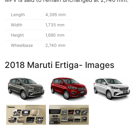
Length
4,395 mm
Width
1,735 mm
Height
1,690 mm
Wheelbase
2,740 mm
2018 Maruti Ertiga- Images