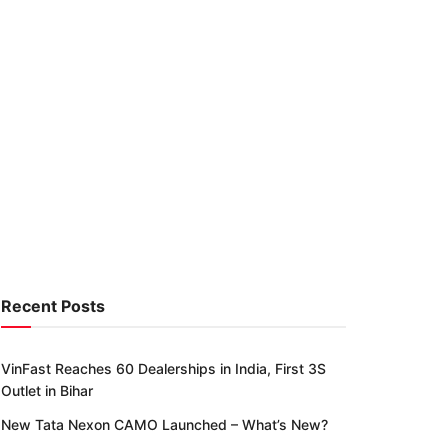
Recent Posts
VinFast Reaches 60 Dealerships in India, First 3S
Outlet in Bihar
New Tata Nexon CAMO Launched – What’s New?