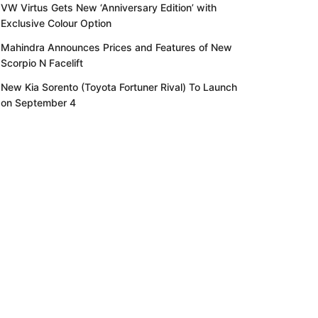
VW Virtus Gets New ‘Anniversary Edition’ with
Exclusive Colour Option
Mahindra Announces Prices and Features of New
Scorpio N Facelift
New Kia Sorento (Toyota Fortuner Rival) To Launch
on September 4