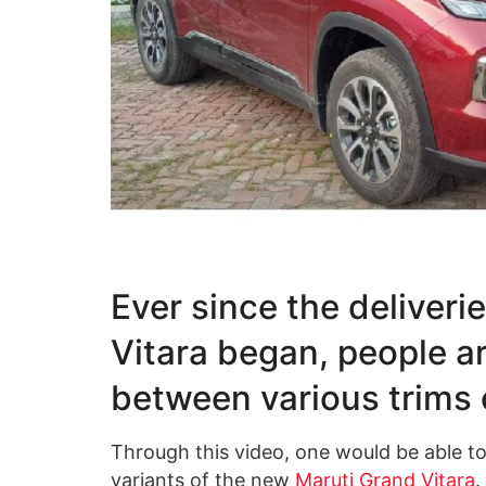
Ever since the deliveri
Vitara began, people a
between various trims 
Through this video, one would be able t
variants of the new
Maruti Grand Vitara
.