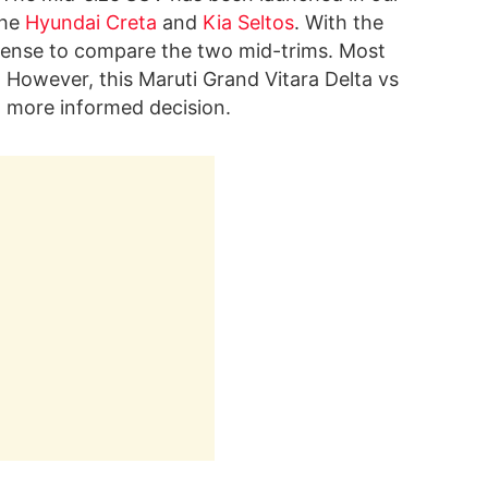
the
Hyundai Creta
and
Kia Seltos
. With the
sense to compare the two mid-trims. Most
. However, this Maruti Grand Vitara Delta vs
 more informed decision.