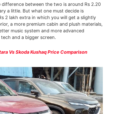
he difference between the two is around Rs 2.20
ry a little. But what one must decide is
2 lakh extra in which you will get a slightly
erior, a more premium cabin and plush materials,
 better music system and more advanced
tech and a bigger screen.
tara Vs Skoda Kushaq Price Comparison