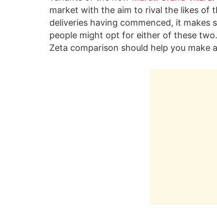
market with the aim to rival the likes of 
deliveries having commenced, it makes 
people might opt for either of these two
Zeta comparison should help you make a