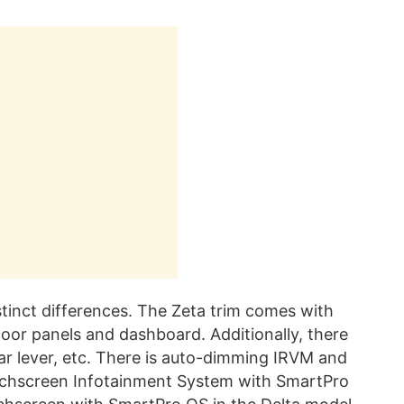
stinct differences. The Zeta trim comes with
door panels and dashboard. Additionally, there
ar lever, etc. There is auto-dimming IRVM and
uchscreen Infotainment System with SmartPro