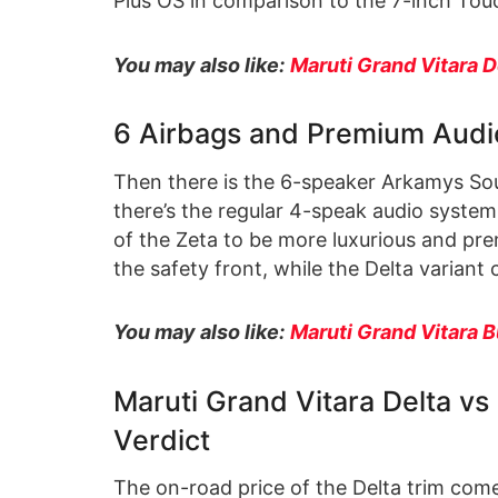
Plus OS in comparison to the 7-inch Tou
You may also like:
Maruti Grand Vitara D
6 Airbags and Premium Audi
Then there is the 6-speaker Arkamys Sou
there’s the regular 4-speak audio system 
of the Zeta to be more luxurious and pre
the safety front, while the Delta variant
You may also like:
Maruti Grand Vitara B
Maruti Grand Vitara Delta v
Verdict
The on-road price of the Delta trim com