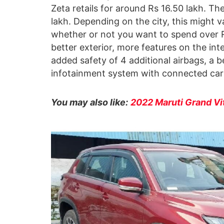
Zeta retails for around Rs 16.50 lakh. T
lakh. Depending on the city, this might va
whether or not you want to spend over Rs 
better exterior, more features on the int
added safety of 4 additional airbags, a
infotainment system with connected car 
You may also like:
2022 Maruti Grand Vi