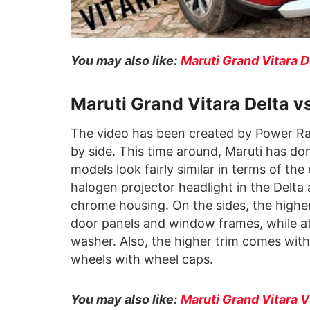
You may also like:
Maruti Grand Vitara 
Maruti Grand Vitara Delta 
The video has been created by Power Ra
by side. This time around, Maruti has do
models look fairly similar in terms of the 
halogen projector headlight in the Delta
chrome housing. On the sides, the highe
door panels and window frames, while at
washer. Also, the higher trim comes with
wheels with wheel caps.
You may also like:
Maruti Grand Vitara 