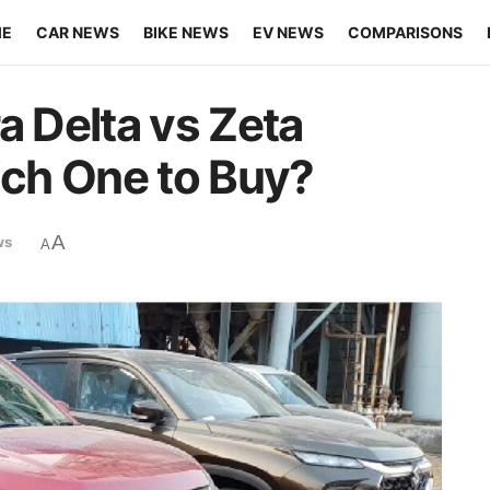
ME
CAR NEWS
BIKE NEWS
EV NEWS
COMPARISONS
a Delta vs Zeta
ch One to Buy?
A
ws
A