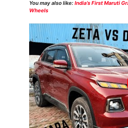
You may also like:
India’s First Maruti 
Wheels