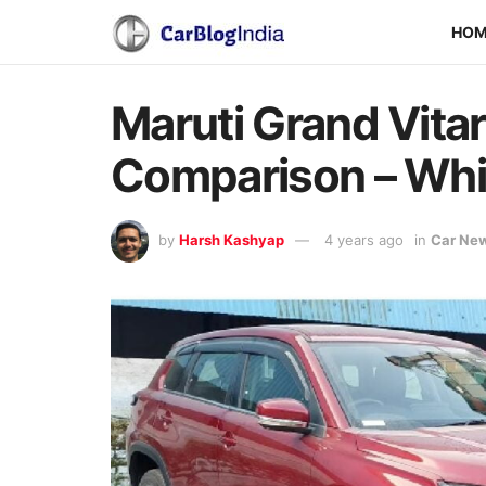
HO
Maruti Grand Vitar
Comparison – Whi
by
Harsh Kashyap
4 years ago
in
Car Ne