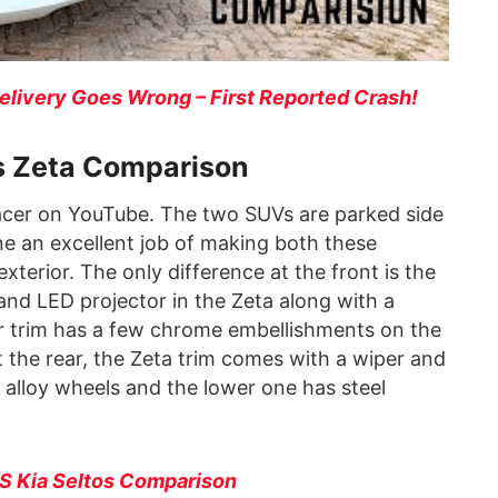
Delivery Goes Wrong – First Reported Crash!
vs Zeta Comparison
cer on YouTube. The two SUVs are parked side
ne an excellent job of making both these
exterior. The only difference at the front is the
 and LED projector in the Zeta along with a
r trim has a few chrome embellishments on the
 the rear, the Zeta trim comes with a wiper and
 alloy wheels and the lower one has steel
VS Kia Seltos Comparison