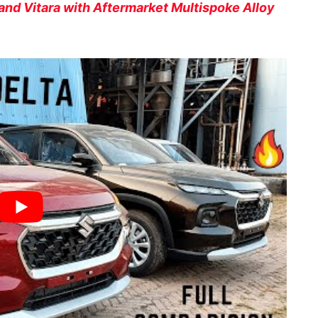
Grand Vitara with Aftermarket Multispoke Alloy