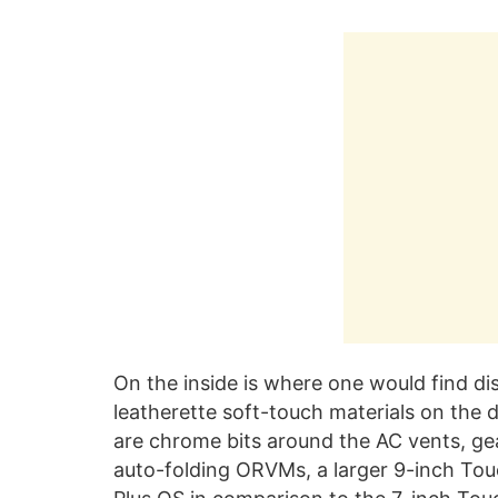
On the inside is where one would find di
leatherette soft-touch materials on the 
are chrome bits around the AC vents, ge
auto-folding ORVMs, a larger 9-inch To