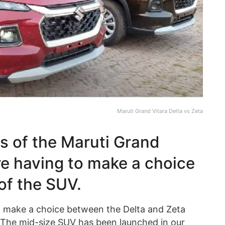
Maruti Grand Vitara Delta vs Zeta
es of the Maruti Grand
re having to make a choice
of the SUV.
o make a choice between the Delta and Zeta
 The mid-size SUV has been launched in our