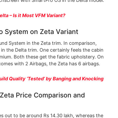
chscreen with SmartPro OS in the Delta model.
elta – Is it Most VFM Variant?
o System on Zeta Variant
nd System in the Zeta trim. In comparison,
in the Delta trim. One certainly feels the cabin
mium. Both these get the fabric upholstery. On
 comes with 2 Airbags, the Zeta has 6 airbags.
uild Quality ‘Tested’ by Banging and Knocking
s Zeta Price Comparison and
es out to be around Rs 14.30 lakh, whereas the