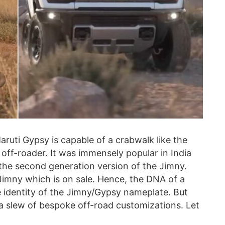
aruti Gypsy is capable of a crabwalk like the
off-roader. It was immensely popular in India
s the second generation version of the Jimny.
Jimny which is on sale. Hence, the DNA of a
 identity of the Jimny/Gypsy nameplate. But
a slew of bespoke off-road customizations. Let