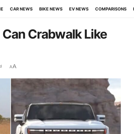
ME
CAR NEWS
BIKE NEWS
EV NEWS
COMPARISONS
 Can Crabwalk Like
A
d
A