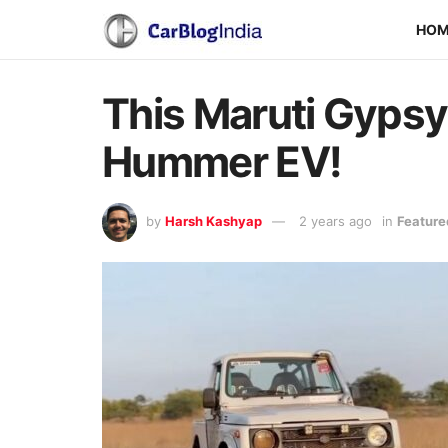
HO
This Maruti Gypsy
Hummer EV!
by
Harsh Kashyap
2 years ago
in
Feature