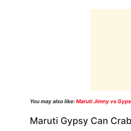
You may also like:
Maruti Jimny vs Gyp
Maruti Gypsy Can Cra