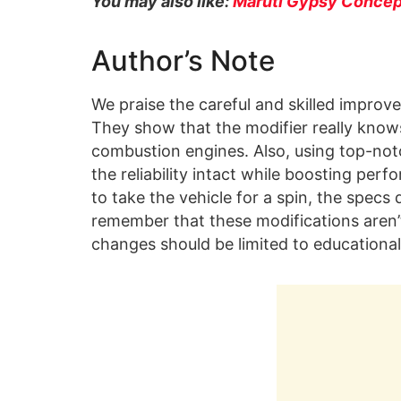
You may also like:
Maruti Gypsy Concept
Author’s Note
We praise the careful and skilled improv
They show that the modifier really knows
combustion engines. Also, using top-notc
the reliability intact while boosting pe
to take the vehicle for a spin, the specs d
remember that these modifications aren’
changes should be limited to educational