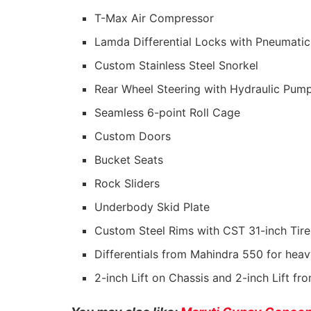
T-Max Air Compressor
Lamda Differential Locks with Pneumatic
Custom Stainless Steel Snorkel
Rear Wheel Steering with Hydraulic Pum
Seamless 6-point Roll Cage
Custom Doors
Bucket Seats
Rock Sliders
Underbody Skid Plate
Custom Steel Rims with CST 31-inch Tire
Differentials from Mahindra 550 for hea
2-inch Lift on Chassis and 2-inch Lift f