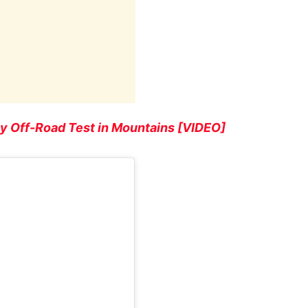
y Off-Road Test in Mountains [VIDEO]