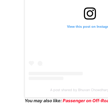
View this post on Instag
A post shared by Bhuvan Chowdhar
You may also like:
Passenger on Off-Roa