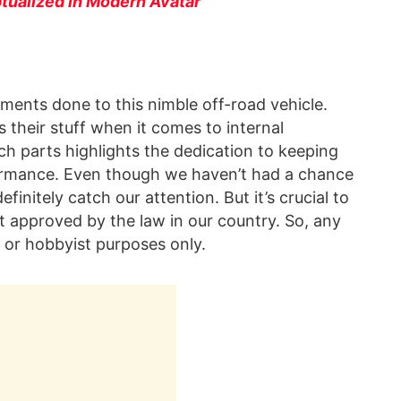
ualized in Modern Avatar
ements done to this nimble off-road vehicle.
 their stuff when it comes to internal
h parts highlights the dedication to keeping
rformance. Even though we haven’t had a chance
efinitely catch our attention. But it’s crucial to
t approved by the law in our country. So, any
 or hobbyist purposes only.