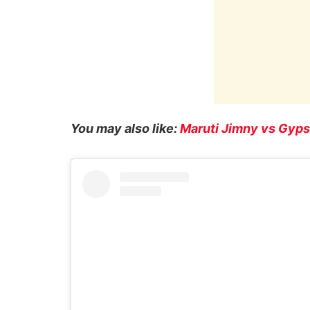
You may also like:
Maruti Jimny vs Gyps