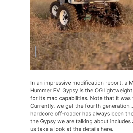
In an impressive modification report, a M
Hummer EV. Gypsy is the OG lightweight 
for its mad capabilities. Note that it wa
Currently, we get the fourth generation 
hardcore off-roader has always been the
the Gypsy we are talking about includes 
us take a look at the details here.