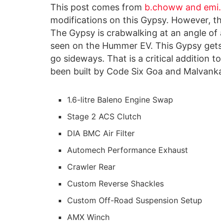
This post comes from
b.choww and emi
modifications on this Gypsy. However, t
The Gypsy is crabwalking at an angle o
seen on the Hummer EV. This Gypsy gets
go sideways. That is a critical addition t
been built by Code Six Goa and Malvanka
1.6-litre Baleno Engine Swap
Stage 2 ACS Clutch
DIA BMC Air Filter
Automech Performance Exhaust
Crawler Rear
Custom Reverse Shackles
Custom Off-Road Suspension Setup
AMX Winch