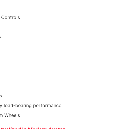
 Controls
p
s
vy load-bearing performance
rom Wheels