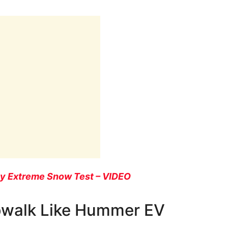
sy Extreme Snow Test – VIDEO
bwalk Like Hummer EV