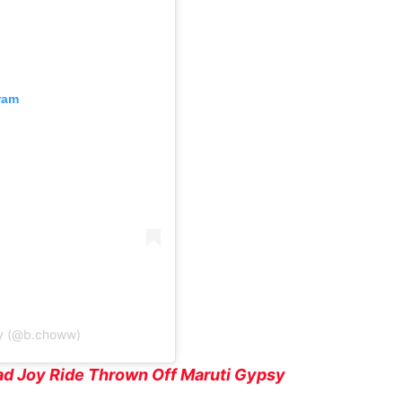
ram
y (@b.choww)
d Joy Ride Thrown Off Maruti Gypsy