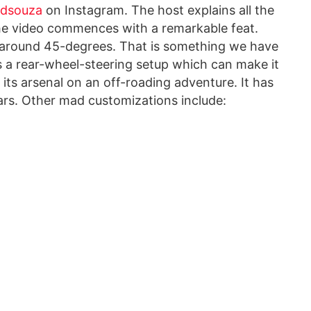
.dsouza
on Instagram. The host explains all the
he video commences with a remarkable feat.
f around 45-degrees. That is something we have
 a rear-wheel-steering setup which can make it
o its arsenal on an off-roading adventure. It has
rs. Other mad customizations include: