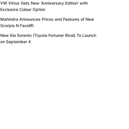
VW Virtus Gets New ‘Anniversary Edition’ with
Exclusive Colour Option
Mahindra Announces Prices and Features of New
Scorpio N Facelift
New Kia Sorento (Toyota Fortuner Rival) To Launch
on September 4