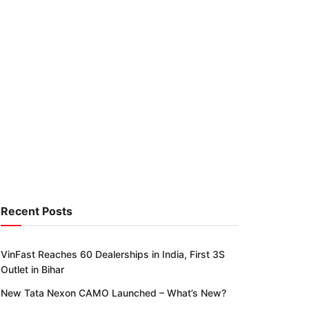
Recent Posts
VinFast Reaches 60 Dealerships in India, First 3S
Outlet in Bihar
New Tata Nexon CAMO Launched – What’s New?