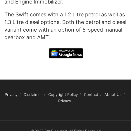
and Engine Immobilizer.
The Swift comes with a 1.2 Litre petrol as well as
1.3 Litre diesel options. Both the petrol and diesel
variant come with an option of 5-speed manual
gearbox and AMT.
Privacy
Disclaimer
Copyright Policy
Contact
About Us
Privacy
© 2023 Car Blog India, All Rights Reserved