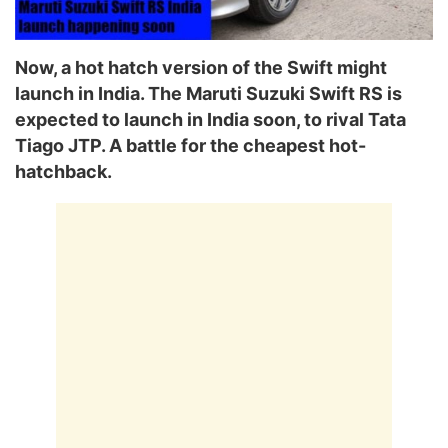
Now, a hot hatch version of the Swift might
launch in India. The Maruti Suzuki Swift RS is
expected to launch in India soon, to rival Tata
Tiago JTP. A battle for the cheapest hot-
hatchback.