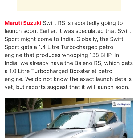
Maruti Suzuki
Swift RS is reportedly going to
launch soon. Earlier, it was speculated that Swift
Sport might come to India. Globally, the Swift
Sport gets a 1.4 Litre Turbocharged petrol
engine that produces whooping 138 BHP. In
India, we already have the Baleno RS, which gets
a 1.0 Litre Turbocharged Boosterjet petrol
engine. We do not know the exact launch details
yet, but reports suggest that it will launch soon.