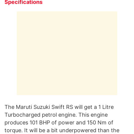
Specifications
The Maruti Suzuki Swift RS will get a 1 Litre
Turbocharged petrol engine. This engine
produces 101 BHP of power and 150 Nm of
torque. It will be a bit underpowered than the