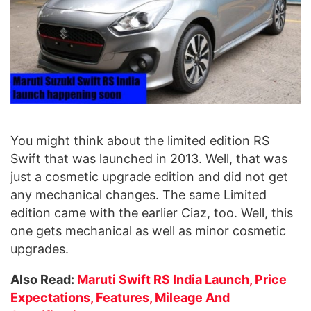
You might think about the limited edition RS
Swift that was launched in 2013. Well, that was
just a cosmetic upgrade edition and did not get
any mechanical changes. The same Limited
edition came with the earlier Ciaz, too. Well, this
one gets mechanical as well as minor cosmetic
upgrades.
Also Read:
Maruti Swift RS India Launch, Price
Expectations, Features, Mileage And