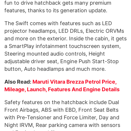
fun to drive hatchback gets many premium
features, thanks to its generation update.
The Swift comes with features such as LED
projector headlamps, LED DRLs, Electric ORVMs
and more on the exterior. Inside the cabin, it gets
a SmartPlay infotainment touchscreen system,
Steering mounted audio controls, Height
adjustable driver seat, Engine Push Start-Stop
button, Auto headlamps and much more.
Also Read:
Maruti Vitara Brezza Petrol Price,
Mileage, Launch, Features And Engine Details
Safety features on the hatchback include Dual
Front Airbags, ABS with EBD, Front Seat Belts
with Pre-Tensioner and Force Limiter, Day and
Night IRVM, Rear parking camera with sensors