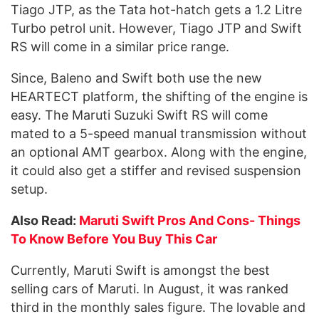
Tiago JTP, as the Tata hot-hatch gets a 1.2 Litre
Turbo petrol unit. However, Tiago JTP and Swift
RS will come in a similar price range.
Since, Baleno and Swift both use the new
HEARTECT platform, the shifting of the engine is
easy. The Maruti Suzuki Swift RS will come
mated to a 5-speed manual transmission without
an optional AMT gearbox. Along with the engine,
it could also get a stiffer and revised suspension
setup.
Also Read:
Maruti Swift Pros And Cons- Things
To Know Before You Buy This Car
Currently, Maruti Swift is amongst the best
selling cars of Maruti. In August, it was ranked
third in the monthly sales figure. The lovable and