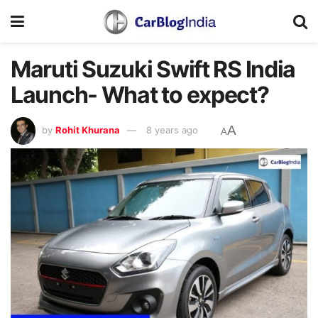
Maruti Suzuki Swift RS India
Launch- What to expect?
A
by
Rohit Khurana
8 years ago
A