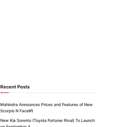
Recent Posts
Mahindra Announces Prices and Features of New
Scorpio N Facelift
New Kia Sorento (Toyota Fortuner Rival) To Launch
on September 4