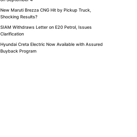
New Maruti Brezza CNG Hit by Pickup Truck,
Shocking Results?
SIAM Withdraws Letter on E20 Petrol, Issues
Clarification
Hyundai Creta Electric Now Available with Assured
Buyback Program