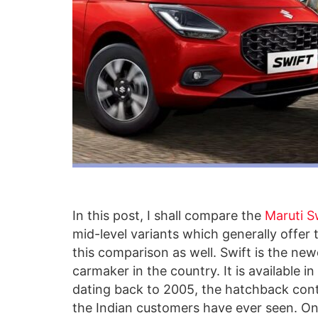
In this post, I shall compare the
Maruti S
mid-level variants which generally offer 
this comparison as well. Swift is the new
carmaker in the country. It is available i
dating back to 2005, the hatchback cont
the Indian customers have ever seen. On