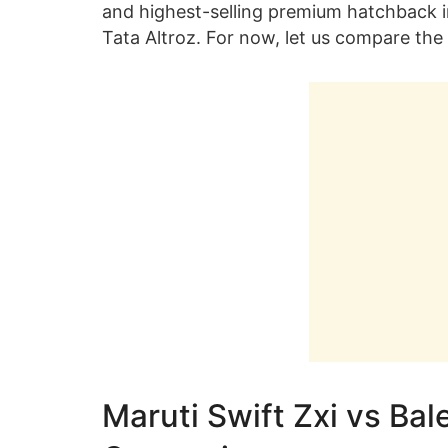
and highest-selling premium hatchback in 
Tata Altroz. For now, let us compare the 
Maruti Swift Zxi vs Bal