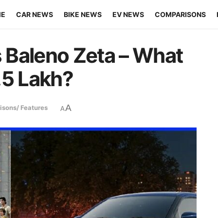
ME
CAR NEWS
BIKE NEWS
EV NEWS
COMPARISONS
s Baleno Zeta – What
.5 Lakh?
A
sons/ Features
A