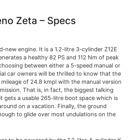
leno Zeta – Specs
new engine. It is a 1.2-litre 3-cylinder Z12E
generates a healthy 82 PS and 112 Nm of peak
 choosing between either a 5-speed manual or
 car owners will be thrilled to know that the
 mileage of 24.8 kmpl with the manual version
ssion. That is, in fact, the biggest talking
it gets a usable 265-litre boot space which is
around on a vacation. Finally, the ground
nough to glide over most undulations on the