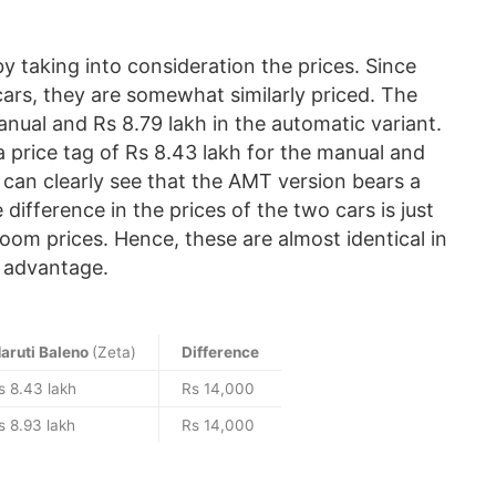
 taking into consideration the prices. Since
ars, they are somewhat similarly priced. The
manual and Rs 8.79 lakh in the automatic variant.
 price tag of Rs 8.43 lakh for the manual and
can clearly see that the AMT version bears a
ifference in the prices of the two cars is just
om prices. Hence, these are almost identical in
t advantage.
aruti Baleno
(Zeta)
Difference
s 8.43 lakh
Rs 14,000
s 8.93 lakh
Rs 14,000