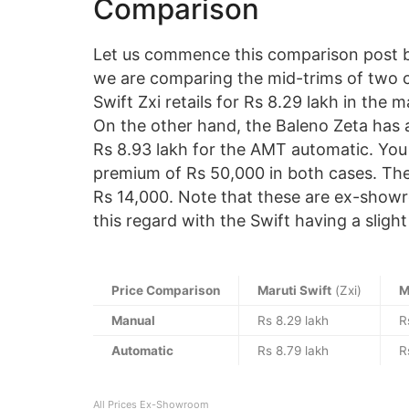
Comparison
Let us commence this comparison post by
we are comparing the mid-trims of two c
Swift Zxi retails for Rs 8.29 lakh in the 
On the other hand, the Baleno Zeta has a
Rs 8.93 lakh for the AMT automatic. You 
premium of Rs 50,000 in both cases. The d
Rs 14,000. Note that these are ex-showro
this regard with the Swift having a sligh
Price Comparison
Maruti Swift
(Zxi)
M
Manual
Rs 8.29 lakh
R
Automatic
Rs 8.79 lakh
R
All Prices Ex-Showroom