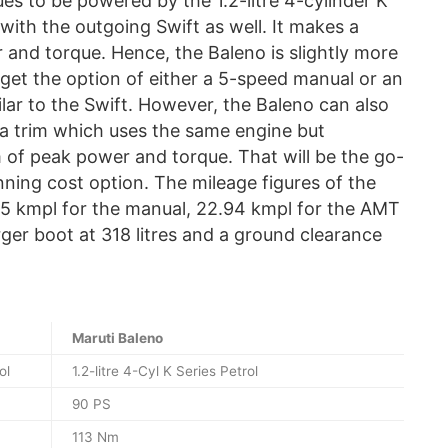
es to be powered by the 1.2-litre 4-cylinder K
with the outgoing Swift as well. It makes a
and torque. Hence, the Baleno is slightly more
 get the option of either a 5-speed manual or an
ar to the Swift. However, the Baleno can also
a trim which uses the same engine but
 of peak power and torque. That will be the go-
nning cost option. The mileage figures of the
.35 kmpl for the manual, 22.94 kmpl for the AMT
rger boot at 318 litres and a ground clearance
Maruti Baleno
ol
1.2-litre 4-Cyl K Series Petrol
90 PS
113 Nm