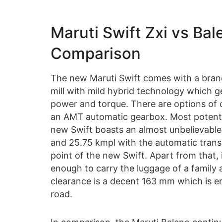
Maruti Swift Zxi vs Ba
Comparison
The new Maruti Swift comes with a brand-
mill with mild hybrid technology which 
power and torque. There are options of
an AMT automatic gearbox. Most potential
new Swift boasts an almost unbelievable
and 25.75 kmpl with the automatic transmi
point of the new Swift. Apart from that, 
enough to carry the luggage of a family 
clearance is a decent 163 mm which is e
road.