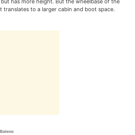
 but has more height. But the wheelbase of the
 translates to a larger cabin and boot space.
 Baleno