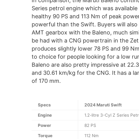
In comparison, the Maruti Baleno continu
Series petrol engine which was available 
healthy 90 PS and 113 Nm of peak power 
powerful than the Swift. Buyers will also
AMT gearbox with the Baleno, much simil
be had with a CNG powertrain in the Zet
produces slightly lower 78 PS and 99 Nm
to choice for people looking for a low ru
Baleno are also pretty impressive at 22
and 30.61 km/kg for the CNG. It has a la
of 170 mm.
Specs
2024 Maruti Swift
Engine
1.2-litre 3-Cyl Z Series Petr
Power
82 PS
Torque
112 Nm