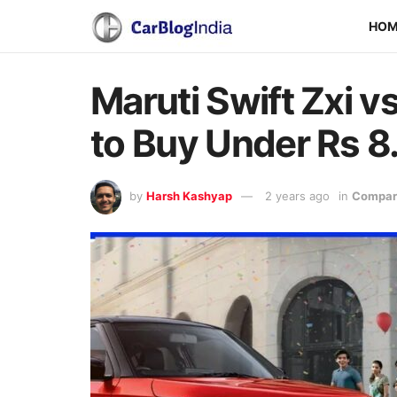
HO
Maruti Swift Zxi v
to Buy Under Rs 8
by
Harsh Kashyap
2 years ago
in
Compari