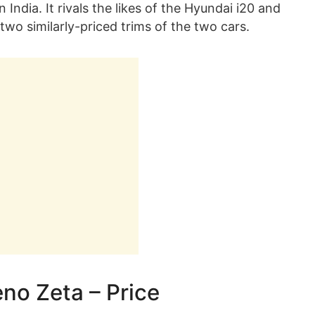
India. It rivals the likes of the Hyundai i20 and
two similarly-priced trims of the two cars.
eno Zeta – Price