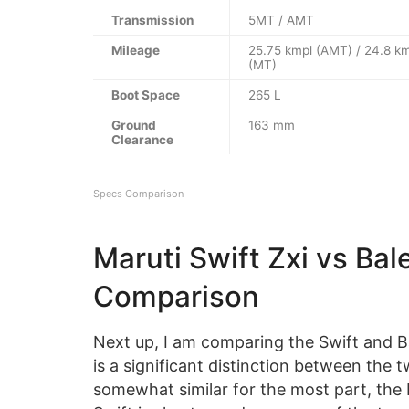
Transmission
5MT / AMT
Mileage
25.75 kmpl (AMT) / 24.8 k
(MT)
Boot Space
265 L
Ground
163 mm
Clearance
Specs Comparison
Maruti Swift Zxi vs Ba
Comparison
Next up, I am comparing the Swift and B
is a significant distinction between the 
somewhat similar for the most part, the B