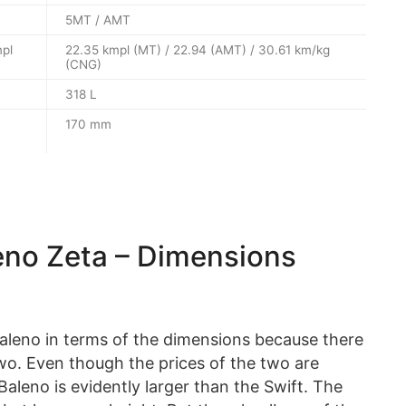
5MT / AMT
mpl
22.35 kmpl (MT) / 22.94 (AMT) / 30.61 km/kg
(CNG)
318 L
170 mm
leno Zeta – Dimensions
aleno in terms of the dimensions because there
two. Even though the prices of the two are
aleno is evidently larger than the Swift. The