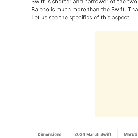
Swift is shorter and narrower of the two
Baleno is much more than the Swift. That
Let us see the specifics of this aspect.
Dimensions
2024 Maruti Swift
Maruti