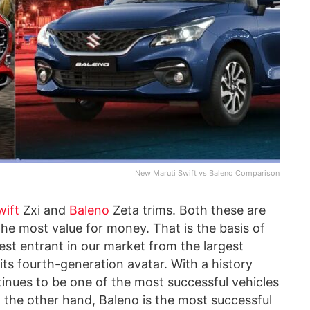
New Maruti Swift vs Baleno Comparison
wift
Zxi and
Baleno
Zeta trims. Both these are
the most value for money. That is the basis of
est entrant in our market from the largest
n its fourth-generation avatar. With a history
inues to be one of the most successful vehicles
 the other hand, Baleno is the most successful