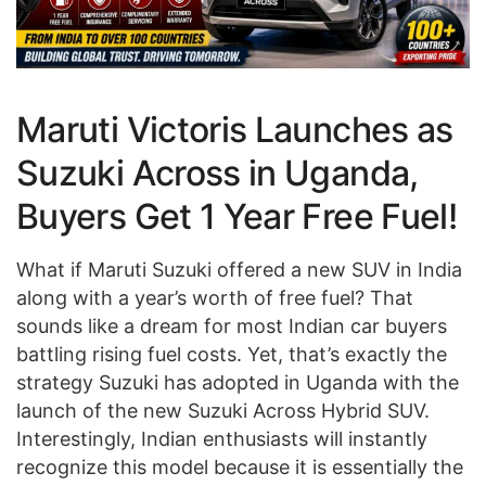
Maruti Victoris Launches as
Suzuki Across in Uganda,
Buyers Get 1 Year Free Fuel!
What if Maruti Suzuki offered a new SUV in India
along with a year’s worth of free fuel? That
sounds like a dream for most Indian car buyers
battling rising fuel costs. Yet, that’s exactly the
strategy Suzuki has adopted in Uganda with the
launch of the new Suzuki Across Hybrid SUV.
Interestingly, Indian enthusiasts will instantly
recognize this model because it is essentially the