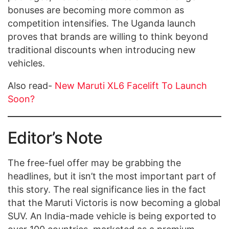
bonuses are becoming more common as
competition intensifies. The Uganda launch
proves that brands are willing to think beyond
traditional discounts when introducing new
vehicles.
Also read-
New Maruti XL6 Facelift To Launch
Soon?
Editor’s Note
The free-fuel offer may be grabbing the
headlines, but it isn’t the most important part of
this story. The real significance lies in the fact
that the Maruti Victoris is now becoming a global
SUV. An India-made vehicle is being exported to