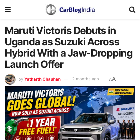
Maruti Victoris Debuts in
Uganda as Suzuki Across
Hybrid With a Jaw-Dropping
Launch Offer
A
by
Yatharth Chauhan
2 months ago
A