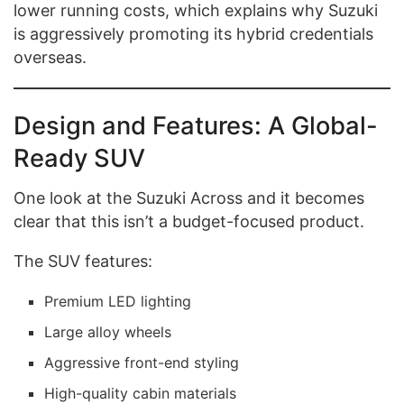
lower running costs, which explains why Suzuki
is aggressively promoting its hybrid credentials
overseas.
Design and Features: A Global-
Ready SUV
One look at the Suzuki Across and it becomes
clear that this isn’t a budget-focused product.
The SUV features:
Premium LED lighting
Large alloy wheels
Aggressive front-end styling
High-quality cabin materials