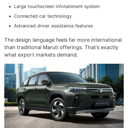
Large touchscreen infotainment system
Connected car technology
Advanced driver assistance features
The design language feels far more international
than traditional Maruti offerings. That’s exactly
what export markets demand.