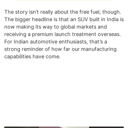
The story isn’t really about the free fuel, though.
The bigger headline is that an SUV built in India is
now making its way to global markets and
receiving a premium launch treatment overseas.
For Indian automotive enthusiasts, that’s a
strong reminder of how far our manufacturing
capabilities have come.