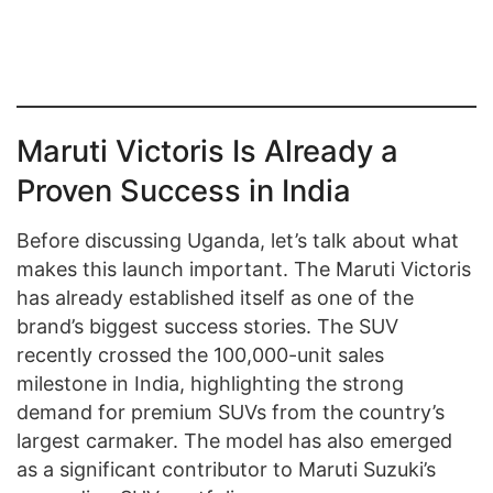
Maruti Victoris Is Already a
Proven Success in India
Before discussing Uganda, let’s talk about what
makes this launch important. The Maruti Victoris
has already established itself as one of the
brand’s biggest success stories. The SUV
recently crossed the 100,000-unit sales
milestone in India, highlighting the strong
demand for premium SUVs from the country’s
largest carmaker. The model has also emerged
as a significant contributor to Maruti Suzuki’s