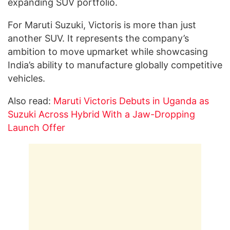
expanding SUV portfolio.
For Maruti Suzuki, Victoris is more than just
another SUV. It represents the company’s
ambition to move upmarket while showcasing
India’s ability to manufacture globally competitive
vehicles.
Also read:
Maruti Victoris Debuts in Uganda as
Suzuki Across Hybrid With a Jaw-Dropping
Launch Offer