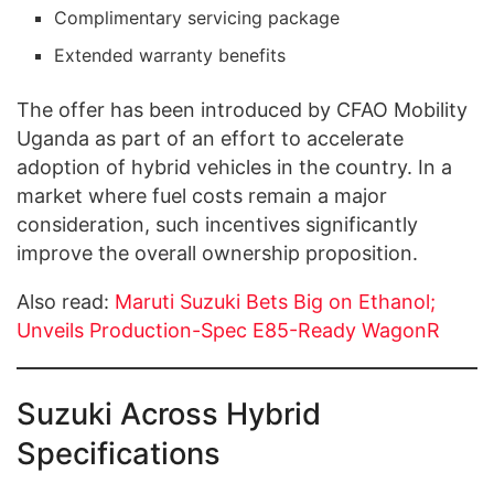
Complimentary servicing package
Extended warranty benefits
The offer has been introduced by CFAO Mobility
Uganda as part of an effort to accelerate
adoption of hybrid vehicles in the country. In a
market where fuel costs remain a major
consideration, such incentives significantly
improve the overall ownership proposition.
Also read:
Maruti Suzuki Bets Big on Ethanol;
Unveils Production-Spec E85-Ready WagonR
Suzuki Across Hybrid
Specifications