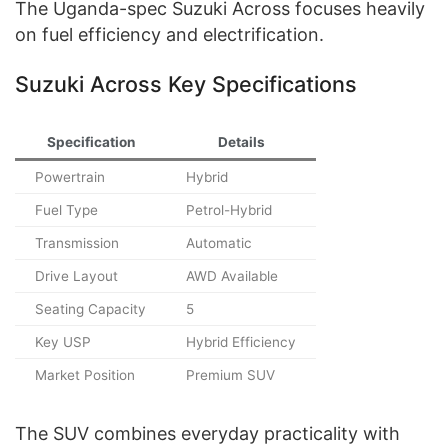
The Uganda-spec Suzuki Across focuses heavily
on fuel efficiency and electrification.
Suzuki Across Key Specifications
Specification
Details
Powertrain
Hybrid
Fuel Type
Petrol-Hybrid
Transmission
Automatic
Drive Layout
AWD Available
Seating Capacity
5
Key USP
Hybrid Efficiency
Market Position
Premium SUV
The SUV combines everyday practicality with