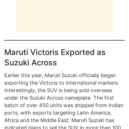
Maruti Victoris Exported as
Suzuki Across
Earlier this year, Maruti Suzuki officially began
exporting the Victoris to international markets.
Interestingly, the SUV is being sold overseas
under the Suzuki Across nameplate. The first
batch of over 450 units was shipped from Indian
ports, with exports targeting Latin America,
Africa and the Middle East. Maruti Suzuki has
indicated plans to sell the SUV in more than 100