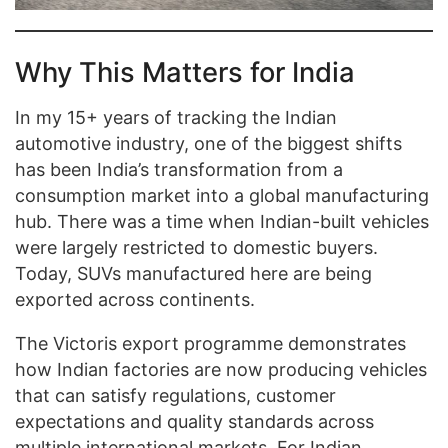
Why This Matters for India
In my 15+ years of tracking the Indian
automotive industry, one of the biggest shifts
has been India’s transformation from a
consumption market into a global manufacturing
hub. There was a time when Indian-built vehicles
were largely restricted to domestic buyers.
Today, SUVs manufactured here are being
exported across continents.
The Victoris export programme demonstrates
how Indian factories are now producing vehicles
that can satisfy regulations, customer
expectations and quality standards across
multiple international markets. For Indian