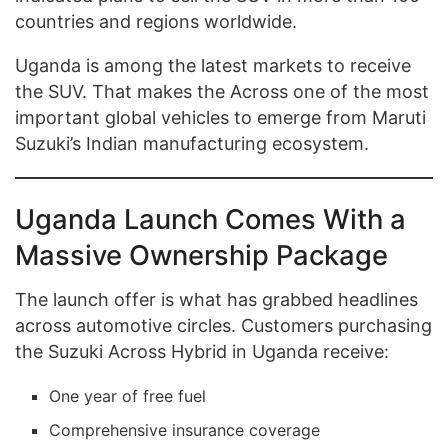
countries and regions worldwide.
Uganda is among the latest markets to receive
the SUV. That makes the Across one of the most
important global vehicles to emerge from Maruti
Suzuki’s Indian manufacturing ecosystem.
Uganda Launch Comes With a
Massive Ownership Package
The launch offer is what has grabbed headlines
across automotive circles. Customers purchasing
the Suzuki Across Hybrid in Uganda receive:
One year of free fuel
Comprehensive insurance coverage