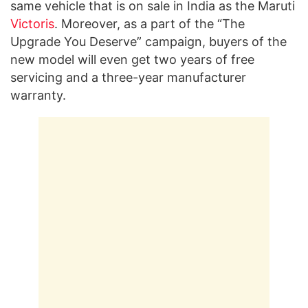
same vehicle that is on sale in India as the Maruti
Victoris
. Moreover, as a part of the “The
Upgrade You Deserve” campaign, buyers of the
new model will even get two years of free
servicing and a three-year manufacturer
warranty.