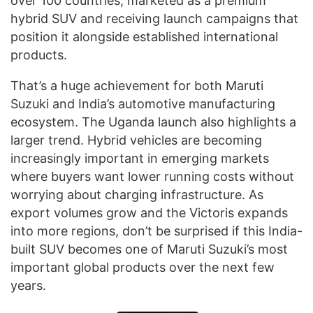
over 100 countries, marketed as a premium
hybrid SUV and receiving launch campaigns that
position it alongside established international
products.
That’s a huge achievement for both Maruti
Suzuki and India’s automotive manufacturing
ecosystem. The Uganda launch also highlights a
larger trend. Hybrid vehicles are becoming
increasingly important in emerging markets
where buyers want lower running costs without
worrying about charging infrastructure. As
export volumes grow and the Victoris expands
into more regions, don’t be surprised if this India-
built SUV becomes one of Maruti Suzuki’s most
important global products over the next few
years.