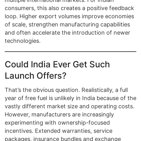
consumers, this also creates a positive feedback
loop. Higher export volumes improve economies
of scale, strengthen manufacturing capabilities
and often accelerate the introduction of newer
technologies.
Could India Ever Get Such
Launch Offers?
That’s the obvious question. Realistically, a full
year of free fuel is unlikely in India because of the
vastly different market size and operating costs.
However, manufacturers are increasingly
experimenting with ownership-focused
incentives. Extended warranties, service
packages, insurance bundles and exchange