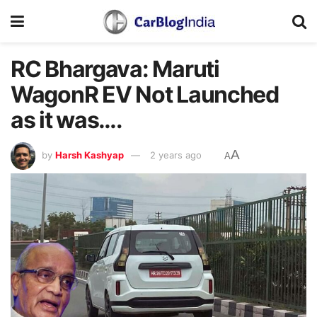
RC Bhargava: Maruti
WagonR EV Not Launched
as it was….
A
by
Harsh Kashyap
2 years ago
A