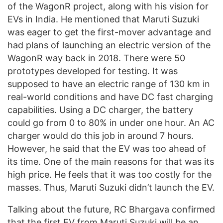
of the WagonR project, along with his vision for
EVs in India. He mentioned that Maruti Suzuki
was eager to get the first-mover advantage and
had plans of launching an electric version of the
WagonR way back in 2018. There were 50
prototypes developed for testing. It was
supposed to have an electric range of 130 km in
real-world conditions and have DC fast charging
capabilities. Using a DC charger, the battery
could go from 0 to 80% in under one hour. An AC
charger would do this job in around 7 hours.
However, he said that the EV was too ahead of
its time. One of the main reasons for that was its
high price. He feels that it was too costly for the
masses. Thus, Maruti Suzuki didn’t launch the EV.
Talking about the future, RC Bhargava confirmed
that the first EV from Maruti Suzuki will be an