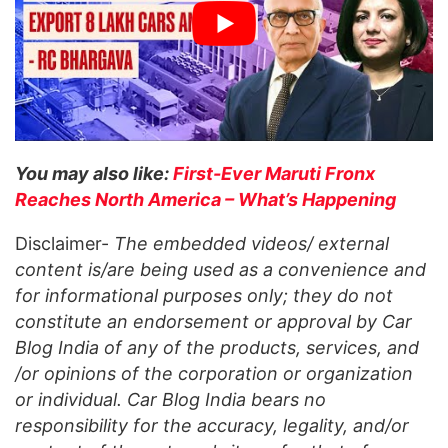
You may also like:
First-Ever Maruti Fronx
Reaches North America – What’s Happening
Disclaimer-
The embedded videos/ external
content is/are being used as a convenience and
for informational purposes only; they do not
constitute an endorsement or approval by Car
Blog India of any of the products, services, and
/or opinions of the corporation or organization
or individual. Car Blog India bears no
responsibility for the accuracy, legality, and/or