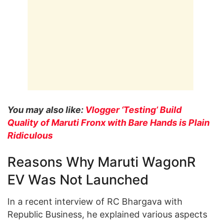
You may also like:
Vlogger ‘Testing’ Build
Quality of Maruti Fronx with Bare Hands is Plain
Ridiculous
Reasons Why Maruti WagonR
EV Was Not Launched
In a recent interview of RC Bhargava with
Republic Business, he explained various aspects