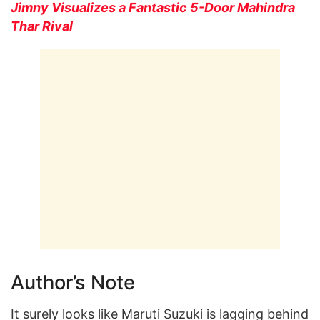
Jimny Visualizes a Fantastic 5-Door Mahindra
Thar Rival
Author’s Note
It surely looks like Maruti Suzuki is lagging behind