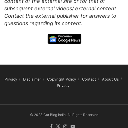
content of the external site or for that of
subsequent external videos/ external content.
Contact the external publisher for answers to
questions regarding its content.
Privacy
Disclaimer
Copyright Policy
Contact
About Us
Privacy
© 2023 Car Blog India, All Rights Reserved