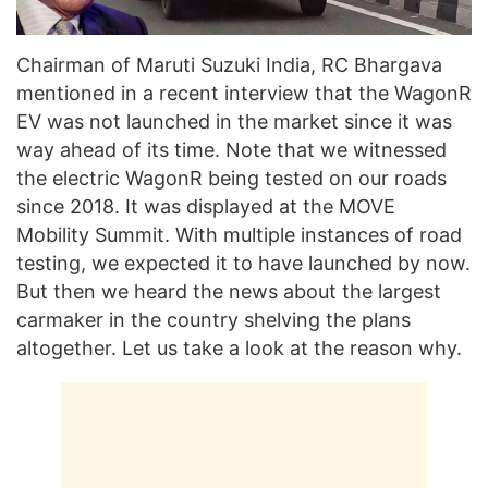
Chairman of Maruti Suzuki India, RC Bhargava
mentioned in a recent interview that the WagonR
EV was not launched in the market since it was
way ahead of its time. Note that we witnessed
the electric WagonR being tested on our roads
since 2018. It was displayed at the MOVE
Mobility Summit. With multiple instances of road
testing, we expected it to have launched by now.
But then we heard the news about the largest
carmaker in the country shelving the plans
altogether. Let us take a look at the reason why.