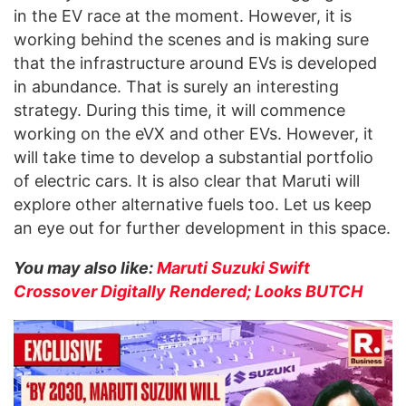
in the EV race at the moment. However, it is
working behind the scenes and is making sure
that the infrastructure around EVs is developed
in abundance. That is surely an interesting
strategy. During this time, it will commence
working on the eVX and other EVs. However, it
will take time to develop a substantial portfolio
of electric cars. It is also clear that Maruti will
explore other alternative fuels too. Let us keep
an eye out for further development in this space.
You may also like:
Maruti Suzuki Swift
Crossover Digitally Rendered; Looks BUTCH