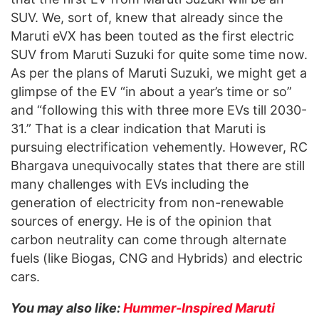
SUV. We, sort of, knew that already since the
Maruti eVX has been touted as the first electric
SUV from Maruti Suzuki for quite some time now.
As per the plans of Maruti Suzuki, we might get a
glimpse of the EV “in about a year’s time or so”
and “following this with three more EVs till 2030-
31.” That is a clear indication that Maruti is
pursuing electrification vehemently. However, RC
Bhargava unequivocally states that there are still
many challenges with EVs including the
generation of electricity from non-renewable
sources of energy. He is of the opinion that
carbon neutrality can come through alternate
fuels (like Biogas, CNG and Hybrids) and electric
cars.
You may also like:
Hummer-Inspired Maruti