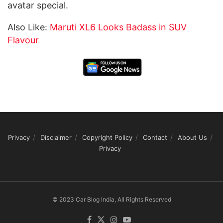
avatar special.
Also Like:
Maruti XL6 Looks Badass in SUV
Flavour
Privacy
Disclaimer
Copyright Policy
Contact
About Us
Privacy
© 2023 Car Blog India, All Rights Reserved