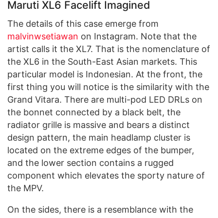
Maruti XL6 Facelift Imagined
The details of this case emerge from
malvinwsetiawan
on Instagram. Note that the
artist calls it the XL7. That is the nomenclature of
the XL6 in the South-East Asian markets. This
particular model is Indonesian. At the front, the
first thing you will notice is the similarity with the
Grand Vitara. There are multi-pod LED DRLs on
the bonnet connected by a black belt, the
radiator grille is massive and bears a distinct
design pattern, the main headlamp cluster is
located on the extreme edges of the bumper,
and the lower section contains a rugged
component which elevates the sporty nature of
the MPV.
On the sides, there is a resemblance with the