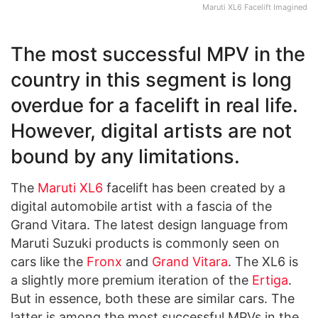
Maruti XL6 Facelift Imagined
The most successful MPV in the
country in this segment is long
overdue for a facelift in real life.
However, digital artists are not
bound by any limitations.
The
Maruti XL6
facelift has been created by a
digital automobile artist with a fascia of the
Grand Vitara. The latest design language from
Maruti Suzuki products is commonly seen on
cars like the
Fronx
and
Grand Vitara
. The XL6 is
a slightly more premium iteration of the
Ertiga
.
But in essence, both these are similar cars. The
latter is among the most successful MPVs in the