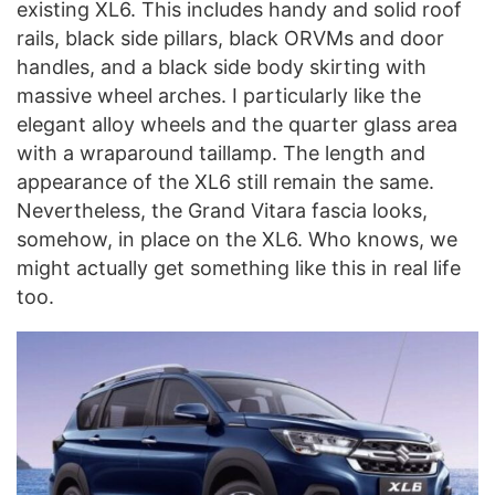
existing XL6. This includes handy and solid roof
rails, black side pillars, black ORVMs and door
handles, and a black side body skirting with
massive wheel arches. I particularly like the
elegant alloy wheels and the quarter glass area
with a wraparound taillamp. The length and
appearance of the XL6 still remain the same.
Nevertheless, the Grand Vitara fascia looks,
somehow, in place on the XL6. Who knows, we
might actually get something like this in real life
too.