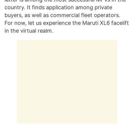
country. It finds application among private
buyers, as well as commercial fleet operators.
For now, let us experience the Maruti XL6 facelift
in the virtual realm.