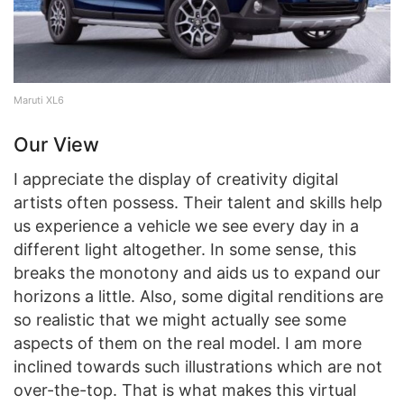
Maruti XL6
Our View
I appreciate the display of creativity digital
artists often possess. Their talent and skills help
us experience a vehicle we see every day in a
different light altogether. In some sense, this
breaks the monotony and aids us to expand our
horizons a little. Also, some digital renditions are
so realistic that we might actually see some
aspects of them on the real model. I am more
inclined towards such illustrations which are not
over-the-top. That is what makes this virtual