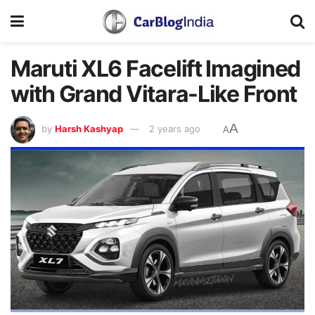
Maruti XL6 Facelift Imagined
with Grand Vitara-Like Front
A
by
Harsh Kashyap
2 years ago
A