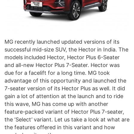
MG recently launched updated versions of its
successful mid-size SUV, the Hector in India. The
models included Hector, Hector Plus 6-Seater
and all-new Hector Plus 7-Seater. Hector was
due for a facelift for a long time. MG took
advantage of this opportunity and launched the
7-seater version of its Hector Plus as well. It did
gain a lot of attention at the launch and to ride
this wave, MG has come up with another
feature-packed variant of Hector Plus 7-seater,
the ‘Select’ variant. Let us take a look at what are
the features offered in this variant and how