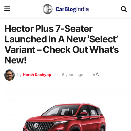
Hector Plus 7-Seater
Launched In A New ‘Select’
Variant – Check Out What’s
New!
A
by
Harsh Kashyap
6 years ago
A