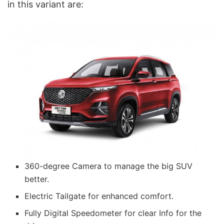
in this variant are:
360-degree Camera to manage the big SUV
better.
Electric Tailgate for enhanced comfort.
Fully Digital Speedometer for clear Info for the