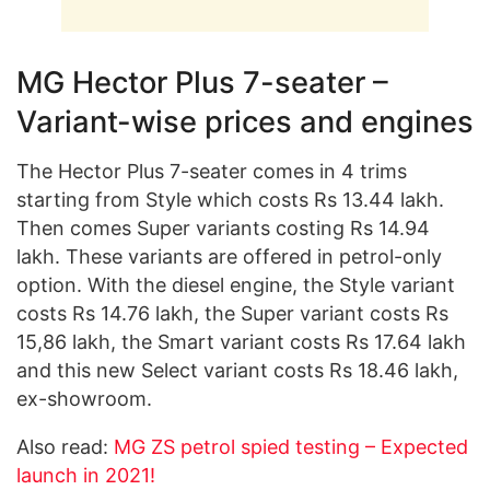
MG Hector Plus 7-seater –
Variant-wise prices and engines
The Hector Plus 7-seater comes in 4 trims
starting from Style which costs Rs 13.44 lakh.
Then comes Super variants costing Rs 14.94
lakh. These variants are offered in petrol-only
option. With the diesel engine, the Style variant
costs Rs 14.76 lakh, the Super variant costs Rs
15,86 lakh, the Smart variant costs Rs 17.64 lakh
and this new Select variant costs Rs 18.46 lakh,
ex-showroom.
Also read:
MG ZS petrol spied testing – Expected
launch in 2021!