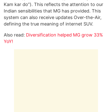
Kam kar do”). This reflects the attention to our
Indian sensibilities that MG has provided. This
system can also receive updates Over-the-Air,
defining the true meaning of internet SUV.
Also read:
Diversification helped MG grow 33%
YoY!