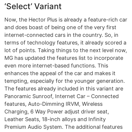
‘Select’ Variant
Now, the Hector Plus is already a feature-rich car
and does boast of being one of the very first
internet-connected cars in the country. So, in
terms of technology features, it already scored a
lot of points. Taking things to the next level now,
MG has updated the features list to incorporate
even more internet-based functions. This
enhances the appeal of the car and makes it
tempting, especially for the younger generation.
The features already included in this variant are
Panoramic Sunroof, Internet Car – Connected
features, Auto-Dimming IRVM, Wireless
Charging, 6 Way Power adjust driver seat,
Leather Seats, 18-inch alloys and Infinity
Premium Audio System. The additional features