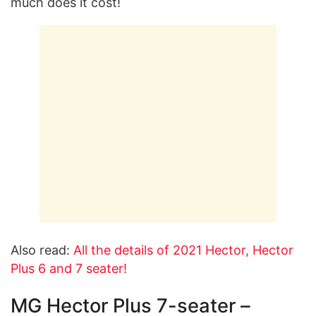
much does it cost!
Also read:
All the details of 2021 Hector, Hector
Plus 6 and 7 seater!
MG Hector Plus 7-seater –