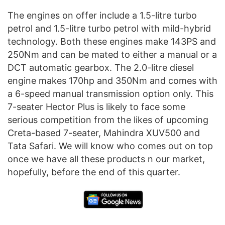
The engines on offer include a 1.5-litre turbo
petrol and 1.5-litre turbo petrol with mild-hybrid
technology. Both these engines make 143PS and
250Nm and can be mated to either a manual or a
DCT automatic gearbox. The 2.0-litre diesel
engine makes 170hp and 350Nm and comes with
a 6-speed manual transmission option only. This
7-seater Hector Plus is likely to face some
serious competition from the likes of upcoming
Creta-based 7-seater, Mahindra XUV500 and
Tata Safari. We will know who comes out on top
once we have all these products n our market,
hopefully, before the end of this quarter.