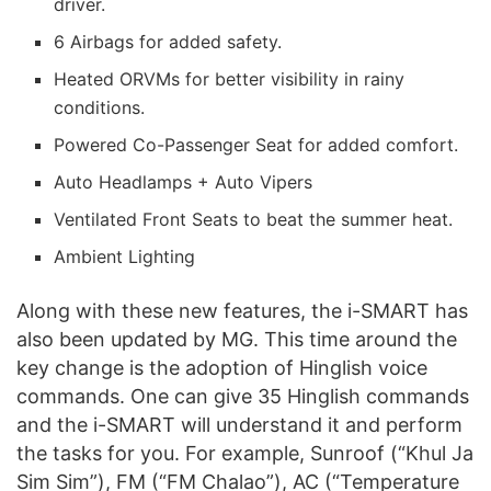
driver.
6 Airbags for added safety.
Heated ORVMs for better visibility in rainy
conditions.
Powered Co-Passenger Seat for added comfort.
Auto Headlamps + Auto Vipers
Ventilated Front Seats to beat the summer heat.
Ambient Lighting
Along with these new features, the i-SMART has
also been updated by MG. This time around the
key change is the adoption of Hinglish voice
commands. One can give 35 Hinglish commands
and the i-SMART will understand it and perform
the tasks for you. For example, Sunroof (“Khul Ja
Sim Sim”), FM (“FM Chalao”), AC (“Temperature