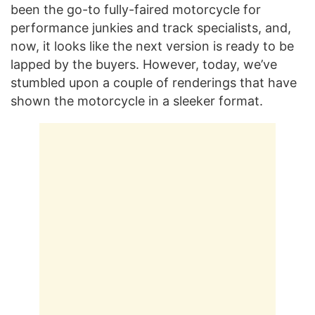
been the go-to fully-faired motorcycle for
performance junkies and track specialists, and,
now, it looks like the next version is ready to be
lapped by the buyers. However, today, we’ve
stumbled upon a couple of renderings that have
shown the motorcycle in a sleeker format.