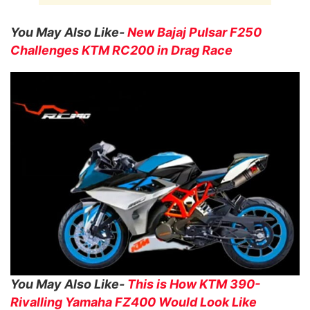
You May Also Like-
New Bajaj Pulsar F250
Challenges KTM RC200 in Drag Race
You May Also Like-
This is How KTM 390-
Rivalling Yamaha FZ400 Would Look Like