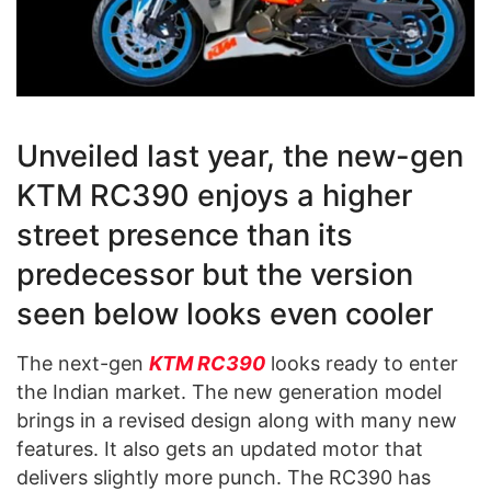
Unveiled last year, the new-gen
KTM RC390 enjoys a higher
street presence than its
predecessor but the version
seen below looks even cooler
The next-gen
KTM RC390
looks ready to enter
the Indian market. The new generation model
brings in a revised design along with many new
features. It also gets an updated motor that
delivers slightly more punch. The RC390 has