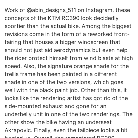
Work of @abin_designs_511 on Instagram, these
concepts of the KTM RC390 look decidedly
sportier than the actual bike. Among the biggest
revisions come in the form of a reworked front-
fairing that houses a bigger windscreen that
should not just aid aerodynamics but even help
the rider protect himself from wind blasts at high
speed. Also, the signature orange shade for the
trellis frame has been painted in a different
shade in one of the two versions, which goes
well with the black paint job. Other than this, it
looks like the rendering artist has got rid of the
side-mounted exhaust and gone for an
underbelly unit in one of the two renderings. The
other show the bike having an underseat
Akrapovic. Finally, even the tailpiece looks a bit