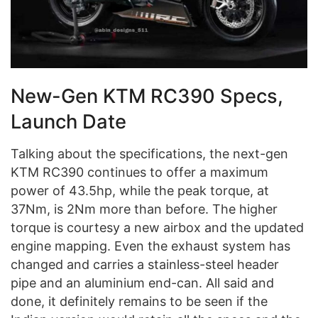
New-Gen KTM RC390 Specs,
Launch Date
Talking about the specifications, the next-gen
KTM RC390 continues to offer a maximum
power of 43.5hp, while the peak torque, at
37Nm, is 2Nm more than before. The higher
torque is courtesy a new airbox and the updated
engine mapping. Even the exhaust system has
changed and carries a stainless-steel header
pipe and an aluminium end-can. All said and
done, it definitely remains to be seen if the