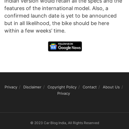
Indian version would retain all the specs and the
features of the international model. Also, a
confirmed launch date is yet to be announced
but in all likelihood, the bike should be here
within a few weeks’ time.
Privacy
Disclaimer
Copyright Policy
Contact
About Us
Privacy
© 2023 Car Blog India, All Rights Reserved