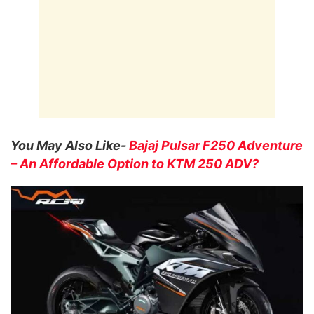
You May Also Like-
Bajaj Pulsar F250 Adventure
– An Affordable Option to KTM 250 ADV?