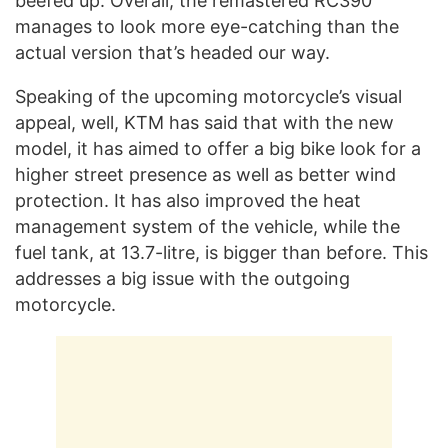
beefed up. Overall, the remastered RC390
manages to look more eye-catching than the
actual version that’s headed our way.
Speaking of the upcoming motorcycle’s visual
appeal, well, KTM has said that with the new
model, it has aimed to offer a big bike look for a
higher street presence as well as better wind
protection. It has also improved the heat
management system of the vehicle, while the
fuel tank, at 13.7-litre, is bigger than before. This
addresses a big issue with the outgoing
motorcycle.