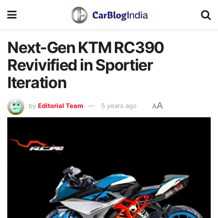
Next-Gen KTM RC390
Revivified in Sportier
Iteration
A
by
Editorial Team
5 years ago
A