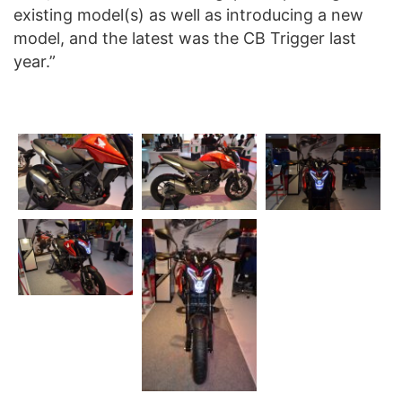
existing model(s) as well as introducing a new
model, and the latest was the CB Trigger last
year.”