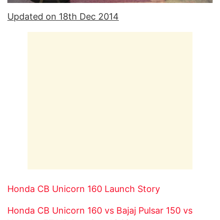
Updated on 18th Dec 2014
Honda CB Unicorn 160 Launch Story
Honda CB Unicorn 160 vs Bajaj Pulsar 150 vs