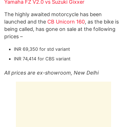
Yamaha FZ V2.0 vs Suzuki Gixxer
The highly awaited motorcycle has been
launched and the
CB Unicorn 160
, as the bike is
being called, has gone on sale at the following
prices –
INR 69,350 for std variant
INR 74,414 for CBS variant
All prices are ex-showroom, New Delhi