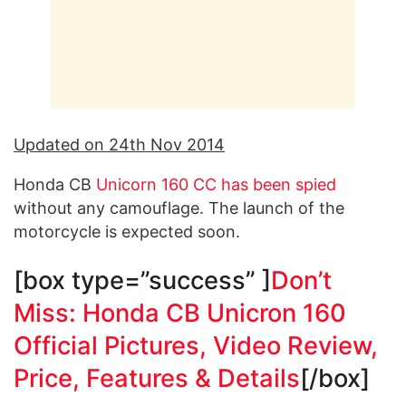
Updated on 24th Nov 2014
Honda CB
Unicorn 160 CC has been spied
without any camouflage. The launch of the
motorcycle is expected soon.
[box type=”success” ]
Don’t
Miss: Honda CB Unicron 160
Official Pictures, Video Review,
Price, Features & Details
[/box]