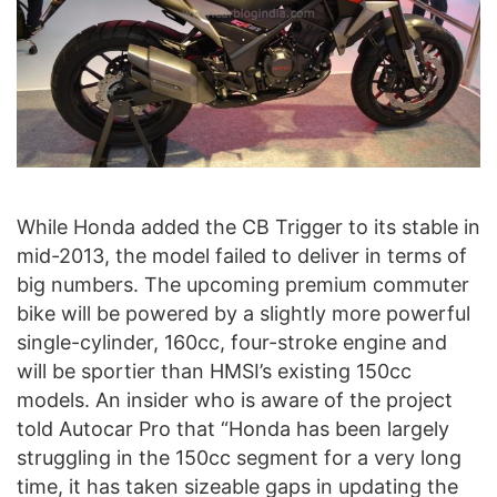
While Honda added the CB Trigger to its stable in
mid-2013, the model failed to deliver in terms of
big numbers. The upcoming premium commuter
bike will be powered by a slightly more powerful
single-cylinder, 160cc, four-stroke engine and
will be sportier than HMSI’s existing 150cc
models. An insider who is aware of the project
told Autocar Pro that “Honda has been largely
struggling in the 150cc segment for a very long
time, it has taken sizeable gaps in updating the