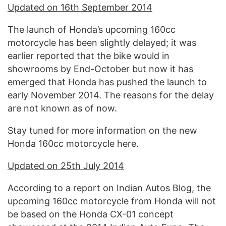
Updated on 16th September 2014
The launch of Honda’s upcoming 160cc
motorcycle has been slightly delayed; it was
earlier reported that the bike would in
showrooms by End-October but now it has
emerged that Honda has pushed the launch to
early November 2014. The reasons for the delay
are not known as of now.
Stay tuned for more information on the new
Honda 160cc motorcycle here.
Updated on 25th July 2014
According to a report on Indian Autos Blog, the
upcoming 160cc motorcycle from Honda will not
be based on the Honda CX-01 concept