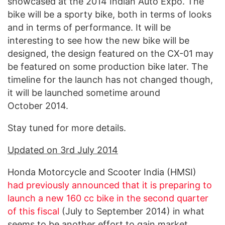
showcased at the 2014 Indian Auto Expo. The
bike will be a sporty bike, both in terms of looks
and in terms of performance. It will be
interesting to see how the new bike will be
designed, the design featured on the CX-01 may
be featured on some production bike later. The
timeline for the launch has not changed though,
it will be launched sometime around
October 2014.
Stay tuned for more details.
Updated on 3rd July 2014
Honda Motorcycle and Scooter India (HMSI)
had previously announced that it is preparing to
launch a new 160 cc bike in the second quarter
of this fiscal
(July to September 2014) in what
seems to be another effort to gain market