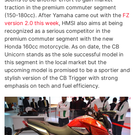
traction in the premium commuter segment
(150-180cc). After Yamaha came out with the
FZ
version 2.0 this week
, HMSI also aims at being
recognized as a serious competitor in the
premium commuter segment with the new
Honda 160cc motorcycle. As on date, the CB
Unicorn stands as the sole successful model in
this segment in the local market but the
upcoming model is promised to be a sportier and
stylish version of the CB Trigger with strong
emphasis on tech and fuel efficiency.