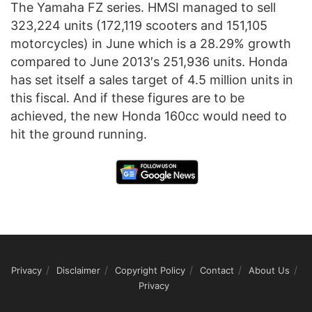
The Yamaha FZ series. HMSI managed to sell
323,224 units (172,119 scooters and 151,105
motorcycles) in June which is a 28.29% growth
compared to June 2013′s 251,936 units. Honda
has set itself a sales target of 4.5 million units in
this fiscal. And if these figures are to be
achieved, the new Honda 160cc would need to
hit the ground running.
Privacy
Disclaimer
Copyright Policy
Contact
About Us
Privacy