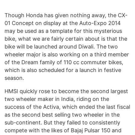
Though Honda has given nothing away, the CX-
01 Concept on display at the Auto-Expo 2014
may be used as a template for this mysterious
bike, what we are fairly certain about is that the
bike will be launched around Diwali. The two
wheeler major is also working on a third member
of the Dream family of 110 cc commuter bikes,
which is also scheduled for a launch in festive
season.
HMSI quickly rose to become the second largest
two wheeler maker in India, riding on the
success of the Activa, which ended the last fiscal
as the second best selling two wheeler in the
sub-continent. But they failed to consistently
compete with the likes of Bajaj Pulsar 150 and