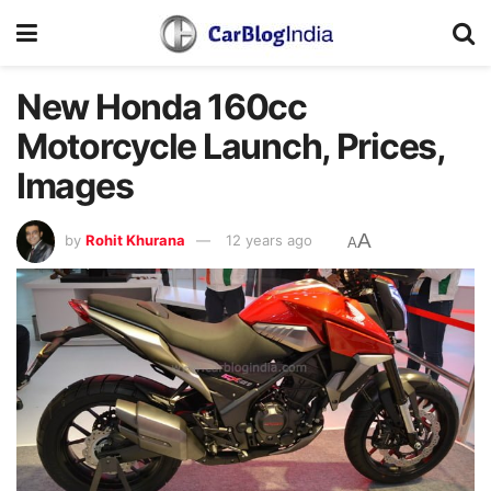
New Honda 160cc
Motorcycle Launch, Prices,
Images
A
by
Rohit Khurana
12 years ago
A