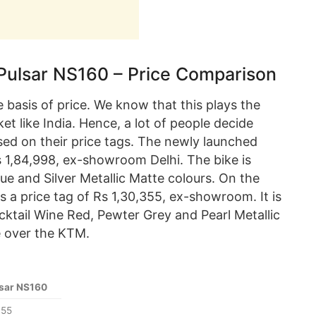
Pulsar NS160 – Price Comparison
basis of price. We know that this plays the
ket like India. Hence, a lot of people decide
ed on their price tags. The newly launched
s 1,84,998, ex-showroom Delhi. The bike is
lue and Silver Metallic Matte colours. On the
s a price tag of Rs 1,30,355, ex-showroom. It is
cktail Wine Red, Pewter Grey and Pearl Metallic
e over the KTM.
lsar NS160
355