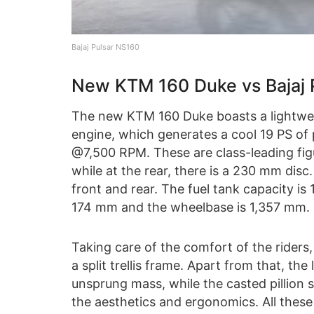
Bajaj Pulsar NS160
New KTM 160 Duke vs Bajaj 
The new KTM 160 Duke boasts a lightweig
engine, which generates a cool 19 PS o
@7,500 RPM. These are class-leading figu
while at the rear, there is a 230 mm disc.
front and rear. The fuel tank capacity is 
174 mm and the wheelbase is 1,357 mm. F
Taking care of the comfort of the riders,
a split trellis frame. Apart from that, th
unsprung mass, while the casted pillion s
the aesthetics and ergonomics. All these