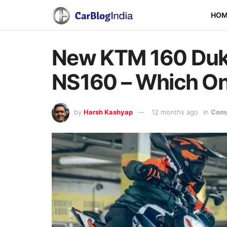
HO
New KTM 160 Duke
NS160 – Which On
by
Harsh Kashyap
12 months ago
in
Comp