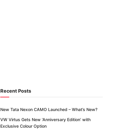
Recent Posts
New Tata Nexon CAMO Launched – What’s New?
VW Virtus Gets New ‘Anniversary Edition’ with
Exclusive Colour Option