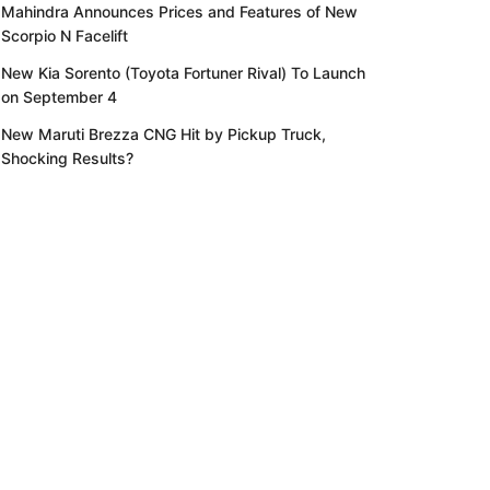
Mahindra Announces Prices and Features of New
Scorpio N Facelift
New Kia Sorento (Toyota Fortuner Rival) To Launch
on September 4
New Maruti Brezza CNG Hit by Pickup Truck,
Shocking Results?