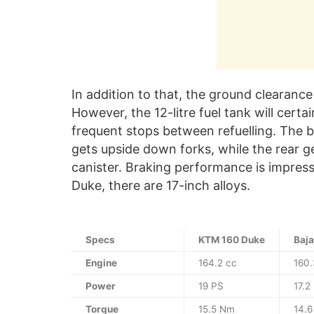
In addition to that, the ground clearanc
However, the 12-litre fuel tank will cert
frequent stops between refuelling. The bi
gets upside down forks, while the rear 
canister. Braking performance is impress
Duke, there are 17-inch alloys.
Specs
KTM 160 Duke
Baja
Engine
164.2 cc
160.
Power
19 PS
17.2
Torque
15.5 Nm
14.