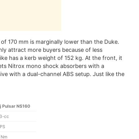
e of 170 mm is marginally lower than the Duke.
ainly attract more buyers because of less
ke has a kerb weight of 152 kg. At the front, it
gets Nitrox mono shock absorbers with a
ive with a dual-channel ABS setup. Just like the
j Pulsar NS160
3-cc
 PS
6 Nm