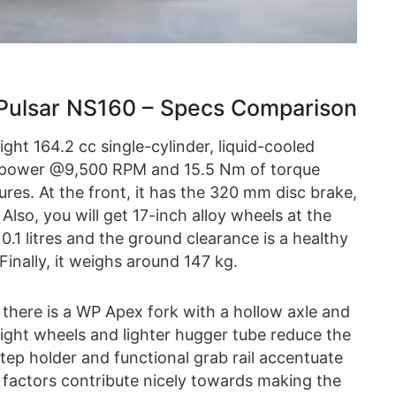
Pulsar NS160 – Specs Comparison
ht 164.2 cc single-cylinder, liquid-cooled
f power @9,500 RPM and 15.5 Nm of torque
res. At the front, it has the 320 mm disc brake,
 Also, you will get 17-inch alloy wheels at the
10.1 litres and the ground clearance is a healthy
inally, it weighs around 147 kg.
 there is a WP Apex fork with a hollow axle and
e light wheels and lighter hugger tube reduce the
tep holder and functional grab rail accentuate
 factors contribute nicely towards making the