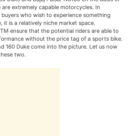
e are extremely capable motorcycles. In
se buyers who wish to experience something
it is a relatively niche market space.
TM ensure that the potential riders are able to
rmance without the price tag of a sports bike.
nd 160 Duke come into the picture. Let us now
these two.