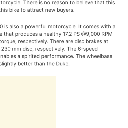
cycle. There is no reason to believe that this
his bike to attract new buyers.
0 is also a powerful motorcycle. It comes with a
ine that produces a healthy 17.2 PS @9,000 RPM
que, respectively. There are disc brakes at
 230 mm disc, respectively. The 6-speed
 enables a spirited performance. The wheelbase
slightly better than the Duke.