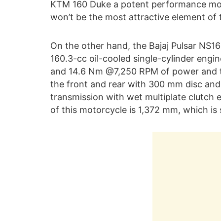
KTM 160 Duke a potent performance motor
won’t be the most attractive element of t
On the other hand, the Bajaj Pulsar NS16
160.3-cc oil-cooled single-cylinder eng
and 14.6 Nm @7,250 RPM of power and tor
the front and rear with 300 mm disc and
transmission with wet multiplate clutch
of this motorcycle is 1,372 mm, which is 