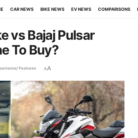
ME
CAR NEWS
BIKE NEWS
EV NEWS
COMPARISONS
 vs Bajaj Pulsar
e To Buy?
A
arisons/ Features
A