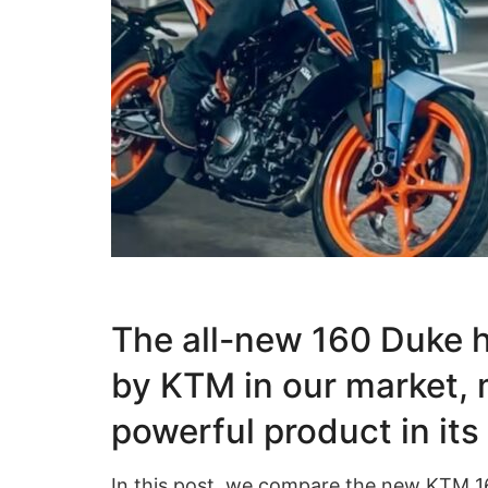
The all-new 160 Duke h
by KTM in our market, 
powerful product in it
In this post, we compare the new KTM 16