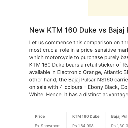
New KTM 160 Duke vs Bajaj 
Let us commence this comparison on the 
most crucial role in a price-sensitive mar
which motorcycle to purchase purely bas
KTM 160 Duke bears a retail sticker of R
available in Electronic Orange, Atlantic B
other hand, the Bajaj Pulsar NS160 carrie
on sale with 4 colours – Ebony Black, Co
White. Hence, it has a distinct advantag
Price
KTM 160 Duke
Bajaj Pu
Ex-Showroom
Rs 1,84,998
Rs 1,30,