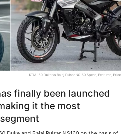
KTM 160 Duke vs Bajaj Pulsar NS160 Specs, Features, Price
as finally been launched
making it the most
s segment
0 Duke and Bajaj Pulsar NS160 on the basis of