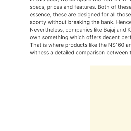
specs, prices and features. Both of thes
essence, these are designed for all tho
sporty without breaking the bank. Hence, 
Nevertheless, companies like Bajaj and K
own something which offers decent perfo
That is where products like the NS160 a
witness a detailed comparison between 