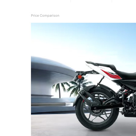
Price Comparison