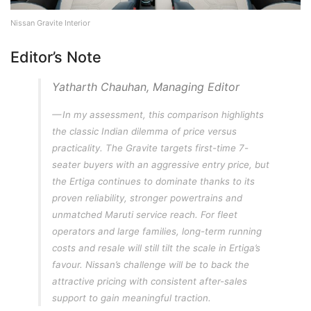
Nissan Gravite Interior
Editor’s Note
Yatharth Chauhan, Managing Editor
In my assessment, this comparison highlights
the classic Indian dilemma of price versus
practicality. The Gravite targets first-time 7-
seater buyers with an aggressive entry price, but
the Ertiga continues to dominate thanks to its
proven reliability, stronger powertrains and
unmatched Maruti service reach. For fleet
operators and large families, long-term running
costs and resale will still tilt the scale in Ertiga’s
favour. Nissan’s challenge will be to back the
attractive pricing with consistent after-sales
support to gain meaningful traction.