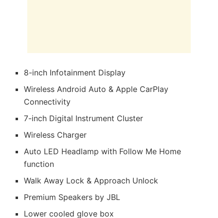
8-inch Infotainment Display
Wireless Android Auto & Apple CarPlay
Connectivity
7-inch Digital Instrument Cluster
Wireless Charger
Auto LED Headlamp with Follow Me Home
function
Walk Away Lock & Approach Unlock
Premium Speakers by JBL
Lower cooled glove box