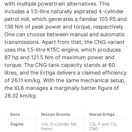
with multiple powertrain alternatives. This
includes a 1.5-litre naturally aspirated 4-cylinder
petrol mill, which generates a familiar 103 PS and
138 Nm of peak power and torque, respectively.
One can choose between manual and automatic
transmissions. Apart from that, the CNG variant
uses the 1.5-litre K15C engine, which produces
87 hp and 121.5 Nm of maximum power and
torque. The CNG tank capacity stands at 60
litres, and the Ertiga delivers a claimed efficiency
of 26.11 km/kg. With the same mechanical setup,
the XL6 manages a marginally better figure of
26.32 km/kg.
Secs
Nissan Gravite
Maruti Ertiga
Engine
1.0L 3-cylinder NA
1.5L P and 1.5L
Petrol
CNG