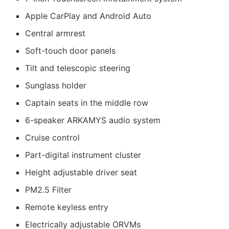
Apple CarPlay and Android Auto
Central armrest
Soft-touch door panels
Tilt and telescopic steering
Sunglass holder
Captain seats in the middle row
6-speaker ARKAMYS audio system
Cruise control
Part-digital instrument cluster
Height adjustable driver seat
PM2.5 Filter
Remote keyless entry
Electrically adjustable ORVMs