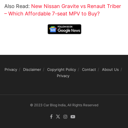
Also Read:
New Nissan Gravite vs Renault Triber
– Which Affordable 7-seat MPV to Buy?
Privacy
Disclaimer
Copyright Policy
Contact
About Us
Privacy
© 2023 Car Blog India, All Rights Reserved