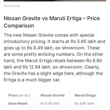
Maruti Ertiga
Nissan Gravite vs Maruti Ertiga – Price
Comparison
The new Nissan Gravite comes with special
introductory pricing. It starts at Rs 5.65 lakh and
goes up to Rs 8.49 lakh, ex-showroom. These
are some pretty enticing numbers. On the other
hand, the Maruti Ertiga retails between Rs 8.80
lakh and Rs 12.94 lakh, ex-showroom. Clearly,
the Gravite has a slight edge here, although the
Ertiga is a much bigger car.
Price
(ex-sh.)
Nissan Gravite
Maruti Ertiga
Base Model
Rs 5.65 lakh
Rs 8.80 lakh