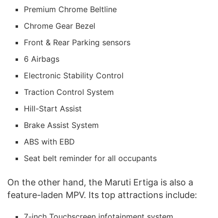
Premium Chrome Beltline
Chrome Gear Bezel
Front & Rear Parking sensors
6 Airbags
Electronic Stability Control
Traction Control System
Hill-Start Assist
Brake Assist System
ABS with EBD
Seat belt reminder for all occupants
On the other hand, the Maruti Ertiga is also a
feature-laden MPV. Its top attractions include:
7-inch Touchscreen infotainment system