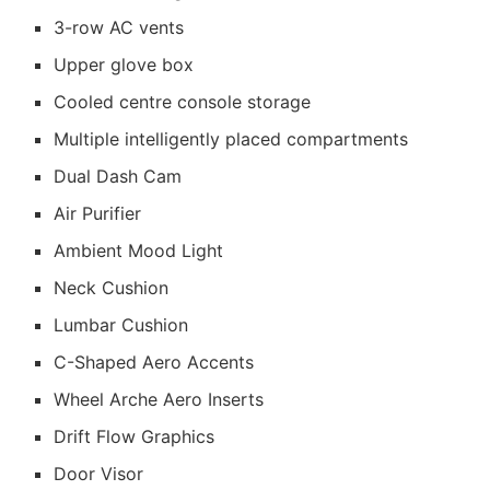
3-row AC vents
Upper glove box
Cooled centre console storage
Multiple intelligently placed compartments
Dual Dash Cam
Air Purifier
Ambient Mood Light
Neck Cushion
Lumbar Cushion
C-Shaped Aero Accents
Wheel Arche Aero Inserts
Drift Flow Graphics
Door Visor