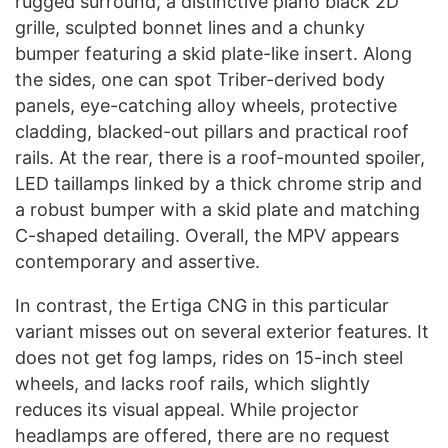
rugged surround, a distinctive piano black 2D
grille, sculpted bonnet lines and a chunky
bumper featuring a skid plate-like insert. Along
the sides, one can spot Triber-derived body
panels, eye-catching alloy wheels, protective
cladding, blacked-out pillars and practical roof
rails. At the rear, there is a roof-mounted spoiler,
LED taillamps linked by a thick chrome strip and
a robust bumper with a skid plate and matching
C-shaped detailing. Overall, the MPV appears
contemporary and assertive.
In contrast, the Ertiga CNG in this particular
variant misses out on several exterior features. It
does not get fog lamps, rides on 15-inch steel
wheels, and lacks roof rails, which slightly
reduces its visual appeal. While projector
headlamps are offered, there are no request