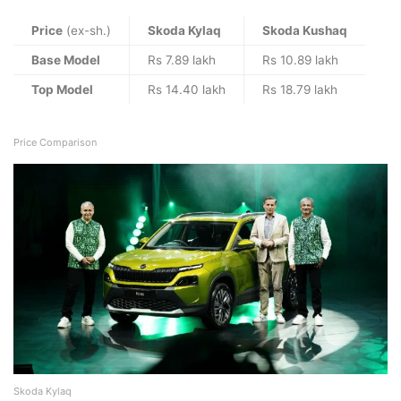
Price
(ex-sh.)
Skoda Kylaq
Skoda Kushaq
Base Model
Rs 7.89 lakh
Rs 10.89 lakh
Top Model
Rs 14.40 lakh
Rs 18.79 lakh
Price Comparison
Skoda Kylaq