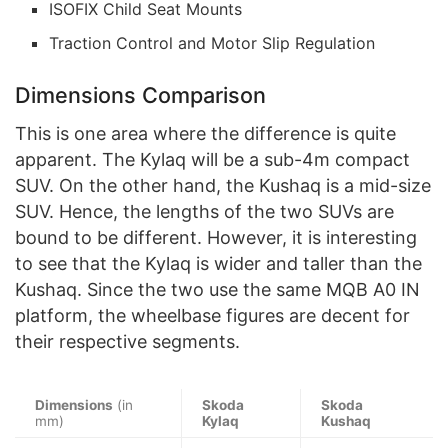
ISOFIX Child Seat Mounts
Traction Control and Motor Slip Regulation
Dimensions Comparison
This is one area where the difference is quite
apparent. The Kylaq will be a sub-4m compact
SUV. On the other hand, the Kushaq is a mid-size
SUV. Hence, the lengths of the two SUVs are
bound to be different. However, it is interesting
to see that the Kylaq is wider and taller than the
Kushaq. Since the two use the same MQB A0 IN
platform, the wheelbase figures are decent for
their respective segments.
Dimensions
(in
Skoda
Skoda
mm)
Kylaq
Kushaq