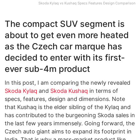
Skoda Kylaq vs Kushaq Specs Features Design Comparison
The compact SUV segment is
about to get even more heated
as the Czech car marque has
decided to enter with its first-
ever sub-4m product
In this post, I am comparing the newly revealed
Skoda Kylaq
and
Skoda Kushaq
in terms of
specs, features, design and dimensions. Note
that Kushaq is the elder sibling of the Kylaq and
has contributed to the burgeoning Skoda sales in
the last few years immensely. Going forward, the
Czech auto giant aims to expand its footprint in
India. That is why a mass-market product like