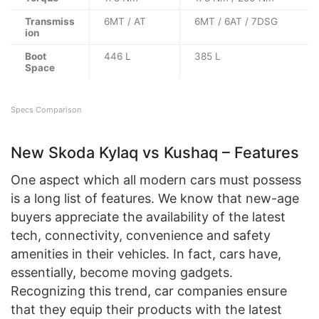
Transmiss
6MT / AT
6MT / 6AT / 7DSG
ion
Boot
446 L
385 L
Space
Specs Comparison
New Skoda Kylaq vs Kushaq – Features
One aspect which all modern cars must possess
is a long list of features. We know that new-age
buyers appreciate the availability of the latest
tech, connectivity, convenience and safety
amenities in their vehicles. In fact, cars have,
essentially, become moving gadgets.
Recognizing this trend, car companies ensure
that they equip their products with the latest