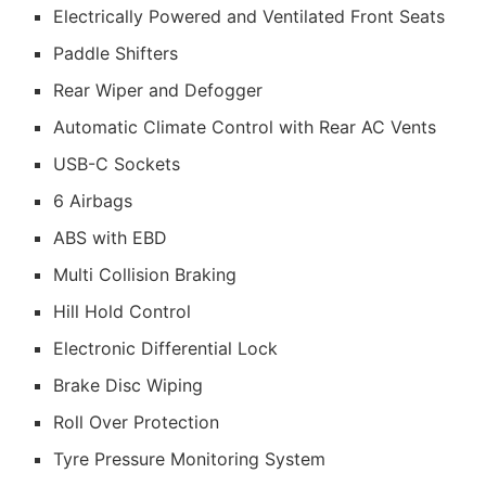
Electrically Powered and Ventilated Front Seats
Paddle Shifters
Rear Wiper and Defogger
Automatic Climate Control with Rear AC Vents
USB-C Sockets
6 Airbags
ABS with EBD
Multi Collision Braking
Hill Hold Control
Electronic Differential Lock
Brake Disc Wiping
Roll Over Protection
Tyre Pressure Monitoring System