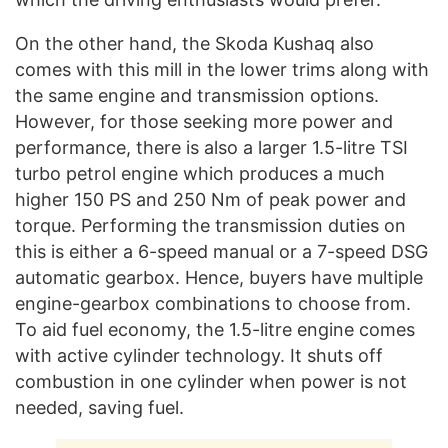
On the other hand, the Skoda Kushaq also
comes with this mill in the lower trims along with
the same engine and transmission options.
However, for those seeking more power and
performance, there is also a larger 1.5-litre TSI
turbo petrol engine which produces a much
higher 150 PS and 250 Nm of peak power and
torque. Performing the transmission duties on
this is either a 6-speed manual or a 7-speed DSG
automatic gearbox. Hence, buyers have multiple
engine-gearbox combinations to choose from.
To aid fuel economy, the 1.5-litre engine comes
with active cylinder technology. It shuts off
combustion in one cylinder when power is not
needed, saving fuel.