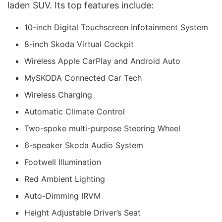
laden SUV. Its top features include:
10-inch Digital Touchscreen Infotainment System
8-inch Skoda Virtual Cockpit
Wireless Apple CarPlay and Android Auto
MySKODA Connected Car Tech
Wireless Charging
Automatic Climate Control
Two-spoke multi-purpose Steering Wheel
6-speaker Skoda Audio System
Footwell Illumination
Red Ambient Lighting
Auto-Dimming IRVM
Height Adjustable Driver’s Seat