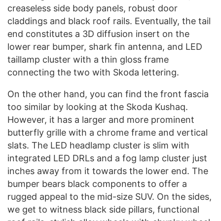
creaseless side body panels, robust door
claddings and black roof rails. Eventually, the tail
end constitutes a 3D diffusion insert on the
lower rear bumper, shark fin antenna, and LED
taillamp cluster with a thin gloss frame
connecting the two with Skoda lettering.
On the other hand, you can find the front fascia
too similar by looking at the Skoda Kushaq.
However, it has a larger and more prominent
butterfly grille with a chrome frame and vertical
slats. The LED headlamp cluster is slim with
integrated LED DRLs and a fog lamp cluster just
inches away from it towards the lower end. The
bumper bears black components to offer a
rugged appeal to the mid-size SUV. On the sides,
we get to witness black side pillars, functional