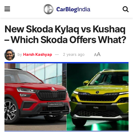
New Skoda Kylaq vs Kushaq
– Which Skoda Offers What?
A
by
Harsh Kashyap
2 years ago
A