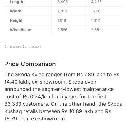
Length
3,995
4,225
Width
1,783
1,760
Height
1,619
1,612
Wheelbase
2,566
2,651
Dimensions Comparison
Price Comparison
The Skoda Kylaq ranges from Rs 7.89 lakh to Rs
14.40 lakh, ex-showroom. Skoda even
announced the segment-lowest maintenance
cost of Rs 0.24/km for 5 years for the first
33,333 customers. On the other hand, the Skoda
Kushaq retails between Rs 10.89 lakh and Rs
18.79 lakh, ex-showroom.