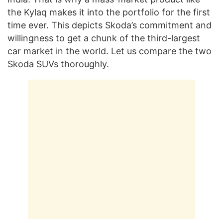
the Kylaq makes it into the portfolio for the first
time ever. This depicts Skoda’s commitment and
willingness to get a chunk of the third-largest
car market in the world. Let us compare the two
Skoda SUVs thoroughly.