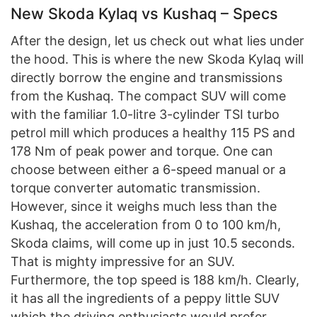
New Skoda Kylaq vs Kushaq – Specs
After the design, let us check out what lies under
the hood. This is where the new Skoda Kylaq will
directly borrow the engine and transmissions
from the Kushaq. The compact SUV will come
with the familiar 1.0-litre 3-cylinder TSI turbo
petrol mill which produces a healthy 115 PS and
178 Nm of peak power and torque. One can
choose between either a 6-speed manual or a
torque converter automatic transmission.
However, since it weighs much less than the
Kushaq, the acceleration from 0 to 100 km/h,
Skoda claims, will come up in just 10.5 seconds.
That is mighty impressive for an SUV.
Furthermore, the top speed is 188 km/h. Clearly,
it has all the ingredients of a peppy little SUV
which the driving enthusiasts would prefer.