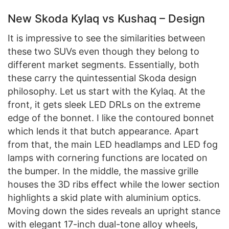
New Skoda Kylaq vs Kushaq – Design
It is impressive to see the similarities between
these two SUVs even though they belong to
different market segments. Essentially, both
these carry the quintessential Skoda design
philosophy. Let us start with the Kylaq. At the
front, it gets sleek LED DRLs on the extreme
edge of the bonnet. I like the contoured bonnet
which lends it that butch appearance. Apart
from that, the main LED headlamps and LED fog
lamps with cornering functions are located on
the bumper. In the middle, the massive grille
houses the 3D ribs effect while the lower section
highlights a skid plate with aluminium optics.
Moving down the sides reveals an upright stance
with elegant 17-inch dual-tone alloy wheels,