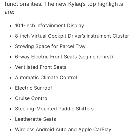
functionalities. The new Kylaq’s top highlights
are:
10.1-inch Infotainment Display
8-inch Virtual Cockpit Driver’s Instrument Cluster
Stowing Space for Parcel Tray
6-way Electric Front Seats (segment-first)
Ventilated Front Seats
Automatic Climate Control
Electric Sunroof
Cruise Control
Steering-Mounted Paddle Shifters
Leatherette Seats
Wireless Android Auto and Apple CarPlay