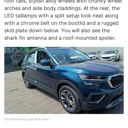
roof rails, stylish alloy wheels with chunky wheel
arches and side body claddings. At the rear, the
LED taillamps with a split setup look neat along
with a chrome belt on the bootlid and a rugged
skid plate down below. You will also see the
shark fin antenna and a roof-mounted spoiler.
Skoda Kushaq Lava Blue Paint