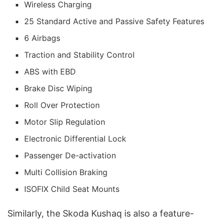
Wireless Charging
25 Standard Active and Passive Safety Features
6 Airbags
Traction and Stability Control
ABS with EBD
Brake Disc Wiping
Roll Over Protection
Motor Slip Regulation
Electronic Differential Lock
Passenger De-activation
Multi Collision Braking
ISOFIX Child Seat Mounts
Similarly, the Skoda Kushaq is also a feature-