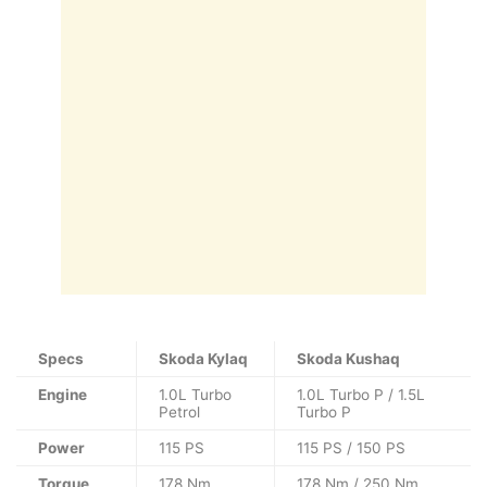
Specs
Skoda Kylaq
Skoda Kushaq
Engine
1.0L Turbo
1.0L Turbo P / 1.5L
Petrol
Turbo P
Power
115 PS
115 PS / 150 PS
Torque
178 Nm
178 Nm / 250 Nm