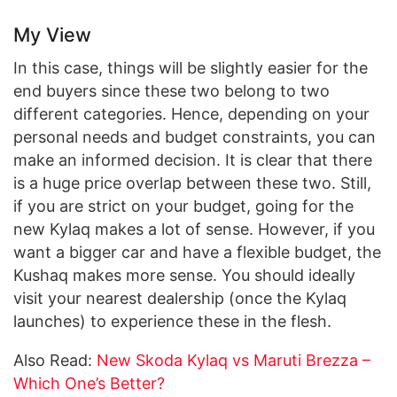
My View
In this case, things will be slightly easier for the
end buyers since these two belong to two
different categories. Hence, depending on your
personal needs and budget constraints, you can
make an informed decision. It is clear that there
is a huge price overlap between these two. Still,
if you are strict on your budget, going for the
new Kylaq makes a lot of sense. However, if you
want a bigger car and have a flexible budget, the
Kushaq makes more sense. You should ideally
visit your nearest dealership (once the Kylaq
launches) to experience these in the flesh.
Also Read:
New Skoda Kylaq vs Maruti Brezza –
Which One’s Better?