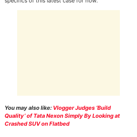
specifics of this latest case for now.
You may also like:
Vlogger Judges ‘Build
Quality’ of Tata Nexon Simply By Looking at
Crashed SUV on Flatbed