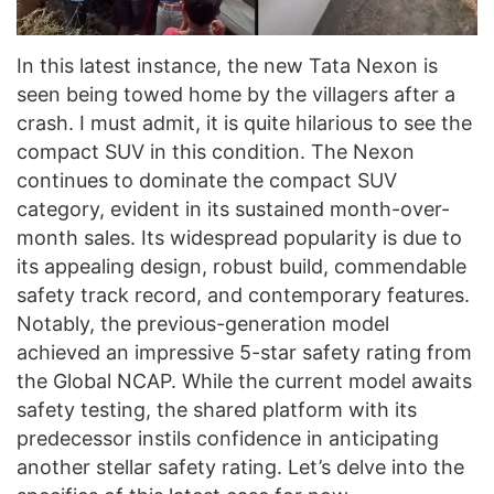
In this latest instance, the new Tata Nexon is
seen being towed home by the villagers after a
crash. I must admit, it is quite hilarious to see the
compact SUV in this condition. The Nexon
continues to dominate the compact SUV
category, evident in its sustained month-over-
month sales. Its widespread popularity is due to
its appealing design, robust build, commendable
safety track record, and contemporary features.
Notably, the previous-generation model
achieved an impressive 5-star safety rating from
the Global NCAP. While the current model awaits
safety testing, the shared platform with its
predecessor instils confidence in anticipating
another stellar safety rating. Let’s delve into the