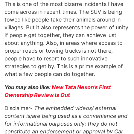
This is one of the most bizarre incidents I have
come across in recent times. The SUV is being
towed like people take their animals around in
villages. But it also represents the power of unity.
If people get together, they can achieve just
about anything. Also, in areas where access to
proper roads or towing trucks is not there,
people have to resort to such innovative
strategies to get by. This is a prime example of
what a few people can do together.
You may also like:
New Tata Nexon’s First
Ownership Review is Out
Disclaimer-
The embedded videos/ external
content is/are being used as a convenience and
for informational purposes only; they do not
constitute an endorsement or approval by Car