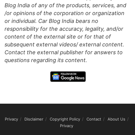
Blog India of any of the products, services, and
/or opinions of the corporation or organization
or individual. Car Blog India bears no
responsibility for the accuracy, legality, and/or
content of the external site or for that of
subsequent external videos/ external content.
Contact the external publisher for answers to
questions regarding its content.
Privacy
Disclaimer
Copyright Policy
Contact
About Us
Privacy