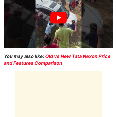
You may also like:
Old vs New Tata Nexon Price
and Features Comparison