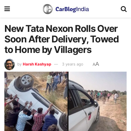
New Tata Nexon Rolls Over
Soon After Delivery, Towed
to Home by Villagers
A
by
Harsh Kashyap
3 years ago
A