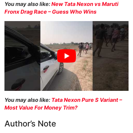
You may also like:
New Tata Nexon vs Maruti
Fronx Drag Race – Guess Who Wins
You may also like:
Tata Nexon Pure S Variant –
Most Value For Money Trim?
Author’s Note