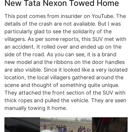
New Tata Nexon Towed Home
This post comes from insurider on YouTube. The
details of the crash are not available. But I was
particularly glad to see the solidarity of the
villagers. As per some reports, this SUV met with
an accident. It rolled over and ended up on the
side of the road. As you can see, it is a brand
new model and the ribbons on the door handles
are also visible. Since it looked like a very isolated
location, the local villagers gathered around the
scene and thought of something quite unique.
They attached the front section of the SUV with
thick ropes and pulled the vehicle. They are seen
manually towing it home.