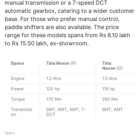
manual transmission or a 7-speed DCT
automatic gearbox, catering to a wider customer
base. For those who prefer manual control,
paddle shifters are also available. The price
range for these models spans from Rs 8.10 lakh
to Rs 15.50 lakh, ex-showroom.
Specs
Tata Nexon
(P)
Tata
Nexon
(D)
Engine
1.2-litre
1.5-litre
Power
120 hp
115 hp
Torque
170 Nm
260 Nm
Transmissi
5MT, 6MT, AMT, 7-
6MT, AMT
on
DCT
Specs