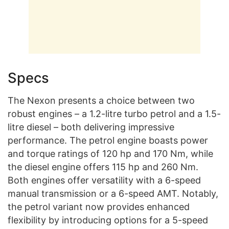
Specs
The Nexon presents a choice between two
robust engines – a 1.2-litre turbo petrol and a 1.5-
litre diesel – both delivering impressive
performance. The petrol engine boasts power
and torque ratings of 120 hp and 170 Nm, while
the diesel engine offers 115 hp and 260 Nm.
Both engines offer versatility with a 6-speed
manual transmission or a 6-speed AMT. Notably,
the petrol variant now provides enhanced
flexibility by introducing options for a 5-speed