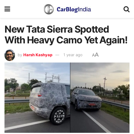
New Tata Sierra Spotted
With Heavy Camo Yet Again!
A
by
Harsh Kashyap
1 year ago
A