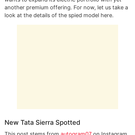
another premium offering. For now, let us take a
look at the details of the spied model here.
New Tata Sierra Spotted
This post stems from
autogram07
on Instagram.