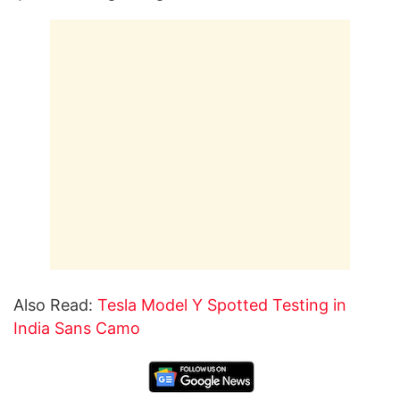
Also Read:
Tesla Model Y Spotted Testing in
India Sans Camo