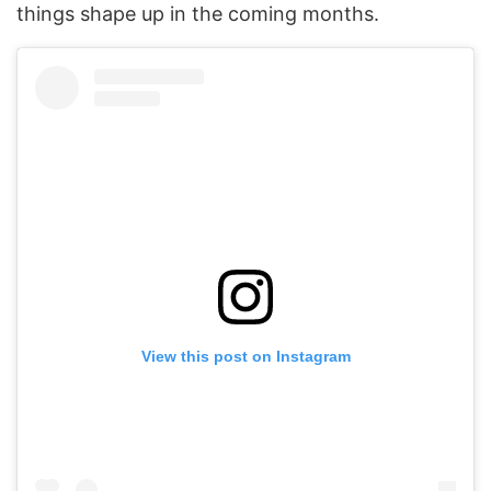
things shape up in the coming months.
View this post on Instagram