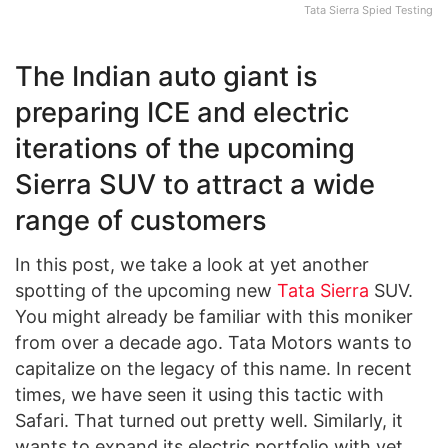
Tata Sierra Spied Testing
The Indian auto giant is
preparing ICE and electric
iterations of the upcoming
Sierra SUV to attract a wide
range of customers
In this post, we take a look at yet another
spotting of the upcoming new
Tata Sierra
SUV.
You might already be familiar with this moniker
from over a decade ago. Tata Motors wants to
capitalize on the legacy of this name. In recent
times, we have seen it using this tactic with
Safari. That turned out pretty well. Similarly, it
wants to expand its electric portfolio with yet