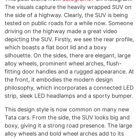
The visuals capture the heavily wrapped SUV on
the side of a highway. Clearly, the SUV is being
tested on public roads for a while now. Someone
driving on the highway made a great video
depicting the SUV. Firstly, we see the rear profile,
which boasts a flat boot lid and a boxy
silhouette. On the sides, there are elegant, large
alloy wheels, prominent wheel arches, flush-
fitting door handles and a rugged appearance. At
the front, it embodies the modern design
philosophy, which incorporates a connected LED
strip, sleek LED headlamps and a sporty bumper.
This design style is now common on many new
Tata cars. From the side, the SUV looks big and
boxy, giving it a strong road presence. The large
alloy wheels and bold wheel arches add to its