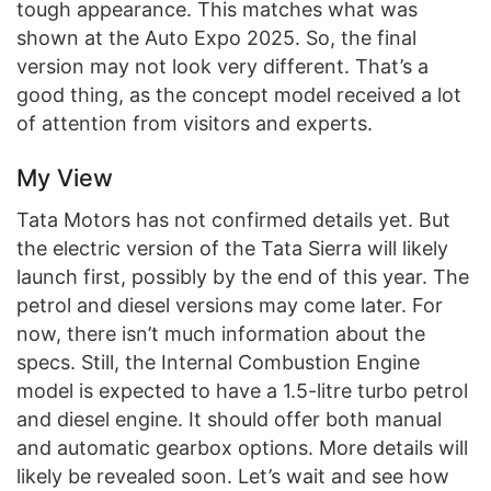
tough appearance. This matches what was
shown at the Auto Expo 2025. So, the final
version may not look very different. That’s a
good thing, as the concept model received a lot
of attention from visitors and experts.
My View
Tata Motors has not confirmed details yet. But
the electric version of the Tata Sierra will likely
launch first, possibly by the end of this year. The
petrol and diesel versions may come later. For
now, there isn’t much information about the
specs. Still, the Internal Combustion Engine
model is expected to have a 1.5-litre turbo petrol
and diesel engine. It should offer both manual
and automatic gearbox options. More details will
likely be revealed soon. Let’s wait and see how