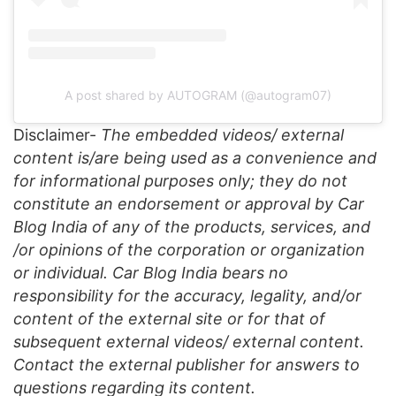
A post shared by AUTOGRAM (@autogram07)
Disclaimer-
The embedded videos/ external
content is/are being used as a convenience and
for informational purposes only; they do not
constitute an endorsement or approval by Car
Blog India of any of the products, services, and
/or opinions of the corporation or organization
or individual. Car Blog India bears no
responsibility for the accuracy, legality, and/or
content of the external site or for that of
subsequent external videos/ external content.
Contact the external publisher for answers to
questions regarding its content.