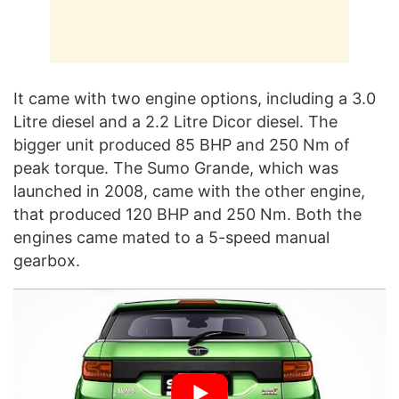
It came with two engine options, including a 3.0
Litre diesel and a 2.2 Litre Dicor diesel. The
bigger unit produced 85 BHP and 250 Nm of
peak torque. The Sumo Grande, which was
launched in 2008, came with the other engine,
that produced 120 BHP and 250 Nm. Both the
engines came mated to a 5-speed manual
gearbox.