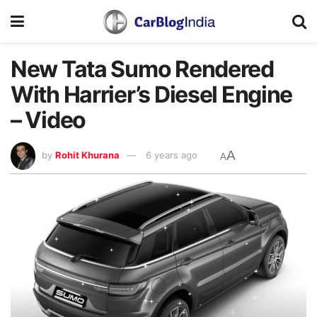
New Tata Sumo Rendered
With Harrier’s Diesel Engine
– Video
A
by
Rohit Khurana
6 years ago
A