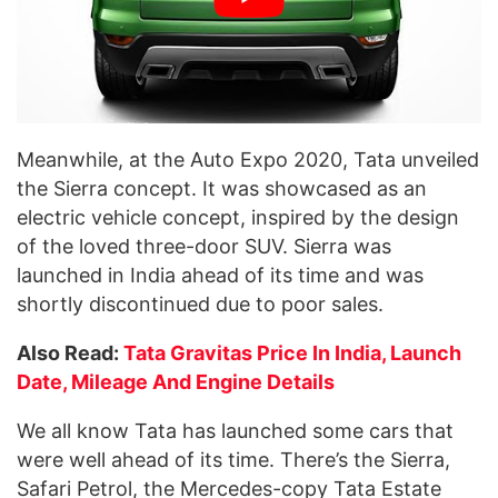
Meanwhile, at the Auto Expo 2020, Tata unveiled
the Sierra concept. It was showcased as an
electric vehicle concept, inspired by the design
of the loved three-door SUV. Sierra was
launched in India ahead of its time and was
shortly discontinued due to poor sales.
Also Read:
Tata Gravitas Price In India, Launch
Date, Mileage And Engine Details
We all know Tata has launched some cars that
were well ahead of its time. There’s the Sierra,
Safari Petrol, the Mercedes-copy Tata Estate