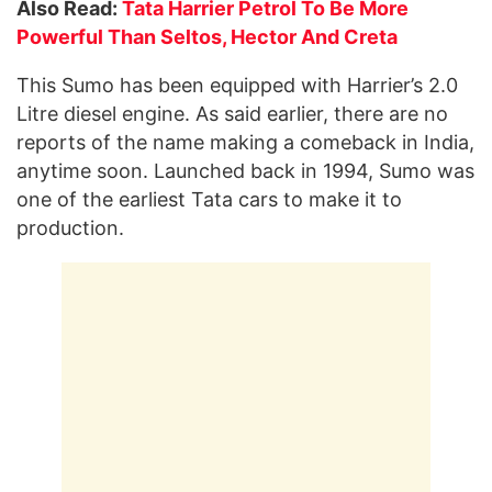
Also Read:
Tata Harrier Petrol To Be More
Powerful Than Seltos, Hector And Creta
This Sumo has been equipped with Harrier’s 2.0
Litre diesel engine. As said earlier, there are no
reports of the name making a comeback in India,
anytime soon. Launched back in 1994, Sumo was
one of the earliest Tata cars to make it to
production.