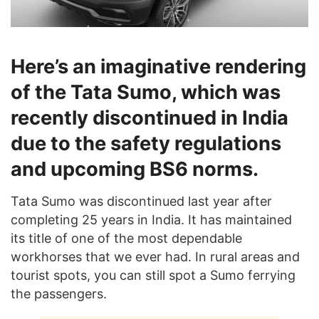
Here’s an imaginative rendering
of the Tata Sumo, which was
recently discontinued in India
due to the safety regulations
and upcoming BS6 norms.
Tata Sumo was discontinued last year after
completing 25 years in India. It has maintained
its title of one of the most dependable
workhorses that we ever had. In rural areas and
tourist spots, you can still spot a Sumo ferrying
the passengers.