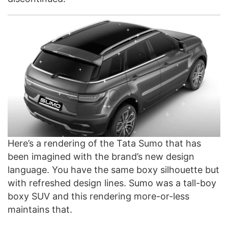
Here’s a rendering of the Tata Sumo that has
been imagined with the brand’s new design
language. You have the same boxy silhouette but
with refreshed design lines. Sumo was a tall-boy
boxy SUV and this rendering more-or-less
maintains that.