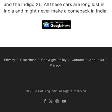
and the Indigo XL. All these cars are long lost in
India and might never make a comeback in India.
Privacy
Disclaimer
Copyright Policy
Contact
About Us
Privacy
© 2023 Car Blog India, All Rights Reserved