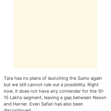
Tata has no plans of launching the Sumo again
but we still cannot rule out a possibility. Right
now, it does not have any contender for the 10-
15 Lakhs segment, leaving a gap between Nexon
and Harrier. Even Safari has also been
discontinued.