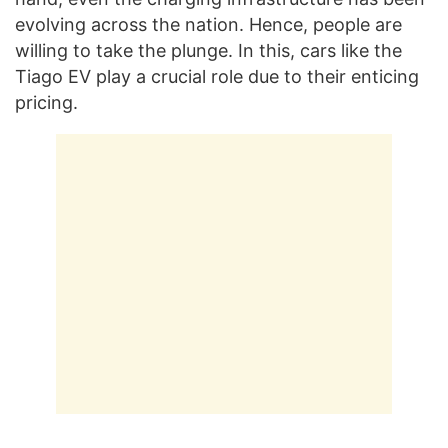
evolving across the nation. Hence, people are
willing to take the plunge. In this, cars like the
Tiago EV play a crucial role due to their enticing
pricing.