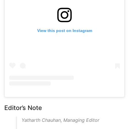
View this post on Instagram
Editor’s Note
Yatharth Chauhan, Managing Editor