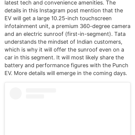
latest tech and convenience amenities. The
details in this Instagram post mention that the
EV will get a large 10.25-inch touchscreen
infotainment unit, a premium 360-degree camera
and an electric sunroof (first-in-segment). Tata
understands the mindset of Indian customers,
which is why it will offer the sunroof even on a
car in this segment. It will most likely share the
battery and performance figures with the Punch
EV. More details will emerge in the coming days.