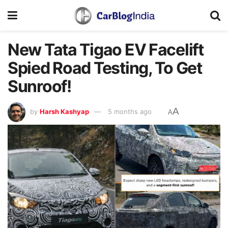
New Tata Tigao EV Facelift
Spied Road Testing, To Get
Sunroof!
A
by
Harsh Kashyap
5 months ago
A