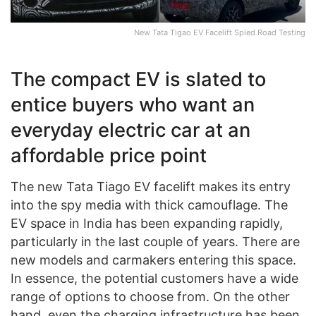
New Tata Tigao EV Facelift Spied Road Testing
The compact EV is slated to
entice buyers who want an
everyday electric car at an
affordable price point
The new Tata Tiago EV facelift makes its entry
into the spy media with thick camouflage. The
EV space in India has been expanding rapidly,
particularly in the last couple of years. There are
new models and carmakers entering this space.
In essence, the potential customers have a wide
range of options to choose from. On the other
hand, even the charging infrastructure has been