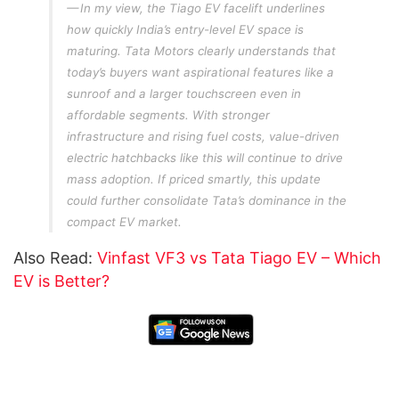
In my view, the Tiago EV facelift underlines
how quickly India’s entry-level EV space is
maturing. Tata Motors clearly understands that
today’s buyers want aspirational features like a
sunroof and a larger touchscreen even in
affordable segments. With stronger
infrastructure and rising fuel costs, value-driven
electric hatchbacks like this will continue to drive
mass adoption. If priced smartly, this update
could further consolidate Tata’s dominance in the
compact EV market.
Also Read:
Vinfast VF3 vs Tata Tiago EV – Which
EV is Better?