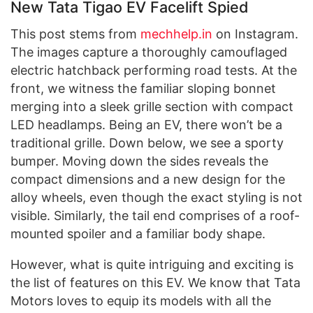
New Tata Tigao EV Facelift Spied
This post stems from
mechhelp.in
on Instagram.
The images capture a thoroughly camouflaged
electric hatchback performing road tests. At the
front, we witness the familiar sloping bonnet
merging into a sleek grille section with compact
LED headlamps. Being an EV, there won’t be a
traditional grille. Down below, we see a sporty
bumper. Moving down the sides reveals the
compact dimensions and a new design for the
alloy wheels, even though the exact styling is not
visible. Similarly, the tail end comprises of a roof-
mounted spoiler and a familiar body shape.
However, what is quite intriguing and exciting is
the list of features on this EV. We know that Tata
Motors loves to equip its models with all the