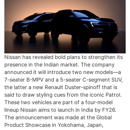
Nissan has revealed bold plans to strengthen its
presence in the Indian market. The company
announced it will introduce two new models—a
7-seater B-MPV and a 5-seater C-segment SUV,
the latter a new Renault Duster-spinoff that is
said to draw styling cues from the iconic Patrol.
These two vehicles are part of a four-model
lineup Nissan aims to launch in India by FY26.
The announcement was made at the Global
Product Showcase in Yokohama, Japan,