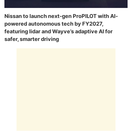
Nissan to launch next-gen ProPILOT with AI-
powered autonomous tech by FY2027,
featuring lidar and Wayve’s adaptive AI for
safer, smarter driving