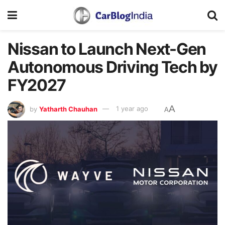
Nissan to Launch Next-Gen
Autonomous Driving Tech by
FY2027
A
by
Yatharth Chauhan
1 year ago
A