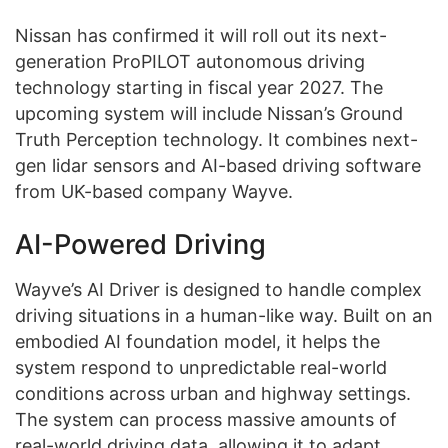
Nissan has confirmed it will roll out its next-
generation ProPILOT autonomous driving
technology starting in fiscal year 2027. The
upcoming system will include Nissan’s Ground
Truth Perception technology. It combines next-
gen lidar sensors and AI-based driving software
from UK-based company Wayve.
AI-Powered Driving
Wayve’s AI Driver is designed to handle complex
driving situations in a human-like way. Built on an
embodied AI foundation model, it helps the
system respond to unpredictable real-world
conditions across urban and highway settings.
The system can process massive amounts of
real-world driving data, allowing it to adapt