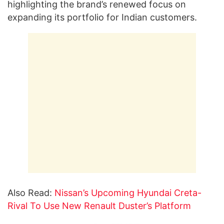
highlighting the brand’s renewed focus on
expanding its portfolio for Indian customers.
Also Read:
Nissan’s Upcoming Hyundai Creta-
Rival To Use New Renault Duster’s Platform