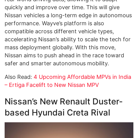
quickly and improve over time. This will give
Nissan vehicles a long-term edge in autonomous
performance. Wayve’s platform is also
compatible across different vehicle types,
accelerating Nissan’s ability to scale the tech for
mass deployment globally. With this move,
Nissan aims to push ahead in the race toward
safer and smarter autonomous mobility.
Also Read:
4 Upcoming Affordable MPVs in India
– Ertiga Facelift to New Nissan MPV
Nissan’s New Renault Duster-
based Hyundai Creta Rival