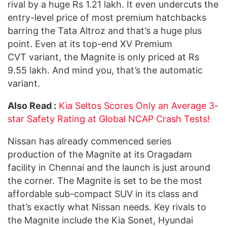
rival by a huge Rs 1.21 lakh. It even undercuts the
entry-level price of most premium hatchbacks
barring the Tata Altroz and that’s a huge plus
point. Even at its top-end XV Premium
CVT variant, the Magnite is only priced at Rs
9.55 lakh. And mind you, that’s the automatic
variant.
Also Read :
Kia Seltos Scores Only an Average 3-
star Safety Rating at Global NCAP Crash Tests!
Nissan has already commenced series
production of the Magnite at its Oragadam
facility in Chennai and the launch is just around
the corner. The Magnite is set to be the most
affordable sub-compact SUV in its class and
that’s exactly what Nissan needs. Key rivals to
the Magnite include the Kia Sonet, Hyundai