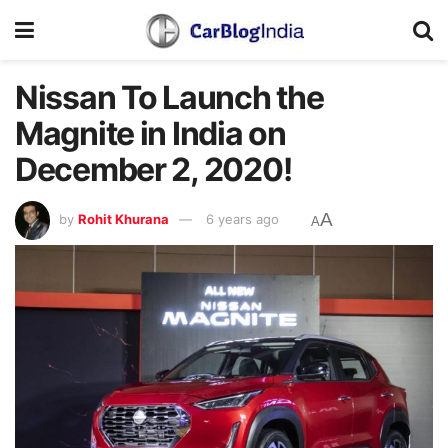
Nissan To Launch the
Magnite in India on
December 2, 2020!
A
by
Rohit Khurana
6 years ago
A