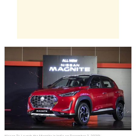
Nissan To Launch the Magnite in India on December 2, 2020!