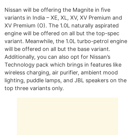
Nissan will be offering the Magnite in five
variants in India – XE, XL, XV, XV Premium and
XV Premium (O). The 1.0L naturally aspirated
engine will be offered on all but the top-spec
variant. Meanwhile, the 1.0L turbo-petrol engine
will be offered on all but the base variant.
Additionally, you can also opt for Nissan’s
Technology pack which brings in features like
wireless charging, air purifier, ambient mood
lighting, puddle lamps, and JBL speakers on the
top three variants only.