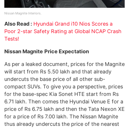
Nissan Magnite Interiors.
Also Read :
Hyundai Grand i10 Nios Scores a
Poor 2-star Safety Rating at Global NCAP Crash
Tests!
Nissan Magnite
Price Expectation
As per a leaked document, prices for the Magnite
will start from Rs 5.50 lakh and that already
undercuts the base price of all other sub-
compact SUVs. To give you a perspective, prices
for the base-spec Kia Sonet HTE start from Rs
6.71 lakh. Then comes the Hyundai Venue E for a
price of Rs 6.75 lakh and then the Tata Nexon XE
for a price of Rs 7.00 lakh. The Nissan Magnite
thus already undercuts the price of the nearest