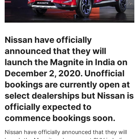
Nissan have officially
announced that they will
launch the Magnite in India on
December 2, 2020. Unofficial
bookings are currently open at
select dealerships but Nissan is
officially expected to
commence bookings soon.
Nissan have officially announced that they will