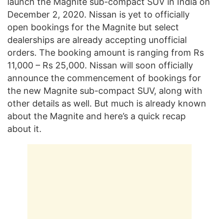
launch the Magnite sub-compact SUV in India on
December 2, 2020. Nissan is yet to officially
open bookings for the Magnite but select
dealerships are already accepting unofficial
orders. The booking amount is ranging from Rs
11,000 – Rs 25,000. Nissan will soon officially
announce the commencement of bookings for
the new Magnite sub-compact SUV, along with
other details as well. But much is already known
about the Magnite and here’s a quick recap
about it.