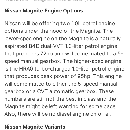
Nissan Magnite Engine Options
Nissan will be offering two 1.0L petrol engine
options under the hood of the Magnite. The
lower-spec engine on the Magnite is a naturally
aspirated B4D dual-VVT 1.0-liter petrol engine
that produces 72hp and will come mated to a 5-
speed manual gearbox. The higher-spec engine
is the HRA0 turbo-charged 1.0-liter petrol engine
that produces peak power of 95hp. This engine
will come mated to either the 5-speed manual
gearbox or a CVT automatic gearbox. These
numbers are still not the best in class and the
Magnite might be left wanting for some pace.
Also, there will be no diesel engine on offer.
Nissan Magnite Variants