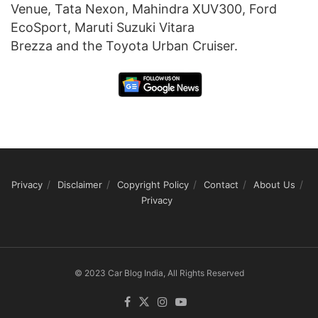
Venue, Tata Nexon, Mahindra XUV300, Ford
EcoSport, Maruti Suzuki Vitara
Brezza and the Toyota Urban Cruiser.
Privacy
Disclaimer
Copyright Policy
Contact
About Us
Privacy
© 2023 Car Blog India, All Rights Reserved