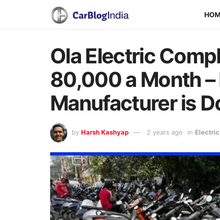
HO
Ola Electric Compl
80,000 a Month –
Manufacturer is Do
by
Harsh Kashyap
2 years ago
in
Electri