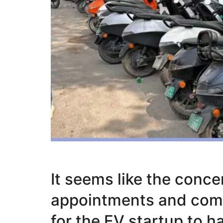
It seems like the conce
appointments and comp
for the EV startup to h