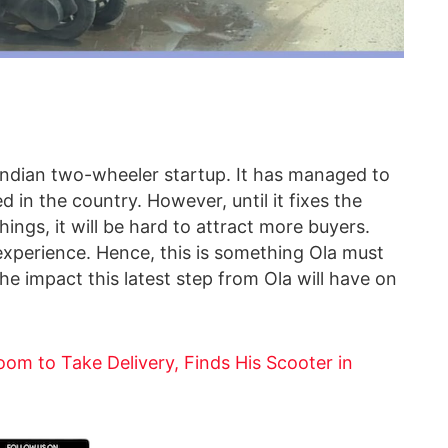
he Indian two-wheeler startup. It has managed to
 in the country. However, until it fixes the
ings, it will be hard to attract more buyers.
experience. Hence, this is something Ola must
the impact this latest step from Ola will have on
om to Take Delivery, Finds His Scooter in