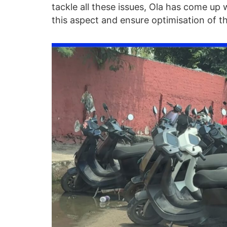
tackle all these issues, Ola has come up 
this aspect and ensure optimisation of th