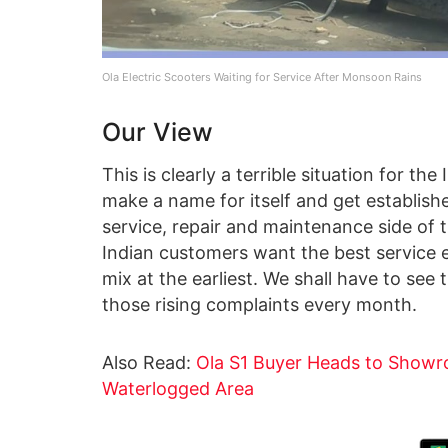
Ola Electric Scooters Waiting for Service After Monsoon Rains
Our View
This is clearly a terrible situation for t
make a name for itself and get established
service, repair and maintenance side of th
Indian customers want the best service 
mix at the earliest. We shall have to see 
those rising complaints every month.
Also Read:
Ola S1 Buyer Heads to Showro
Waterlogged Area