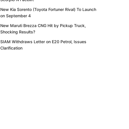
New Kia Sorento (Toyota Fortuner Rival) To Launch
on September 4
New Maruti Brezza CNG Hit by Pickup Truck,
Shocking Results?
SIAM Withdraws Letter on E20 Petrol, Issues
Clarification