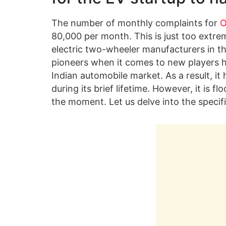
The number of monthly complaints for
O
80,000 per month. This is just too extre
electric two-wheeler manufacturers in th
pioneers when it comes to new players ha
Indian automobile market. As a result, it
during its brief lifetime. However, it is 
the moment. Let us delve into the specifi