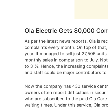
Ola Electric Gets 80,000 Com
As per the latest news reports, Ola is re
complaints every month. On top of that, 
year. It managed to sell just 27,506 unit
monthly sales in comparison to July. No
to 31%. Hence, the increasing complaint
and staff could be major contributors to t
Now the company has 430 service centres 
owners often report difficulties in secur
who are subscribed to the paid Ola Care 
waiting times. Under this service, Ola p