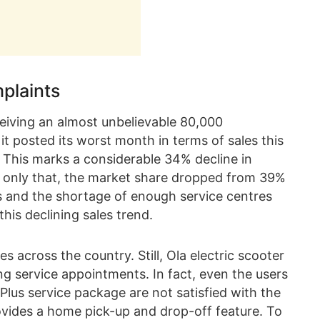
plaints
ceiving an almost unbelievable 80,000
it posted its worst month in terms of sales this
s. This marks a considerable 34% decline in
t only that, the market share dropped from 39%
s and the shortage of enough service centres
his declining sales trend.
across the country. Still, Ola electric scooter
ing service appointments. In fact, even the users
Plus service package are not satisfied with the
rovides a home pick-up and drop-off feature. To