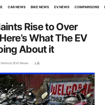
ME
CAR NEWS
BIKE NEWS
EV NEWS
COMPARISONS
aints Rise to Over
 Here’s What The EV
ing About it
A
c Vehicle (EV) News
A