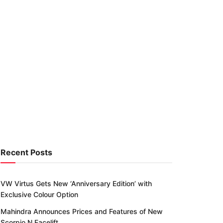
Recent Posts
VW Virtus Gets New ‘Anniversary Edition’ with
Exclusive Colour Option
Mahindra Announces Prices and Features of New
Scorpio N Facelift