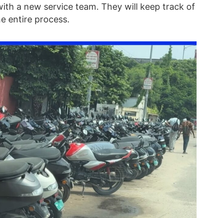
with a new service team. They will keep track of
e entire process.