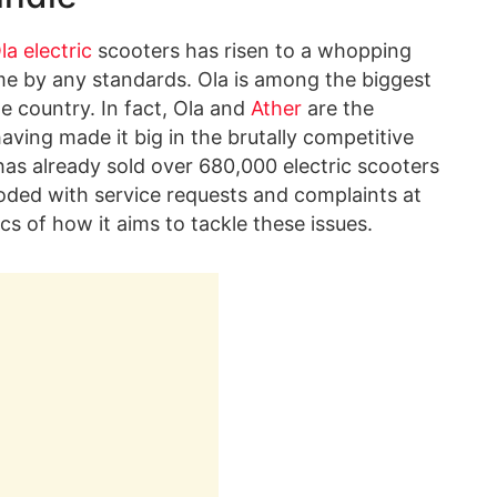
la electric
scooters has risen to a whopping
me by any standards. Ola is among the biggest
e country. In fact, Ola and
Ather
are the
ving made it big in the brutally competitive
 has already sold over 680,000 electric scooters
flooded with service requests and complaints at
cs of how it aims to tackle these issues.