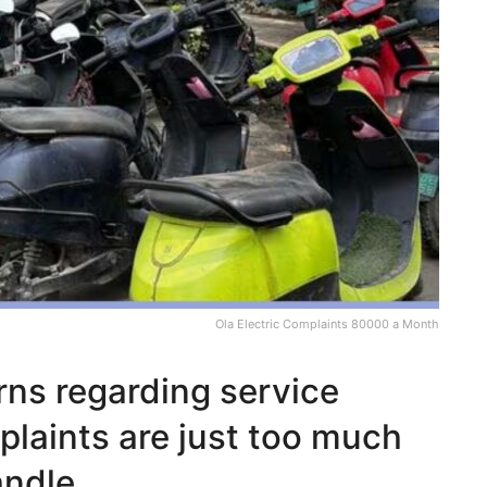
Ola Electric Complaints 80000 a Month
rns regarding service
laints are just too much
andle