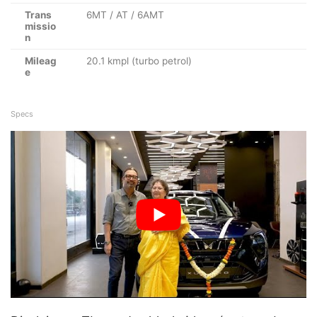
Trans
6MT / AT / 6AMT
missio
n
Mileag
20.1 kmpl (turbo petrol)
e
Specs