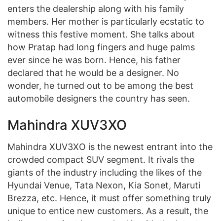
enters the dealership along with his family
members. Her mother is particularly ecstatic to
witness this festive moment. She talks about
how Pratap had long fingers and huge palms
ever since he was born. Hence, his father
declared that he would be a designer. No
wonder, he turned out to be among the best
automobile designers the country has seen.
Mahindra XUV3XO
Mahindra XUV3XO is the newest entrant into the
crowded compact SUV segment. It rivals the
giants of the industry including the likes of the
Hyundai Venue, Tata Nexon, Kia Sonet, Maruti
Brezza, etc. Hence, it must offer something truly
unique to entice new customers. As a result, the