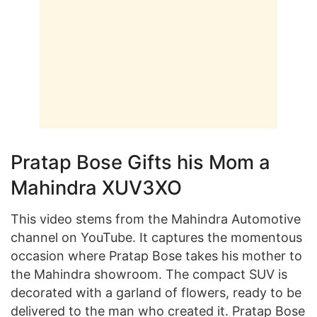
Pratap Bose Gifts his Mom a
Mahindra XUV3XO
This video stems from the Mahindra Automotive
channel on YouTube. It captures the momentous
occasion where Pratap Bose takes his mother to
the Mahindra showroom. The compact SUV is
decorated with a garland of flowers, ready to be
delivered to the man who created it. Pratap Bose