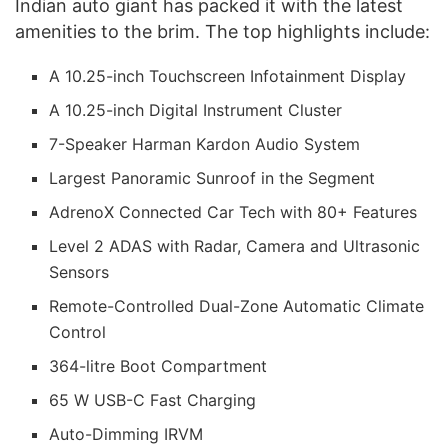
Indian auto giant has packed it with the latest
amenities to the brim. The top highlights include:
A 10.25-inch Touchscreen Infotainment Display
A 10.25-inch Digital Instrument Cluster
7-Speaker Harman Kardon Audio System
Largest Panoramic Sunroof in the Segment
AdrenoX Connected Car Tech with 80+ Features
Level 2 ADAS with Radar, Camera and Ultrasonic
Sensors
Remote-Controlled Dual-Zone Automatic Climate
Control
364-litre Boot Compartment
65 W USB-C Fast Charging
Auto-Dimming IRVM