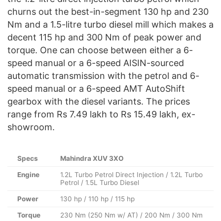
churns out the best-in-segment 130 hp and 230
Nm and a 1.5-litre turbo diesel mill which makes a
decent 115 hp and 300 Nm of peak power and
torque. One can choose between either a 6-
speed manual or a 6-speed AISIN-sourced
automatic transmission with the petrol and 6-
speed manual or a 6-speed AMT AutoShift
gearbox with the diesel variants. The prices
range from Rs 7.49 lakh to Rs 15.49 lakh, ex-
showroom.
Specs
Mahindra XUV 3XO
Engine
1.2L Turbo Petrol Direct Injection / 1.2L Turbo
Petrol / 1.5L Turbo Diesel
Power
130 hp / 110 hp / 115 hp
Torque
230 Nm (250 Nm w/ AT) / 200 Nm / 300 Nm