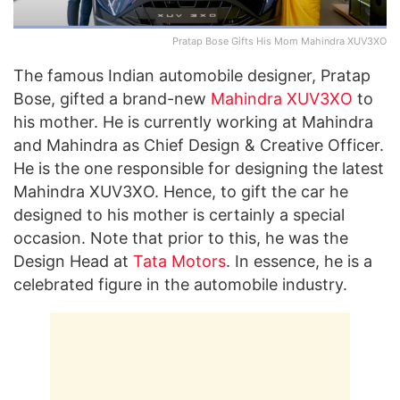
Pratap Bose Gifts His Mom Mahindra XUV3XO
The famous Indian automobile designer, Pratap
Bose, gifted a brand-new
Mahindra XUV3XO
to
his mother. He is currently working at Mahindra
and Mahindra as Chief Design & Creative Officer.
He is the one responsible for designing the latest
Mahindra XUV3XO. Hence, to gift the car he
designed to his mother is certainly a special
occasion. Note that prior to this, he was the
Design Head at
Tata Motors
. In essence, he is a
celebrated figure in the automobile industry.