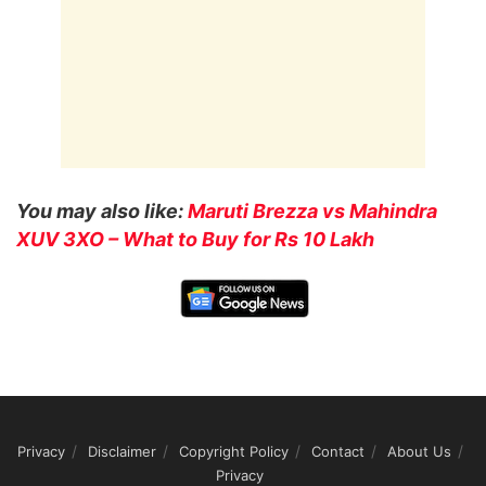
You may also like:
Maruti Brezza vs Mahindra
XUV 3XO – What to Buy for Rs 10 Lakh
Privacy
Disclaimer
Copyright Policy
Contact
About Us
Privacy