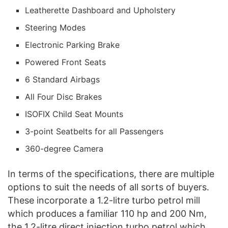
Leatherette Dashboard and Upholstery
Steering Modes
Electronic Parking Brake
Powered Front Seats
6 Standard Airbags
All Four Disc Brakes
ISOFIX Child Seat Mounts
3-point Seatbelts for all Passengers
360-degree Camera
In terms of the specifications, there are multiple
options to suit the needs of all sorts of buyers.
These incorporate a 1.2-litre turbo petrol mill
which produces a familiar 110 hp and 200 Nm,
the 1.2-litre direct injection turbo petrol which