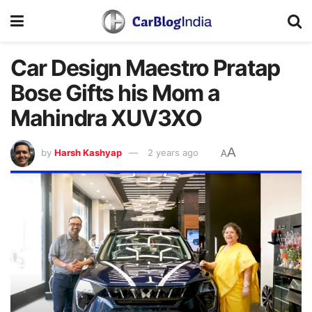
Car Design Maestro Pratap
Bose Gifts his Mom a
Mahindra XUV3XO
A
by
Harsh Kashyap
2 years ago
A