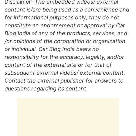
Disclaimer-
The embedded videos/ external
content is/are being used as a convenience and
for informational purposes only; they do not
constitute an endorsement or approval by Car
Blog India of any of the products, services, and
/or opinions of the corporation or organization
or individual. Car Blog India bears no
responsibility for the accuracy, legality, and/or
content of the external site or for that of
subsequent external videos/ external content.
Contact the external publisher for answers to
questions regarding its content.