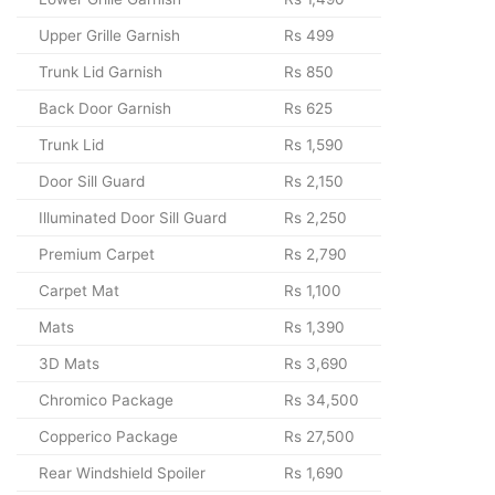
Upper Grille Garnish
Rs 499
Trunk Lid Garnish
Rs 850
Back Door Garnish
Rs 625
Trunk Lid
Rs 1,590
Door Sill Guard
Rs 2,150
Illuminated Door Sill Guard
Rs 2,250
Premium Carpet
Rs 2,790
Carpet Mat
Rs 1,100
Mats
Rs 1,390
3D Mats
Rs 3,690
Chromico Package
Rs 34,500
Copperico Package
Rs 27,500
Rear Windshield Spoiler
Rs 1,690