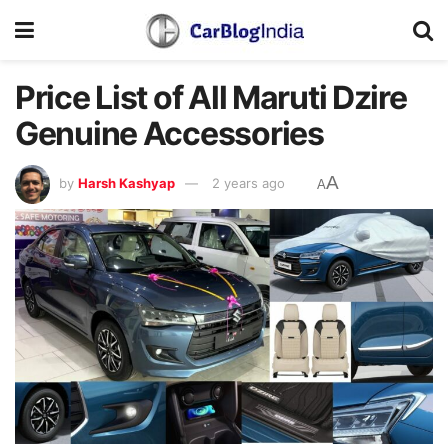
Price List of All Maruti Dzire
Genuine Accessories
A
by
Harsh Kashyap
2 years ago
A