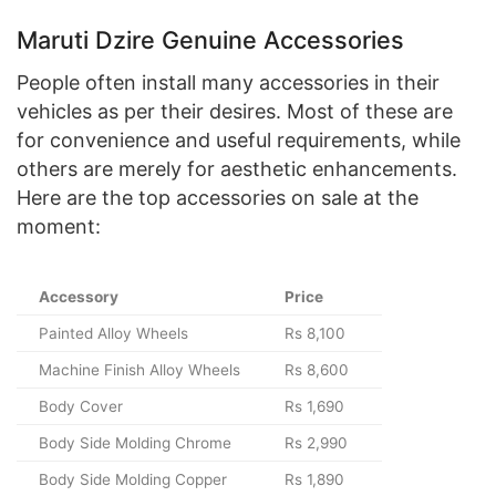
Maruti Dzire Genuine Accessories
People often install many accessories in their
vehicles as per their desires. Most of these are
for convenience and useful requirements, while
others are merely for aesthetic enhancements.
Here are the top accessories on sale at the
moment:
Accessory
Price
Painted Alloy Wheels
Rs 8,100
Machine Finish Alloy Wheels
Rs 8,600
Body Cover
Rs 1,690
Body Side Molding Chrome
Rs 2,990
Body Side Molding Copper
Rs 1,890