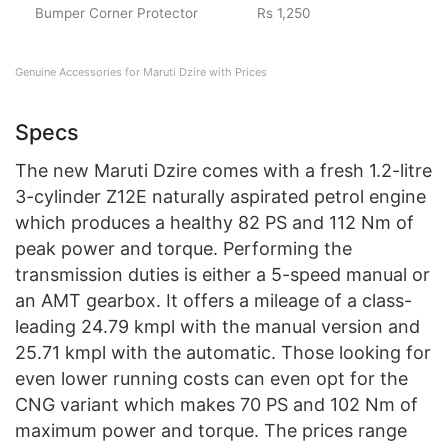
Bumper Corner Protector
Rs 1,250
Genuine Accessories for Maruti Dzire with Prices
Specs
The new Maruti Dzire comes with a fresh 1.2-litre
3-cylinder Z12E naturally aspirated petrol engine
which produces a healthy 82 PS and 112 Nm of
peak power and torque. Performing the
transmission duties is either a 5-speed manual or
an AMT gearbox. It offers a mileage of a class-
leading 24.79 kmpl with the manual version and
25.71 kmpl with the automatic. Those looking for
even lower running costs can even opt for the
CNG variant which makes 70 PS and 102 Nm of
maximum power and torque. The prices range