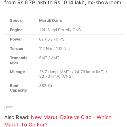
from Rs 6.79 lakh to Rs 10.14 lakh, ex-showroom.
Specs
Maruti Dzire
Engine
1.2L 3-cyl Petrol / CNG
Power
82 PS / 70 PS
Torque
112 Nm / 102 Nm
Transmis
5MT / AMT
sion
Mileage
25.71 kmpl (AMT) / 24.79 kmpl (MT) /
33.73 km/g (CNG)
Boot
382-litre
Capacity
Specs
Also Read:
New Maruti Dzire vs Ciaz – Which
Maruti To Go For?