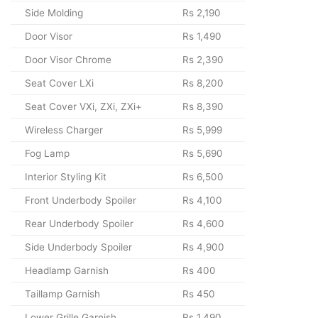
Side Molding
Rs 2,190
Door Visor
Rs 1,490
Door Visor Chrome
Rs 2,390
Seat Cover LXi
Rs 8,200
Seat Cover VXi, ZXi, ZXi+
Rs 8,390
Wireless Charger
Rs 5,999
Fog Lamp
Rs 5,690
Interior Styling Kit
Rs 6,500
Front Underbody Spoiler
Rs 4,100
Rear Underbody Spoiler
Rs 4,600
Side Underbody Spoiler
Rs 4,900
Headlamp Garnish
Rs 400
Taillamp Garnish
Rs 450
Lower Grille Garnish
Rs 1,490