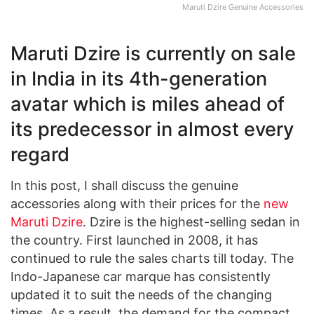
Maruti Dzire Genuine Accessories
Maruti Dzire is currently on sale
in India in its 4th-generation
avatar which is miles ahead of
its predecessor in almost every
regard
In this post, I shall discuss the genuine
accessories along with their prices for the
new
Maruti Dzire
. Dzire is the highest-selling sedan in
the country. First launched in 2008, it has
continued to rule the sales charts till today. The
Indo-Japanese car marque has consistently
updated it to suit the needs of the changing
times. As a result, the demand for the compact