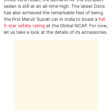
sedan is still at an all-time high. The latest Dzire
has also achieved the remarkable feat of being
the first Maruti Suzuki car in India to boast a
full
5-star safety rating
at the Global NCAP. For now,
let us take a look at the details of its accessories.