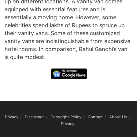
up on different locations. A vanity van comes
equipped with essential features and is
essentially a moving home. However, some
celebrities spend lakhs of Rupees to spruce up
their vanity vans. Some of these customized
vanity vans are indistinguishable from expensive
hotel rooms. In comparison, Rahul Gandhi’s van
is quite modest.
Privacy
Disclaimer
Copyright Policy
Contact
About Us
Privacy