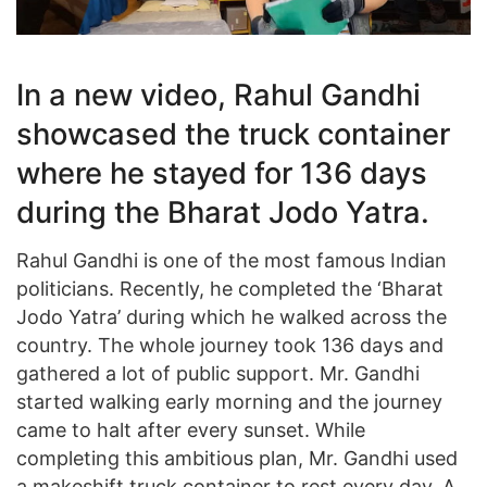
In a new video, Rahul Gandhi
showcased the truck container
where he stayed for 136 days
during the Bharat Jodo Yatra.
Rahul Gandhi is one of the most famous Indian
politicians. Recently, he completed the ‘Bharat
Jodo Yatra’ during which he walked across the
country. The whole journey took 136 days and
gathered a lot of public support. Mr. Gandhi
started walking early morning and the journey
came to halt after every sunset. While
completing this ambitious plan, Mr. Gandhi used
a makeshift truck container to rest every day. A