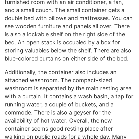
furnished room with an air conditioner, a fan,
and a small couch. The small container gets a
double bed with pillows and mattresses. You can
see wooden furniture and panels all over. There
is also a lockable shelf on the right side of the
bed. An open stack is occupied by a box for
storing valuables below the shelf. There are also
blue-colored curtains on either side of the bed.
Additionally, the container also includes an
attached washroom. The compact-sized
washroom is separated by the main resting area
with a curtain. It contains a wash basin, a tap for
running water, a couple of buckets, and a
commode. There is also a geyser for the
availability of hot water. Overall, the new
container seems good resting place after
walking on public roads for a whole day. Many