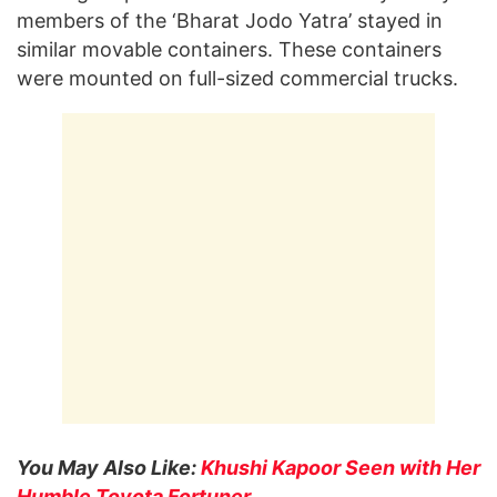
members of the ‘Bharat Jodo Yatra’ stayed in
similar movable containers. These containers
were mounted on full-sized commercial trucks.
You May Also Like:
Khushi Kapoor Seen with Her
Humble Toyota Fortuner