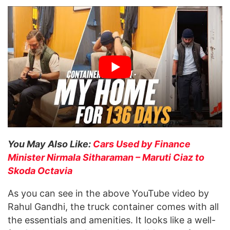
You May Also Like:
Cars Used by Finance
Minister Nirmala Sitharaman – Maruti Ciaz to
Skoda Octavia
As you can see in the above YouTube video by
Rahul Gandhi, the truck container comes with all
the essentials and amenities. It looks like a well-