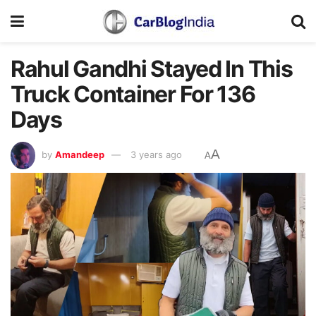
Rahul Gandhi Stayed In This
Truck Container For 136
Days
A
by
Amandeep
3 years ago
A