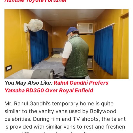
You May Also Like:
Rahul Gandhi Prefers
Yamaha RD350 Over Royal Enfield
Mr. Rahul Gandhi’s temporary home is quite
similar to the vanity vans used by Bollywood
celebrities. During film and TV shoots, the talent
is provided with similar vans to rest and freshen