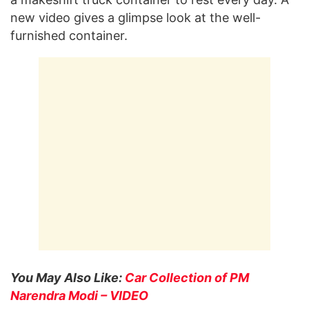
new video gives a glimpse look at the well-
furnished container.
You May Also Like:
Car Collection of PM
Narendra Modi – VIDEO