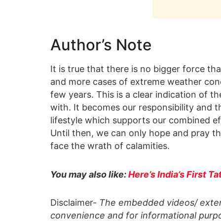
Author’s Note
It is true that there is no bigger force t
and more cases of extreme weather condit
few years. This is a clear indication of 
with. It becomes our responsibility and t
lifestyle which supports our combined ef
Until then, we can only hope and pray t
face the wrath of calamities.
You may also like:
Here’s India’s First 
Disclaimer-
The embedded videos/ extern
convenience and for informational purpo