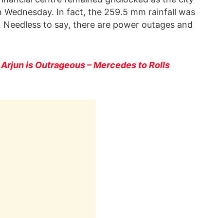
on Wednesday. In fact, the 259.5 mm rainfall was
s. Needless to say, there are power outages and
u Arjun is Outrageous – Mercedes to Rolls