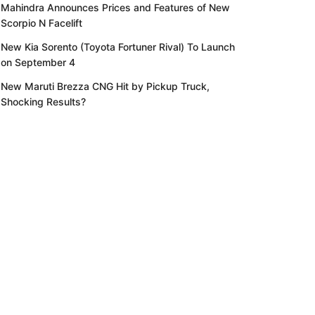
Mahindra Announces Prices and Features of New
Scorpio N Facelift
New Kia Sorento (Toyota Fortuner Rival) To Launch
on September 4
New Maruti Brezza CNG Hit by Pickup Truck,
Shocking Results?