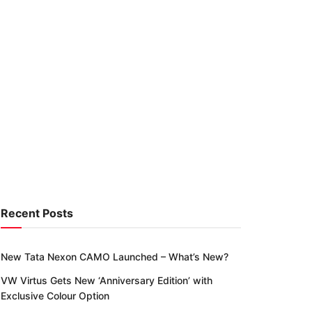
Recent Posts
New Tata Nexon CAMO Launched – What’s New?
VW Virtus Gets New ‘Anniversary Edition’ with
Exclusive Colour Option