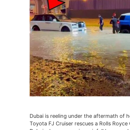
Dubai is reeling under the aftermath of h
Toyota FJ Cruiser rescues a Rolls Royce C