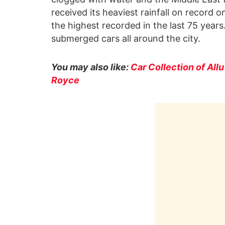
received its heaviest rainfall on record 
the highest recorded in the last 75 year
submerged cars all around the city.
You may also like:
Car Collection of All
Royce