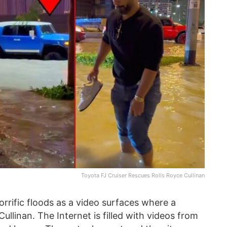
Toyota FJ Cruiser Rescues Rolls Royce Cullinan
orrific floods as a video surfaces where a
ullinan. The Internet is filled with videos from