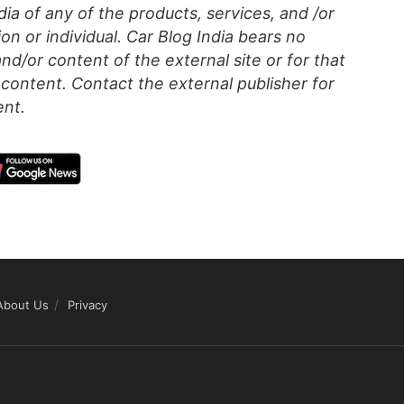
a of any of the products, services, and /or
on or individual. Car Blog India bears no
 and/or content of the external site or for that
content. Contact the external publisher for
ent.
About Us
Privacy