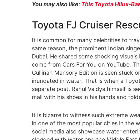
You may also like:
This Toyota Hilux-Bas
Toyota FJ Cruiser Resc
It is common for many celebrities to trav
same reason, the prominent Indian singe
Dubai. He shared some shocking visuals l
come from Cars For You on YouTube. The
Cullinan Mansory Edition is seen stuck on
inundated in water. That is when a Toyota
separate post, Rahul Vaidya himself is se
mall with his shoes in his hands and fold
It is bizarre to witness such extreme wea
in one of the most popular cities in the
social media also showcase water enterin
clogged with water and the Middle East f