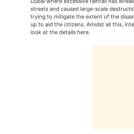
Dubai where excessive rainfall has wrea
streets and caused large-scale destructio
trying to mitigate the extent of the dis
up to aid the citizens. Amidst all this, in
look at the details here.