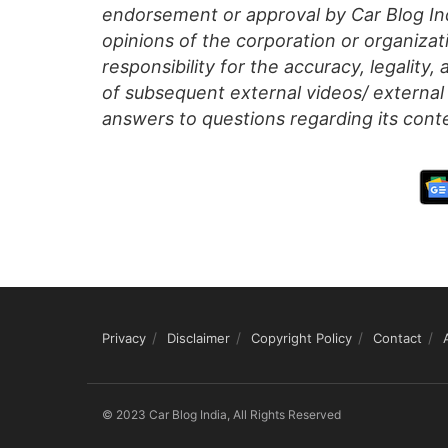
endorsement or approval by Car Blog Indi
opinions of the corporation or organizati
responsibility for the accuracy, legality,
of subsequent external videos/ external 
answers to questions regarding its cont
Privacy
Disclaimer
Copyright Policy
Contact
© 2023 Car Blog India, All Rights Reserved