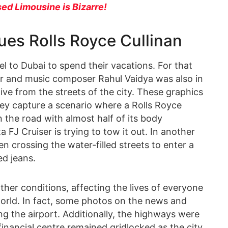
ed Limousine is Bizarre!
ues Rolls Royce Cullinan
el to Dubai to spend their vacations. For that
r and music composer Rahul Vaidya was also in
ive from the streets of the city. These graphics
y capture a scenario where a Rolls Royce
 the road with almost half of its body
 FJ Cruiser is trying to tow it out. In another
en crossing the water-filled streets to enter a
ed jeans.
ther conditions, affecting the lives of everyone
 world. In fact, some photos on the news and
g the airport. Additionally, the highways were
inancial centre remained gridlocked as the city