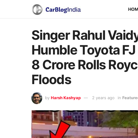
HO
Singer Rahul Vaid
Humble Toyota FJ 
8 Crore Rolls Royc
Floods
by
Harsh Kashyap
2 years ago
in
Feature