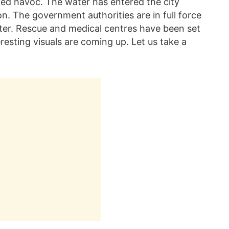
ked havoc. The water has entered the city
n. The government authorities are in full force
aster. Rescue and medical centres have been set
teresting visuals are coming up. Let us take a