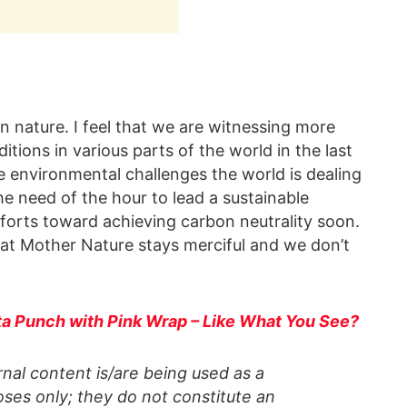
han nature. I feel that we are witnessing more
ions in various parts of the world in the last
the environmental challenges the world is dealing
he need of the hour to lead a sustainable
forts toward achieving carbon neutrality soon.
hat Mother Nature stays merciful and we don’t
Tata Punch with Pink Wrap – Like What You See?
al content is/are being used as a
ses only; they do not constitute an