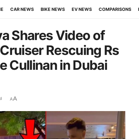
ME
CAR NEWS
BIKE NEWS
EV NEWS
COMPARISONS
ya Shares Video of
Cruiser Rescuing Rs
e Cullinan in Dubai
A
d
A