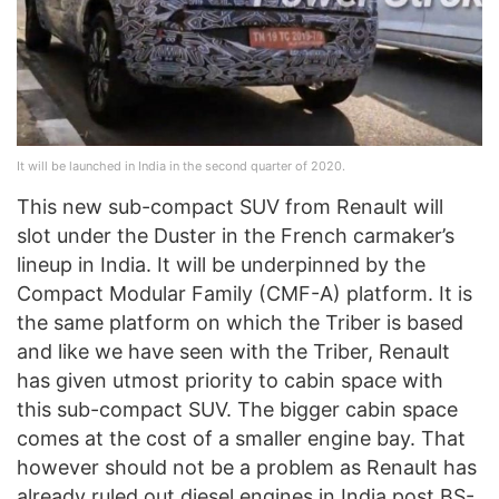
It will be launched in India in the second quarter of 2020.
This new sub-compact SUV from Renault will
slot under the Duster in the French carmaker’s
lineup in India. It will be underpinned by the
Compact Modular Family (CMF-A) platform. It is
the same platform on which the Triber is based
and like we have seen with the Triber, Renault
has given utmost priority to cabin space with
this sub-compact SUV. The bigger cabin space
comes at the cost of a smaller engine bay. That
however should not be a problem as Renault has
already ruled out diesel engines in India post BS-