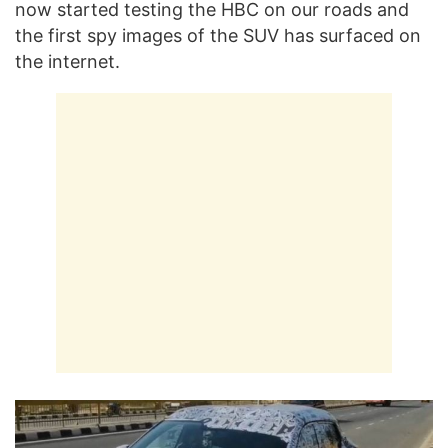
now started testing the HBC on our roads and
the first spy images of the SUV has surfaced on
the internet.