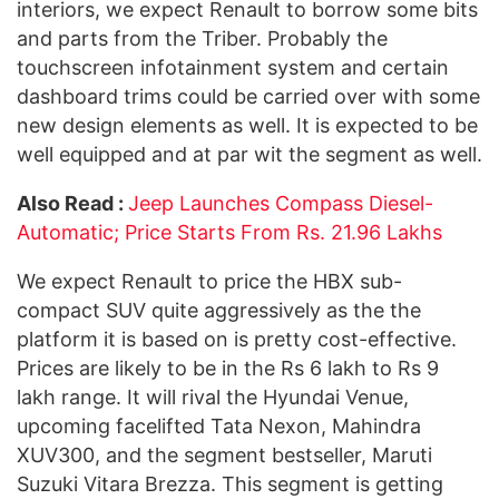
interiors, we expect Renault to borrow some bits
and parts from the Triber. Probably the
touchscreen infotainment system and certain
dashboard trims could be carried over with some
new design elements as well. It is expected to be
well equipped and at par wit the segment as well.
Also Read :
Jeep Launches Compass Diesel-
Automatic; Price Starts From Rs. 21.96 Lakhs
We expect Renault to price the HBX sub-
compact SUV quite aggressively as the the
platform it is based on is pretty cost-effective.
Prices are likely to be in the Rs 6 lakh to Rs 9
lakh range. It will rival the Hyundai Venue,
upcoming facelifted Tata Nexon, Mahindra
XUV300, and the segment bestseller, Maruti
Suzuki Vitara Brezza. This segment is getting