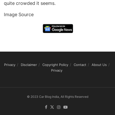
quite crowded it seems.
Image Source
Privacy
Disclaimer
Copyright Policy
Contact
About Us
Privacy
© 2023 Car Blog India, All Rights Reserved