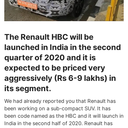
The Renault HBC will be
launched in India in the second
quarter of 2020 and it is
expected to be priced very
aggressively (Rs 6-9 lakhs) in
its segment.
We had already reported you that Renault has
been working on a sub-compact SUV. It has
been code named as the HBC and it will launch in
India in the second half of 2020. Renault has