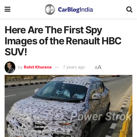
Here Are The First Spy
Images of the Renault HBC
SUV!
A
by
Rohit Khurana
7 years ago
A