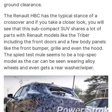
ground clearance.
The Renault HBC has the typical stance of a
crossover and if you take a closer look, you will
see that this sub-compact SUV shares a lot of
parts with Renault models like the Triber
including the front doors and a few body panels
like the front bumper, grille and even the hood.
The spied test mule seems to be a top-spec
model as the car can be seen wearing alloy
wheels and even gets a rear washer/wiper.