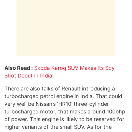
Also Read :
Skoda Karoq SUV Makes Its Spy
Shot Debut in India!
There are also talks of Renault introducing a
turbocharged petrol engine in India. That could
very well be Nissan’s ‘HR10’ three-cylinder
turbocharged motor, that makes around 100bhp
of power. This engine is likely to be reserved for
higher variants of the small SUV. As for the