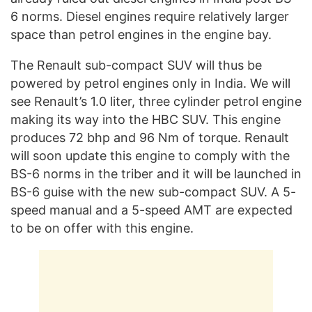
6 norms. Diesel engines require relatively larger
space than petrol engines in the engine bay.
The Renault sub-compact SUV will thus be
powered by petrol engines only in India. We will
see Renault’s 1.0 liter, three cylinder petrol engine
making its way into the HBC SUV. This engine
produces 72 bhp and 96 Nm of torque. Renault
will soon update this engine to comply with the
BS-6 norms in the triber and it will be launched in
BS-6 guise with the new sub-compact SUV. A 5-
speed manual and a 5-speed AMT are expected
to be on offer with this engine.