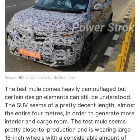
Renault HBC spied in India for the first time
The test mule comes heavily camouflaged but
certain design elements can still be understood.
The SUV seems of a pretty decent length, almost
the entire four metres, in order to generate more
interior and cargo room. The test mule seems
pretty close-to-production and is wearing large
16-inch wheels with a considerable amount of