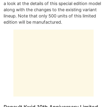
a look at the details of this special edition model
along with the changes to the existing variant
lineup. Note that only 500 units of this limited
edition will be manufactured.
Renault Kwid 10th Anniversary Limited