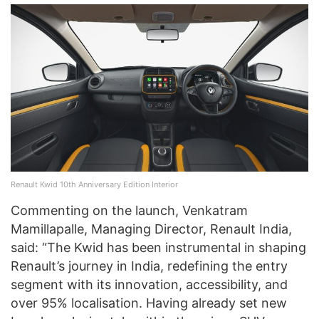
Renault Kwid 10th Anniversary Edition Interior
Commenting on the launch, Venkatram
Mamillapalle, Managing Director, Renault India,
said: “The Kwid has been instrumental in shaping
Renault’s journey in India, redefining the entry
segment with its innovation, accessibility, and
over 95% localisation. Having already set new