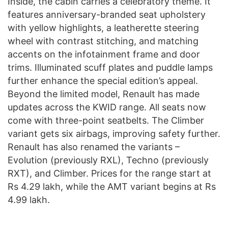
Inside, the cabin carries a celebratory theme. It
features anniversary-branded seat upholstery
with yellow highlights, a leatherette steering
wheel with contrast stitching, and matching
accents on the infotainment frame and door
trims. Illuminated scuff plates and puddle lamps
further enhance the special edition’s appeal.
Beyond the limited model, Renault has made
updates across the KWID range. All seats now
come with three-point seatbelts. The Climber
variant gets six airbags, improving safety further.
Renault has also renamed the variants –
Evolution (previously RXL), Techno (previously
RXT), and Climber. Prices for the range start at
Rs 4.29 lakh, while the AMT variant begins at Rs
4.99 lakh.