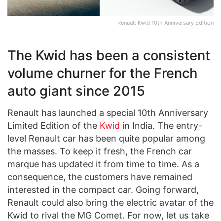
Renault Kwid 10th Anniversary Edition
The Kwid has been a consistent
volume churner for the French
auto giant since 2015
Renault has launched a special 10th Anniversary
Limited Edition of the
Kwid
in India. The entry-
level Renault car has been quite popular among
the masses. To keep it fresh, the French car
marque has updated it from time to time. As a
consequence, the customers have remained
interested in the compact car. Going forward,
Renault could also bring the electric avatar of the
Kwid to rival the MG Comet. For now, let us take