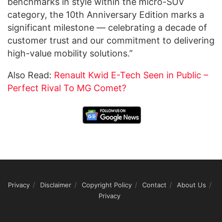
benchmarks in style within the micro-SUV
category, the 10th Anniversary Edition marks a
significant milestone — celebrating a decade of
customer trust and our commitment to delivering
high-value mobility solutions.”
Also Read:
Renault Kwid E-Tech Seen in Public –
Perfect Rival To MG Comet?
Privacy
Disclaimer
Copyright Policy
Contact
About Us
Privacy