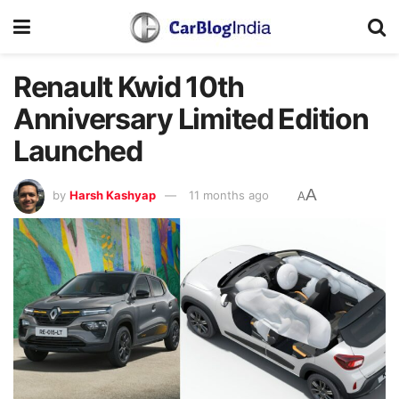
Renault Kwid 10th
Anniversary Limited Edition
Launched
A
by
Harsh Kashyap
11 months ago
A