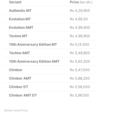
Variant
Price
(ex-sh.)
Authentic MT
Rs 4,29,900
Evolution MT
Rs 4,66,50
Evolution AMT
Rs 4,99,900
Techno MT
Rs 4,99,900
10th Anniversary Edition MT
Rs 5,14,500
Techno AMT
Rs 5,48,800
10th Anniversary Edition AMT
Rs 5,63,500
Climber
Rs 5,47,000
Climber AMT
Rs 5,88,200
Climber DT
Rs 5,58,000
Climber AMT DT
Rs 5,99,100
Variant-wise Price