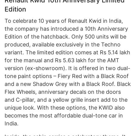
Edition
To celebrate 10 years of Renault Kwid in India,
the company has introduced a 10th Anniversary
Edition of the hatchback. Only 500 units will be
produced, available exclusively in the Techno
variant. The limited edition comes at Rs 5.14 lakh
for the manual and Rs 5.63 lakh for the AMT
version (ex-showroom). It is offered in two dual-
tone paint options – Fiery Red with a Black Roof
and a new Shadow Grey with a Black Roof. Black
Flex Wheels, anniversary decals on the doors
and C-pillar, and a yellow grille insert add to the
unique look. With these options, the KWID also
becomes the most affordable dual-tone car in
India.