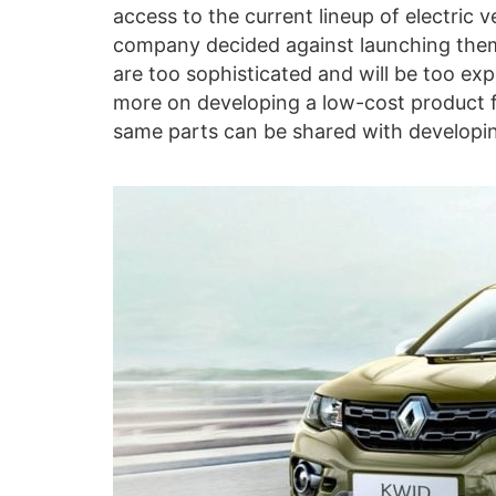
access to the current lineup of electric 
company decided against launching them 
are too sophisticated and will be too ex
more on developing a low-cost product f
same parts can be shared with developing