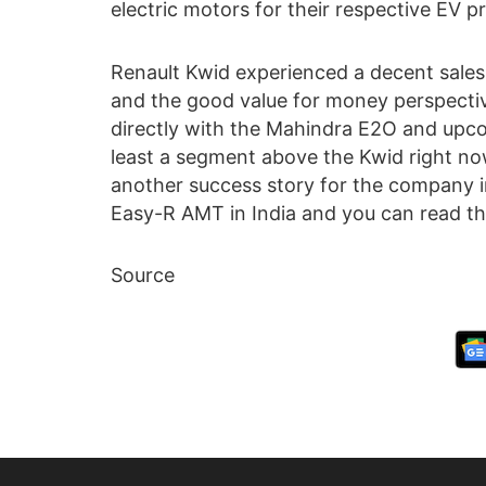
electric motors for their respective EV pr
Renault Kwid experienced a decent sales f
and the good value for money perspecti
directly with the Mahindra E2O and up
least a segment above the Kwid right now.
another success story for the company i
Easy-R AMT in India and you can read t
Source