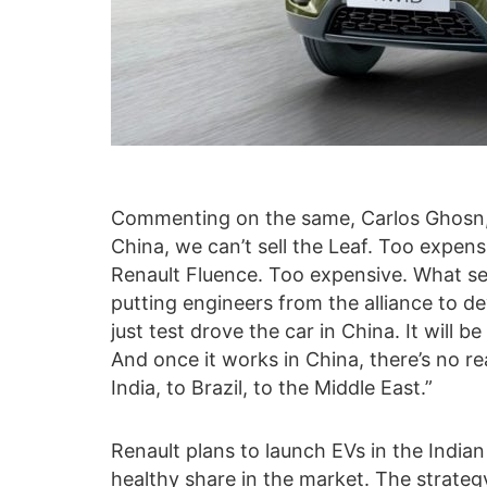
Commenting on the same, Carlos Ghosn,
China, we can’t sell the Leaf. Too expens
Renault Fluence. Too expensive. What sel
putting engineers from the alliance to de
just test drove the car in China. It will b
And once it works in China, there’s no re
India, to Brazil, to the Middle East.”
Renault plans to launch EVs in the India
healthy share in the market. The strateg