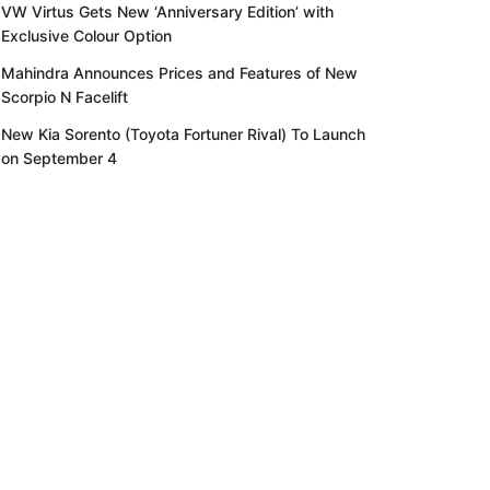
VW Virtus Gets New ‘Anniversary Edition’ with
Exclusive Colour Option
Mahindra Announces Prices and Features of New
Scorpio N Facelift
New Kia Sorento (Toyota Fortuner Rival) To Launch
on September 4