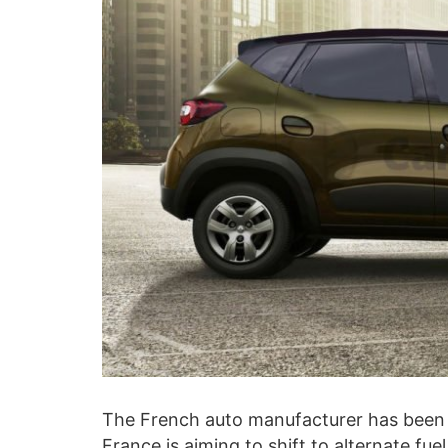
The French auto manufacturer has been
France is aiming to shift to alternate f