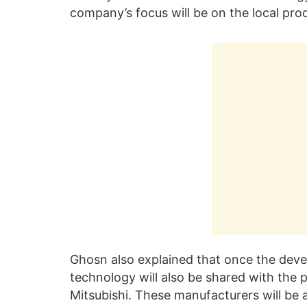
company’s focus will be on the local pro
Ghosn also explained that once the deve
technology will also be shared with the
Mitsubishi. These manufacturers will be 