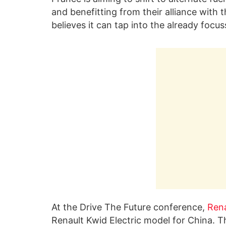
and benefitting from their alliance wit
believes it can tap into the already focu
At the Drive The Future conference,
Rena
Renault Kwid Electric model for China. 