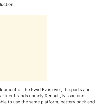
duction.
lopment of the Kwid Ev is over, the parts and
 partner brands namely Renault, Nissan and
able to use the same platform, battery pack and