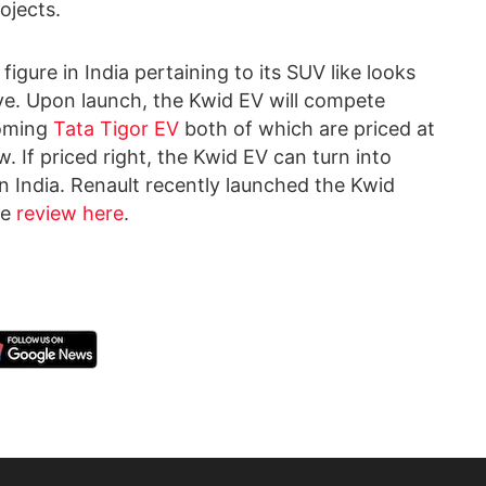
ojects.
igure in India pertaining to its SUV like looks
ve. Upon launch, the Kwid EV will compete
coming
Tata Tigor EV
both of which are priced at
 If priced right, the Kwid EV can turn into
n India. Renault recently launched the Kwid
he
review here
.