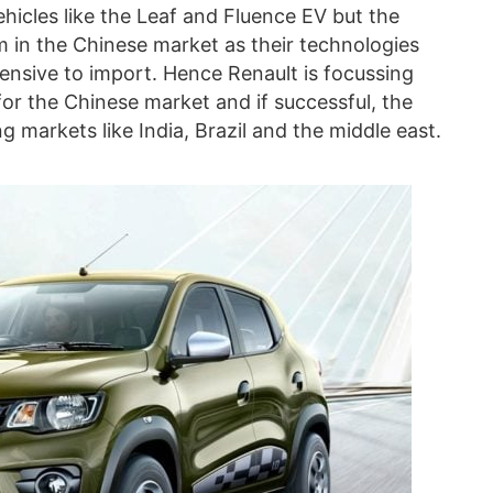
vehicles like the Leaf and Fluence EV but the
in the Chinese market as their technologies
pensive to import. Hence Renault is focussing
or the Chinese market and if successful, the
 markets like India, Brazil and the middle east.