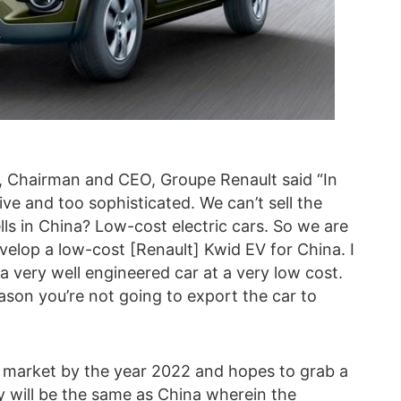
 Chairman and CEO, Groupe Renault said “In
ive and too sophisticated. We can’t sell the
ls in China? Low-cost electric cars. So we are
velop a low-cost [Renault] Kwid EV for China. I
e a very well engineered car at a very low cost.
ason you’re not going to export the car to
n market by the year 2022 and hopes to grab a
y will be the same as China wherein the