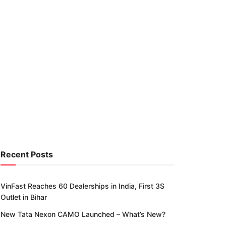
Recent Posts
VinFast Reaches 60 Dealerships in India, First 3S
Outlet in Bihar
New Tata Nexon CAMO Launched – What’s New?