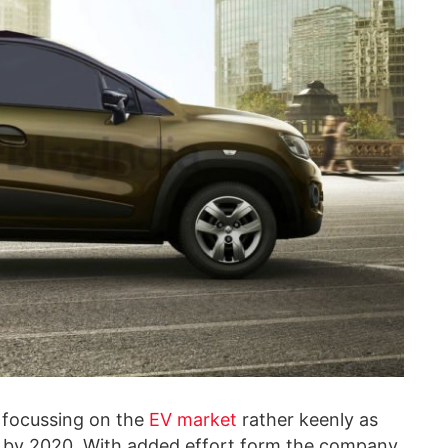
 focussing on the
EV market
rather keenly as
uel by 2020. With added effort form the company