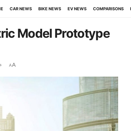
ME
CAR NEWS
BIKE NEWS
EV NEWS
COMPARISONS
tric Model Prototype
A
s
A