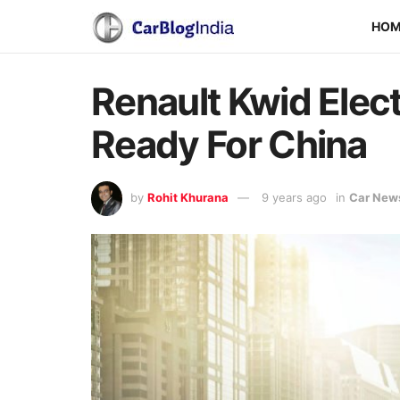
HO
Renault Kwid Elec
Ready For China
by
Rohit Khurana
9 years ago
in
Car New