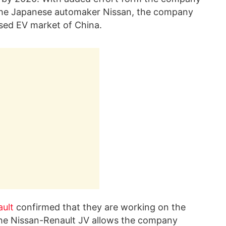
h the Japanese automaker Nissan, the company
ssed EV market of China.
ult
confirmed that they are working on the
The Nissan-Renault JV allows the company