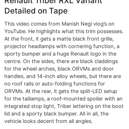
Renault Triber RXL Variant
Detailed on Tape
This video comes from Manish Negi vlog’s on
YouTube. He highlights what this trim possesses.
At the front, it gets a matte black front grille,
projector headlamps with cornering function, a
sporty bumper and a huge Renault logo in the
centre. On the sides, there are black claddings
for the wheel arches, black ORVMs and door
handles, and 14-inch alloy wheels, but there are
no roof rails or auto-folding functions for
ORVMs. At the rear, it gets the split-LED setup
for the taillamps, a roof-mounted spoiler with an
integrated stop light, Triber lettering on the boot
lid and a sporty black bumper. All in all, the
vehicle looks decent from all angles.