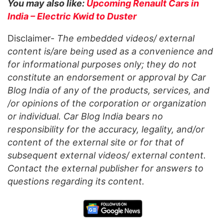
You may also like:
Upcoming Renault Cars in
India – Electric Kwid to Duster
Disclaimer-
The embedded videos/ external
content is/are being used as a convenience and
for informational purposes only; they do not
constitute an endorsement or approval by Car
Blog India of any of the products, services, and
/or opinions of the corporation or organization
or individual. Car Blog India bears no
responsibility for the accuracy, legality, and/or
content of the external site or for that of
subsequent external videos/ external content.
Contact the external publisher for answers to
questions regarding its content.