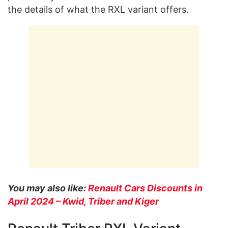
the details of what the RXL variant offers.
You may also like:
Renault Cars Discounts in
April 2024 – Kwid, Triber and Kiger