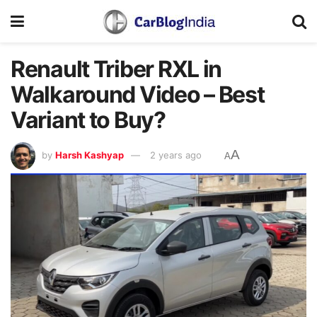
Renault Triber RXL in
Walkaround Video – Best
Variant to Buy?
A
by
Harsh Kashyap
2 years ago
A