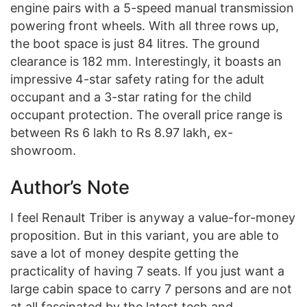
engine pairs with a 5-speed manual transmission
powering front wheels. With all three rows up,
the boot space is just 84 litres. The ground
clearance is 182 mm. Interestingly, it boasts an
impressive 4-star safety rating for the adult
occupant and a 3-star rating for the child
occupant protection. The overall price range is
between Rs 6 lakh to Rs 8.97 lakh, ex-
showroom.
Author’s Note
I feel Renault Triber is anyway a value-for-money
proposition. But in this variant, you are able to
save a lot of money despite getting the
practicality of having 7 seats. If you just want a
large cabin space to carry 7 persons and are not
at all fascinated by the latest tech and