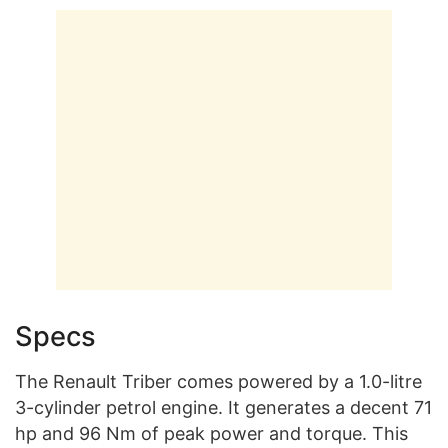
Specs
The Renault Triber comes powered by a 1.0-litre
3-cylinder petrol engine. It generates a decent 71
hp and 96 Nm of peak power and torque. This