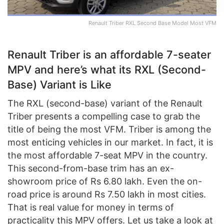
Renault Triber RXL Second Base Model Most VFM
Renault Triber is an affordable 7-seater
MPV and here’s what its RXL (Second-
Base) Variant is Like
The RXL (second-base) variant of the Renault
Triber presents a compelling case to grab the
title of being the most VFM. Triber is among the
most enticing vehicles in our market. In fact, it is
the most affordable 7-seat MPV in the country.
This second-from-base trim has an ex-
showroom price of Rs 6.80 lakh. Even the on-
road price is around Rs 7.50 lakh in most cities.
That is real value for money in terms of
practicality this MPV offers. Let us take a look at