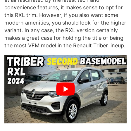
convenience features, it makes sense to opt for
this RXL trim. However, if you also want some
modern amenities, you should look for the higher
variant. In any case, the RXL version certainly
makes a great case for holding the title of being
the most VFM model in the Renault Triber lineup.