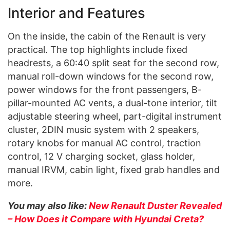
Interior and Features
On the inside, the cabin of the Renault is very
practical. The top highlights include fixed
headrests, a 60:40 split seat for the second row,
manual roll-down windows for the second row,
power windows for the front passengers, B-
pillar-mounted AC vents, a dual-tone interior, tilt
adjustable steering wheel, part-digital instrument
cluster, 2DIN music system with 2 speakers,
rotary knobs for manual AC control, traction
control, 12 V charging socket, glass holder,
manual IRVM, cabin light, fixed grab handles and
more.
You may also like:
New Renault Duster Revealed
– How Does it Compare with Hyundai Creta?