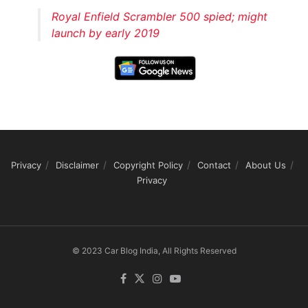
Royal Enfield Scrambler 500 spied; might
launch by early 2019
Privacy
Disclaimer
Copyright Policy
Contact
About Us
Privacy
© 2023 Car Blog India, All Rights Reserved