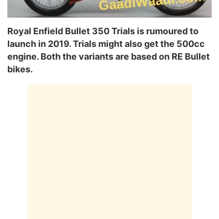
Royal Enfield Bullet 350 Trials is rumoured to
launch in 2019. Trials might also get the 500cc
engine. Both the variants are based on RE Bullet
bikes.