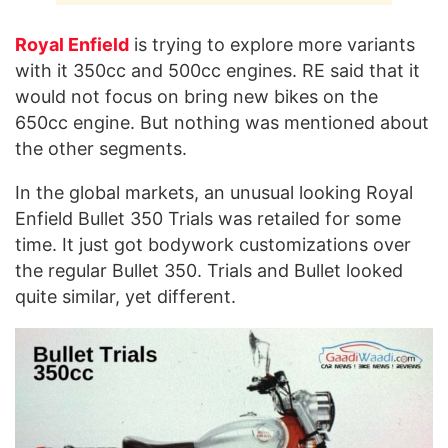
Royal Enfield
is trying to explore more variants
with it 350cc and 500cc engines. RE said that it
would not focus on bring new bikes on the
650cc engine. But nothing was mentioned about
the other segments.
In the global markets, an unusual looking Royal
Enfield Bullet 350 Trials was retailed for some
time. It just got bodywork customizations over
the regular Bullet 350. Trials and Bullet looked
quite similar, yet different.