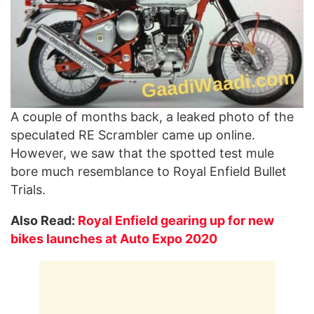
A couple of months back, a leaked photo of the
speculated RE Scrambler came up online.
However, we saw that the spotted test mule
bore much resemblance to Royal Enfield Bullet
Trials.
Also Read:
Royal Enfield gearing up for new
bikes launches at Auto Expo 2020