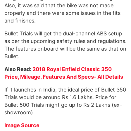
Also, it was said that the bike was not made
properly and there were some issues in the fits
and finishes.
Bullet Trials will get the dual-channel ABS setup
as per the upcoming safety rules and regulations.
The features onboard will be the same as that on
Bullet.
Also Read:
2018 Royal Enfield Classic 350
Price, Mileage, Features And Specs- All Details
If it launches in India, the ideal price of Bullet 350
Trials would be around Rs 1.6 Lakhs. Price for
Bullet 500 Trials might go up to Rs 2 Lakhs (ex-
showroom).
Image Source