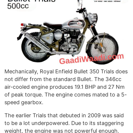
Mechanically, Royal Enfield Bullet 350 Trials does
not differ from the standard Bullet. The 346cc
air-cooled engine produces 19.1 BHP and 27 Nm
of peak torque. The engine comes mated to a 5-
speed gearbox.
The earlier Trials that debuted in 2009 was said
to be a lot underpowered. Due to its staggering
weight, the engine was not powerful enough.