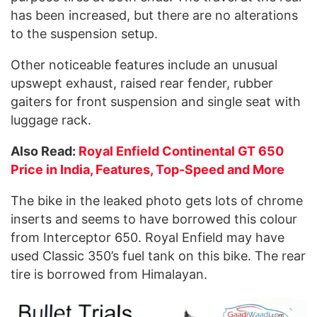
has been increased, but there are no alterations
to the suspension setup.
Other noticeable features include an unusual
upswept exhaust, raised rear fender, rubber
gaiters for
front
suspension and single seat with
luggage rack.
Also Read:
Royal Enfield Continental GT 650
Price in India, Features, Top-Speed and More
The bike in the leaked photo gets lots of chrome
inserts and seems to have borrowed this colour
from Interceptor 650. Royal Enfield may have
used Classic 350’s fuel tank on this bike. The rear
tire is borrowed from Himalayan.