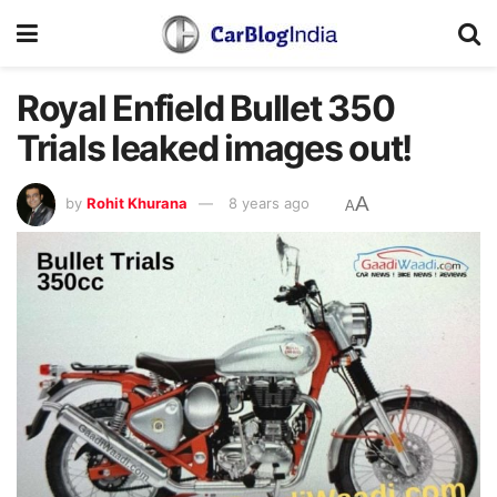
Royal Enfield Bullet 350
Trials leaked images out!
A
by
Rohit Khurana
8 years ago
A