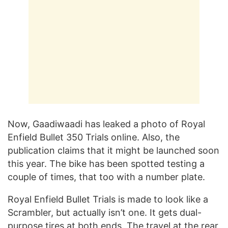
Now, Gaadiwaadi has leaked a photo of Royal
Enfield Bullet 350 Trials online. Also, the
publication claims that it might be launched soon
this year. The bike has been spotted testing a
couple of times, that too with a number plate.
Royal Enfield Bullet Trials is made to look like a
Scrambler, but actually isn’t one. It gets dual-
purpose tires at both ends. The travel at the rear