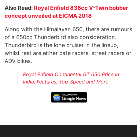
Also Read:
Royal Enfield 838cc V-Twin bobber
concept unveiled at EICMA 2018
Along with the Himalayan 650, there are rumours
of a 650cc Thunderbird also consideration.
Thunderbird is the lone cruiser in the lineup,
whilst rest are either cafe racers, street racers or
ADV bikes.
Royal Enfield Continental GT 650 Price in
India, Features, Top-Speed and More