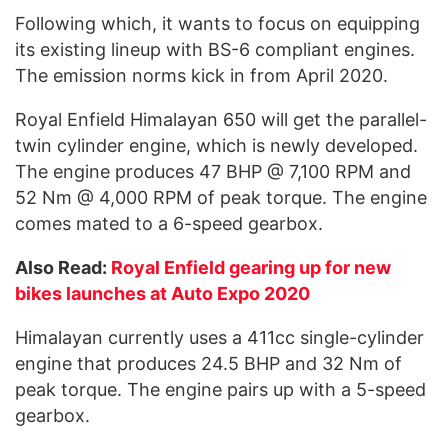
Following which, it wants to focus on equipping
its existing lineup with BS-6 compliant engines.
The emission norms kick in from April 2020.
Royal Enfield Himalayan 650 will get the parallel-
twin cylinder engine, which is newly developed.
The engine produces 47 BHP @ 7,100 RPM and
52 Nm @ 4,000 RPM of peak torque. The engine
comes mated to a 6-speed gearbox.
Also Read:
Royal Enfield gearing up for new
bikes launches at Auto Expo 2020
Himalayan currently uses a 411cc single-cylinder
engine that produces 24.5 BHP and 32 Nm of
peak torque. The engine pairs up with a 5-speed
gearbox.