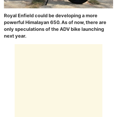
Royal Enfield could be developing a more
powerful Himalayan 650. As of now, there are
only speculations of the ADV bike launching
next year.