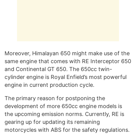
Moreover, Himalayan 650 might make use of the
same engine that comes with RE Interceptor 650
and Continental GT 650. The 650cc twin-
cylinder engine is Royal Enfield’s most powerful
engine in current production cycle.
The primary reason for postponing the
development of more 650cc engine models is
the upcoming emission norms. Currently, RE is
gearing up for updating its remaining
motorcycles with ABS for the safety regulations.