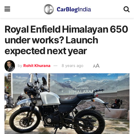
Royal Enfield Himalayan 650
under works? Launch
expected next year
A
by
Rohit Khurana
8 years ago
A