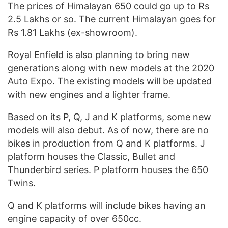
The prices of Himalayan 650 could go up to Rs
2.5 Lakhs or so. The current Himalayan goes for
Rs 1.81 Lakhs (ex-showroom).
Royal Enfield is also planning to bring new
generations along with new models at the 2020
Auto Expo. The existing models will be updated
with new engines and a lighter frame.
Based on its P, Q, J and K platforms, some new
models will also debut. As of now, there are no
bikes in production from Q and K platforms. J
platform houses the Classic, Bullet and
Thunderbird series. P platform houses the 650
Twins.
Q and K platforms will include bikes having an
engine capacity of over 650cc.