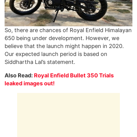
So, there are chances of Royal Enfield Himalayan
650 being under development. However, we
believe that the launch might happen in 2020.
Our expected launch period is based on
Siddhartha Lal’s statement.
Also Read:
Royal Enfield Bullet 350 Trials
leaked images out!