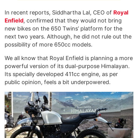
In recent reports, Siddhartha Lal, CEO of
Royal
Enfield
, confirmed that they would not bring
new bikes on the 650 Twins’ platform for the
next two years. Although, he did not rule out the
possibility of more 650cc models.
We all know that Royal Enfield is planning a more
powerful version of its dual-purpose Himalayan.
Its specially developed 411cc engine, as per
public opinion, feels a bit underpowered.